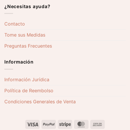
¿Necesitas ayuda?
Contacto
Tome sus Medidas
Preguntas Frecuentes
Información
Información Jurídica
Política de Reembolso
Condiciones Generales de Venta