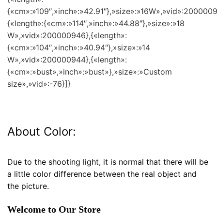
{«cm»:»109″,»inch»:»42.91″},»size»:»16W»,»vid»:2000009
{«length»:{«cm»:»114″,»inch»:»44.88″},»size»:»18
W»,»vid»:200000946},{«length»:
{«cm»:»104″,»inch»:»40.94″},»size»:»14
W»,»vid»:200000944},{«length»:
{«cm»:»bust»,»inch»:»bust»},»size»:»Custom
size»,»vid»:-76}]}
About Color:
Due to the shooting light, it is normal that there will be
a little color difference between the real object and
the picture.
Welcome to Our Store