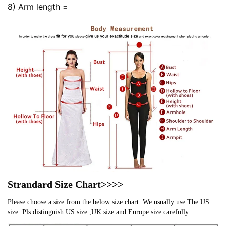
8) Arm length =
Strandard Size Chart>>>>
Please choose a size from the below size chart. We usually use The US
size. Pls distinguish US size ,UK size and Europe size carefully.