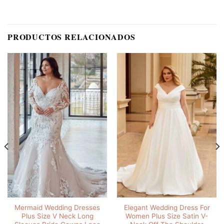
PRODUCTOS RELACIONADOS
Mermaid Wedding Dresses
Elegant Wedding Dress For
Plus Size V Neck Long
Women Plus Size Satin V-