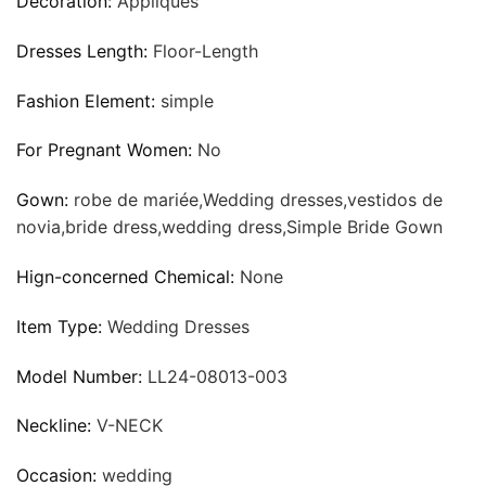
Decoration:
Appliques
Dresses Length:
Floor-Length
Fashion Element:
simple
For Pregnant Women:
No
Gown:
robe de mariée,Wedding dresses,vestidos de
novia,bride dress,wedding dress,Simple Bride Gown
Hign-concerned Chemical:
None
Item Type:
Wedding Dresses
Model Number:
LL24-08013-003
Neckline:
V-NECK
Occasion:
wedding