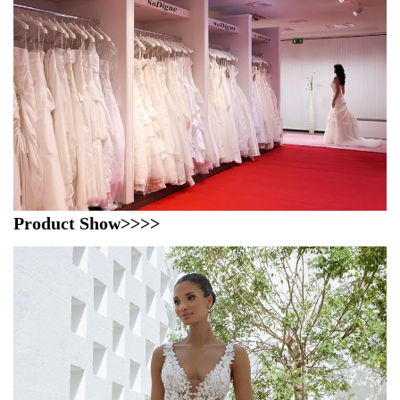
Product Show>>>>