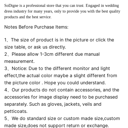
SoDigne is a professional store that you can trust. Engaged in wedding
dress industry for many years, only to provide you with the best quality
products and the best service.
Notes Before Purchase Items:
1、The size of product is in the picture or click the
size table, or ask us directly.
2、Please allow 1-3cm different due manual
measurement.
3、Notice: Due to the different monitor and light
effect,the actual color maybe a slight different from
the picture color . Hope you could understand.
4、Our products do not contain accessories, and the
accessories for image display need to be purchased
separately. Such as gloves, jackets, veils and
petticoats.
5、We do standard size or custom made size,custom
made size,does not support return or exchange.