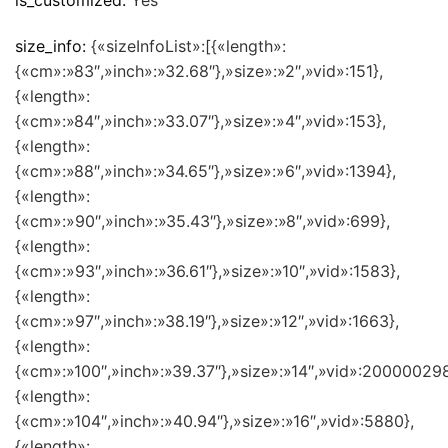
is_customized:
Yes
size_info:
{«sizeInfoList»:[{«length»:
{«cm»:»83″,»inch»:»32.68″},»size»:»2″,»vid»:151},
{«length»:
{«cm»:»84″,»inch»:»33.07″},»size»:»4″,»vid»:153},
{«length»:
{«cm»:»88″,»inch»:»34.65″},»size»:»6″,»vid»:1394},
{«length»:
{«cm»:»90″,»inch»:»35.43″},»size»:»8″,»vid»:699},
{«length»:
{«cm»:»93″,»inch»:»36.61″},»size»:»10″,»vid»:1583},
{«length»:
{«cm»:»97″,»inch»:»38.19″},»size»:»12″,»vid»:1663},
{«length»:
{«cm»:»100″,»inch»:»39.37″},»size»:»14″,»vid»:200000298
{«length»:
{«cm»:»104″,»inch»:»40.94″},»size»:»16″,»vid»:5880},
{«length»: