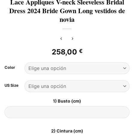
Lace Appliques V-neck Sleeveless Bridal
Dress 2024 Bride Gown Long vestidos de
novia
258,00
€
Color
US Size
1) Busto (cm)
2) Cintura (cm)