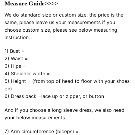
Measure Guide>>>>
We do standard size or custom size, the price is the
same, please leave us your measurements if you
choose custom size, please see below measuring
instruction.
1) Bust =
2) Waist =
3) Hips =
4) Shoulder width =
5) Height = (from top of head to floor with your shoes
on)
6) Dress back =lace up or zipper, or button
And if you choose a long sleeve dress, we also need
your below measurements.
7) Arm circumference (biceps) =