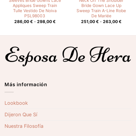
Sleeves Bride Gowns Lace
Neck Off The Shoulder
Appliques Sweep Train
Bride Gown Lace Up
Tulle Vestido De Noiva
Sweep Train A-Line Robe
PSL98003
De Mariée
o
Rango
Rango
286,00
€
-
298,00
€
251,00
€
-
263,00
€
s:
de
de
precios:
precios
0 €
desde
desde
286,00 €
251,00 
0 €
hasta
hasta
298,00 €
263,00
Más información
Lookbook
Dijeron Que Sí
Nuestra Filosofía