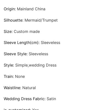
Origin:
Mainland China
Silhouette:
Mermaid/Trumpet
Size:
Custom made
Sleeve Length(cm):
Sleeveless
Sleeve Style:
Sleeveless
Style:
Simple,wedding Dress
Train:
None
Waistline:
Natural
Wedding Dress Fabric:
Satin