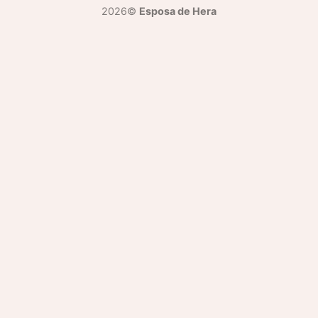
2026©
Esposa de Hera