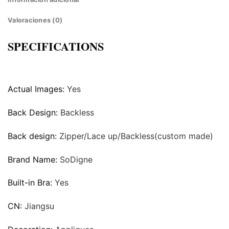
Valoraciones (0)
SPECIFICATIONS
Actual Images:
Yes
Back Design:
Backless
Back design:
Zipper/Lace up/Backless(custom made)
Brand Name:
SoDigne
Built-in Bra:
Yes
CN:
Jiangsu