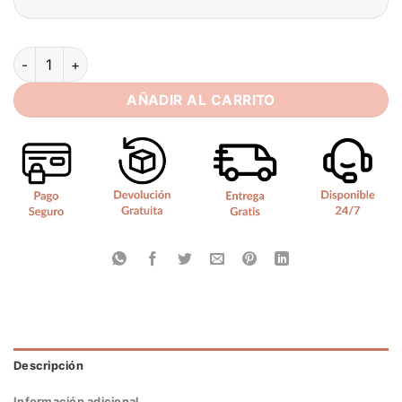
SoDigne Mermaid Wedding Dresses Satin Lace Appliques V-nec
AÑADIR AL CARRITO
Descripción
Información adicional