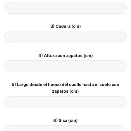
3) Cadera (cm)
4) Altura con zapatos (cm)
5) Largo desde el hueco del cuello hasta el suelo con
zapatos (cm)
6) Sisa (cm)