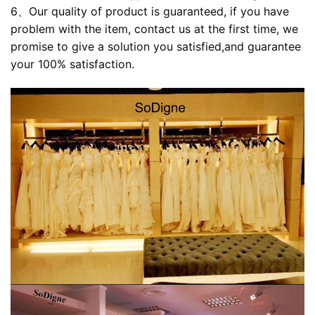
6、Our quality of product is guaranteed, if you have
problem with the item, contact us at the first time, we
promise to give a solution you satisfied,and guarantee
your 100% satisfaction.