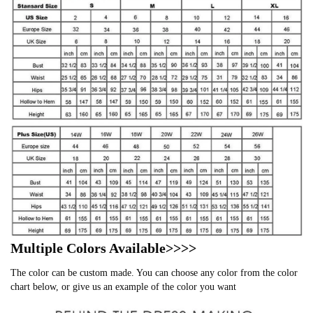
Multiple Colors Available>>>>
The color can be custom made. You can choose any color from the color
chart below, or give us an example of the color you want