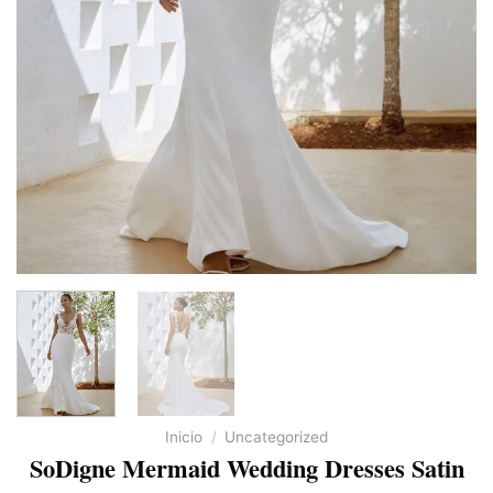
Inicio
/
Uncategorized
SoDigne Mermaid Wedding Dresses Satin