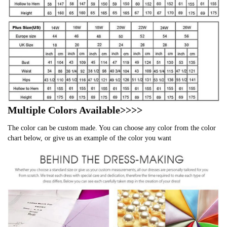
Multiple Colors Available>>>>
The color can be custom made. You can choose any color from the color
chart below, or give us an example of the color you want