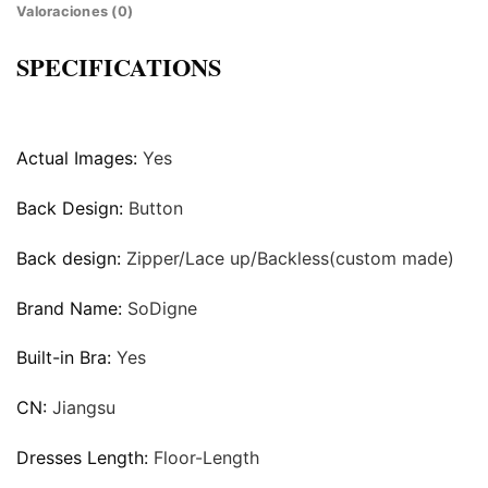
Valoraciones (0)
SPECIFICATIONS
Actual Images:
Yes
Back Design:
Button
Back design:
Zipper/Lace up/Backless(custom made)
Brand Name:
SoDigne
Built-in Bra:
Yes
CN:
Jiangsu
Dresses Length:
Floor-Length