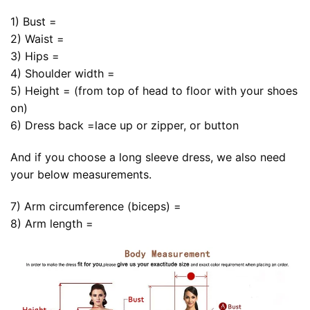
1) Bust =
2) Waist =
3) Hips =
4) Shoulder width =
5) Height = (from top of head to floor with your shoes
on)
6) Dress back =lace up or zipper, or button
And if you choose a long sleeve dress, we also need
your below measurements.
7) Arm circumference (biceps) =
8) Arm length =