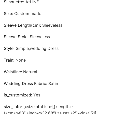
Silhouette:
A-LINE
Size:
Custom made
Sleeve Length(cm):
Sleeveless
Sleeve Style:
Sleeveless
Style:
Simple,wedding Dress
Train:
None
Waistline:
Natural
Wedding Dress Fabric:
Satin
is_customized:
Yes
size_info:
{«sizeInfoList»:[{«length»:
{«cm»:»83″,»inch»:»32.68″},»size»:»2″,»vid»:151},