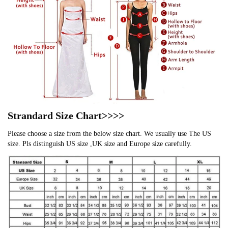
Strandard Size Chart>>>>
Please choose a size from the below size chart. We usually use The US
size. Pls distinguish US size ,UK size and Europe size carefully.