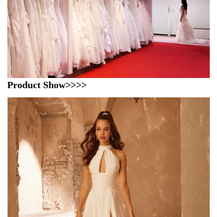
Product Show>>>>