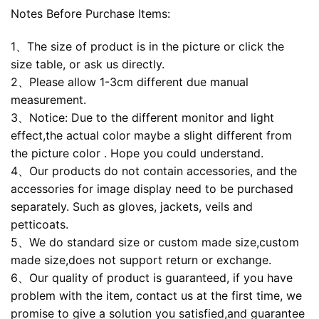
Notes Before Purchase Items:
1、The size of product is in the picture or click the
size table, or ask us directly.
2、Please allow 1-3cm different due manual
measurement.
3、Notice: Due to the different monitor and light
effect,the actual color maybe a slight different from
the picture color . Hope you could understand.
4、Our products do not contain accessories, and the
accessories for image display need to be purchased
separately. Such as gloves, jackets, veils and
petticoats.
5、We do standard size or custom made size,custom
made size,does not support return or exchange.
6、Our quality of product is guaranteed, if you have
problem with the item, contact us at the first time, we
promise to give a solution you satisfied,and guarantee