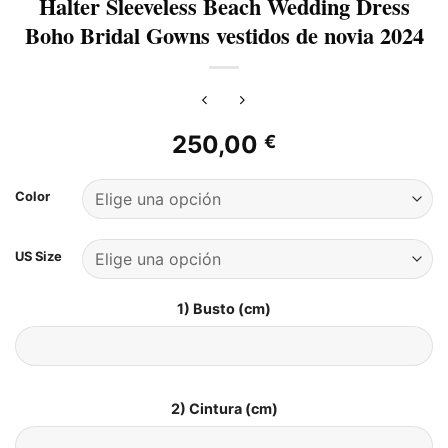
Halter Sleeveless Beach Wedding Dress
Boho Bridal Gowns vestidos de novia 2024
250,00
€
Color
US Size
1) Busto (cm)
2) Cintura (cm)