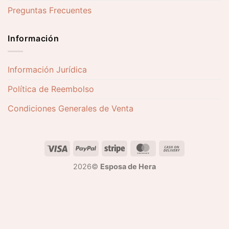
Preguntas Frecuentes
Información
Información Jurídica
Política de Reembolso
Condiciones Generales de Venta
2026©
Esposa de Hera