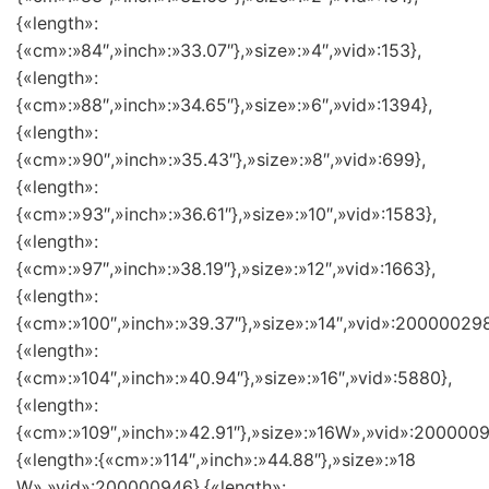
{«length»:
{«cm»:»84″,»inch»:»33.07″},»size»:»4″,»vid»:153},
{«length»:
{«cm»:»88″,»inch»:»34.65″},»size»:»6″,»vid»:1394},
{«length»:
{«cm»:»90″,»inch»:»35.43″},»size»:»8″,»vid»:699},
{«length»:
{«cm»:»93″,»inch»:»36.61″},»size»:»10″,»vid»:1583},
{«length»:
{«cm»:»97″,»inch»:»38.19″},»size»:»12″,»vid»:1663},
{«length»:
{«cm»:»100″,»inch»:»39.37″},»size»:»14″,»vid»:200000298
{«length»:
{«cm»:»104″,»inch»:»40.94″},»size»:»16″,»vid»:5880},
{«length»:
{«cm»:»109″,»inch»:»42.91″},»size»:»16W»,»vid»:2000009
{«length»:{«cm»:»114″,»inch»:»44.88″},»size»:»18
W»,»vid»:200000946},{«length»: