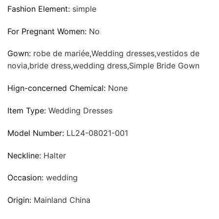
Fashion Element:
simple
For Pregnant Women:
No
Gown:
robe de mariée,Wedding dresses,vestidos de
novia,bride dress,wedding dress,Simple Bride Gown
Hign-concerned Chemical:
None
Item Type:
Wedding Dresses
Model Number:
LL24-08021-001
Neckline:
Halter
Occasion:
wedding
Origin:
Mainland China