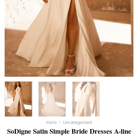
Inicio
/
Uncategorized
SoDigne Satin Simple Bride Dresses A-line