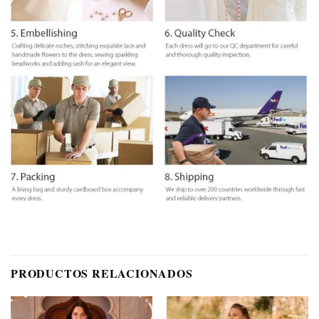
PRODUCTOS RELACIONADOS