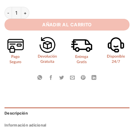
SoDigne Satin Simple Bride Dresses A-line Halter Sleeveles
AÑADIR AL CARRITO
Descripción
Información adicional