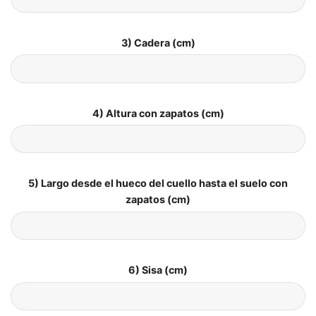
3) Cadera (cm)
4) Altura con zapatos (cm)
5) Largo desde el hueco del cuello hasta el suelo con
zapatos (cm)
6) Sisa (cm)