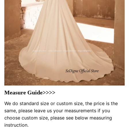
Measure Guide>>>>
We do standard size or custom size, the price is the
same, please leave us your measurements if you
choose custom size, please see below measuring
instruction.