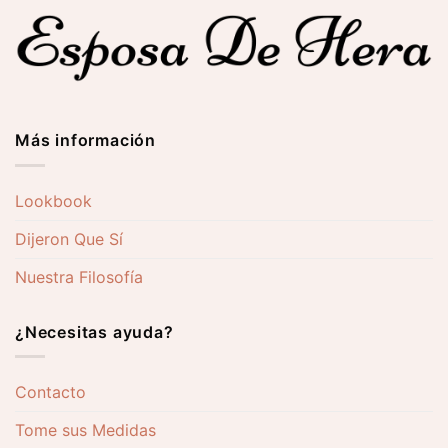
0 €
262,00 €
276,00
Más información
Lookbook
Dijeron Que Sí
Nuestra Filosofía
¿Necesitas ayuda?
Contacto
Tome sus Medidas