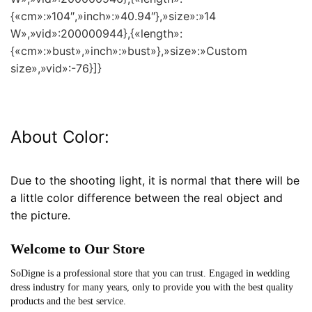
{«cm»:»104″,»inch»:»40.94″},»size»:»14
W»,»vid»:200000944},{«length»:
{«cm»:»bust»,»inch»:»bust»},»size»:»Custom
size»,»vid»:-76}]}
About Color:
Due to the shooting light, it is normal that there will be
a little color difference between the real object and
the picture.
Welcome to Our Store
SoDigne is a professional store that you can trust. Engaged in wedding
dress industry for many years, only to provide you with the best quality
products and the best service.