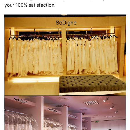
your 100% satisfaction.