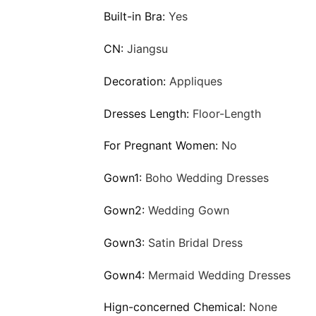
Built-in Bra:
Yes
CN:
Jiangsu
Decoration:
Appliques
Dresses Length:
Floor-Length
For Pregnant Women:
No
Gown1:
Boho Wedding Dresses
Gown2:
Wedding Gown
Gown3:
Satin Bridal Dress
Gown4:
Mermaid Wedding Dresses
Hign-concerned Chemical:
None