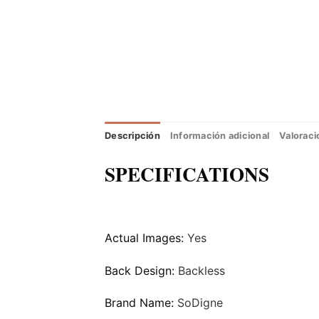
Descripción
Información adicional
Valoraci
SPECIFICATIONS
Actual Images:
Yes
Back Design:
Backless
Brand Name:
SoDigne