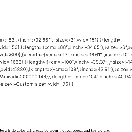
m»:»83″,»inch»:»32.68″},»size»:»2″,»vid»:151},{«length»:
vid»:153},{«length»:{«cm»:»88″,»inch»:»34.65″},»size»:»6″,»
vid»:699},{«length»:{«cm»:»93″,»inch»:»36.61″},»size»:»10″,
»vid»:1663},{«length»:{«cm»:»100″,»inch»:»39.37″},»size»:»
″,»vid»:5880},{«length»:{«cm»:»109″,»inch»:»42.91″},»size»
8 W»,»vid»:200000946},{«length»:{«cm»:»104″,»inch»:»40.94
»size»:»Custom size»,»vid»:-76}]}
 be a little color difference between the real object and the picture.