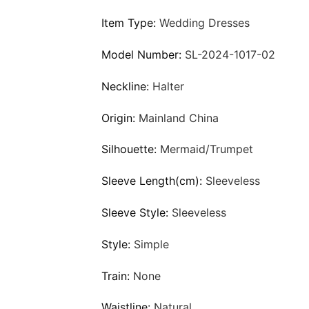
Item Type:
Wedding Dresses
Model Number:
SL-2024-1017-02
Neckline:
Halter
Origin:
Mainland China
Silhouette:
Mermaid/Trumpet
Sleeve Length(cm):
Sleeveless
Sleeve Style:
Sleeveless
Style:
Simple
Train:
None
Waistline:
Natural