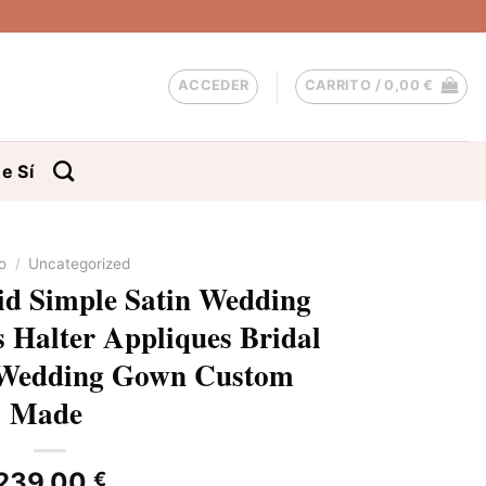
ACCEDER
CARRITO /
0,00
€
e Sí
io
/
Uncategorized
d Simple Satin Wedding
s Halter Appliques Bridal
 Wedding Gown Custom
Made
239,00
€