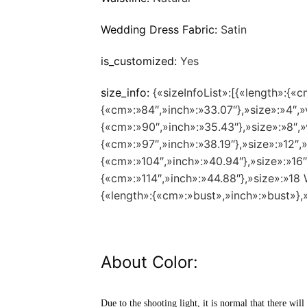
Wedding Dress Fabric:
Satin
is_customized:
Yes
size_info:
{«sizeInfoList»:[{«length»:{«c
{«cm»:»84″,»inch»:»33.07″},»size»:»4″,»
{«cm»:»90″,»inch»:»35.43″},»size»:»8″,»
{«cm»:»97″,»inch»:»38.19″},»size»:»12″,
{«cm»:»104″,»inch»:»40.94″},»size»:»16
{«cm»:»114″,»inch»:»44.88″},»size»:»1
{«length»:{«cm»:»bust»,»inch»:»bust»},
About Color:
Due to the shooting light, it is normal that there will