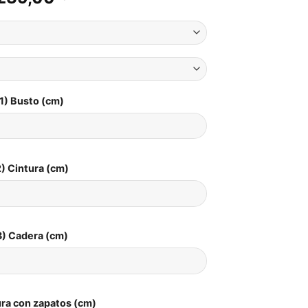
1) Busto (cm)
) Cintura (cm)
3) Cadera (cm)
ura con zapatos (cm)