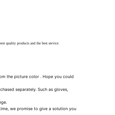
est quality products and the best service.
rom the picture color . Hope you could
chased separately. Such as gloves,
nge.
 time, we promise to give a solution you