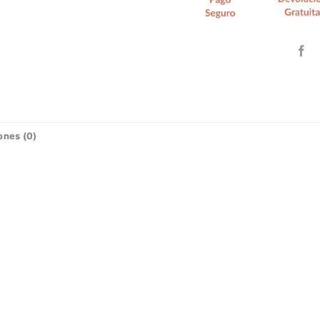
ones (0)