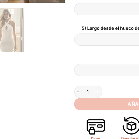
5) Largo desde el hueco de
SoDigne Mermaid Simple Sati
AÑA