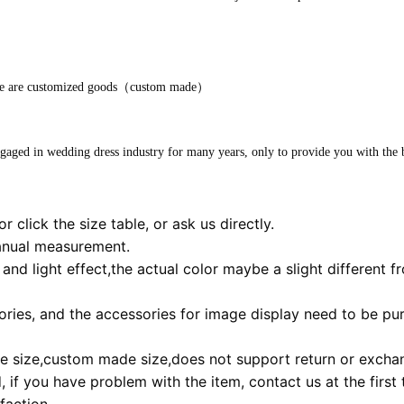
store are customized goods（custom made）
ngaged in wedding dress industry for many years, only to provide you with the b
r click the size table, or ask us directly.
anual measurement.
and light effect,the actual color maybe a slight different f
ies, and the accessories for image display need to be pur
 size,custom made size,does not support return or excha
 if you have problem with the item, contact us at the first