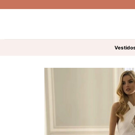
Saltar
al
contenido
Vestido