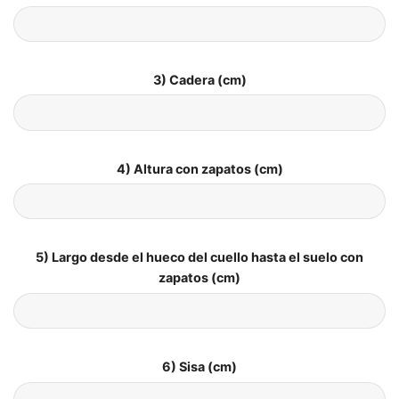
3) Cadera (cm)
4) Altura con zapatos (cm)
5) Largo desde el hueco del cuello hasta el suelo con
zapatos (cm)
6) Sisa (cm)