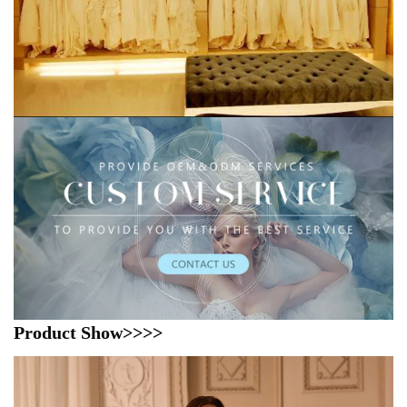
Product Show>>>>