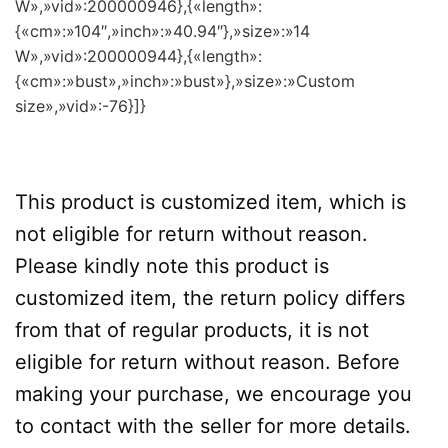
W»,»vid»:200000946},{«length»:
{«cm»:»104″,»inch»:»40.94″},»size»:»14
W»,»vid»:200000944},{«length»:
{«cm»:»bust»,»inch»:»bust»},»size»:»Custom
size»,»vid»:-76}]}
This product is customized item, which is
not eligible for return without reason.
Please kindly note this product is
customized item, the return policy differs
from that of regular products, it is not
eligible for return without reason. Before
making your purchase, we encourage you
to contact with the seller for more details.