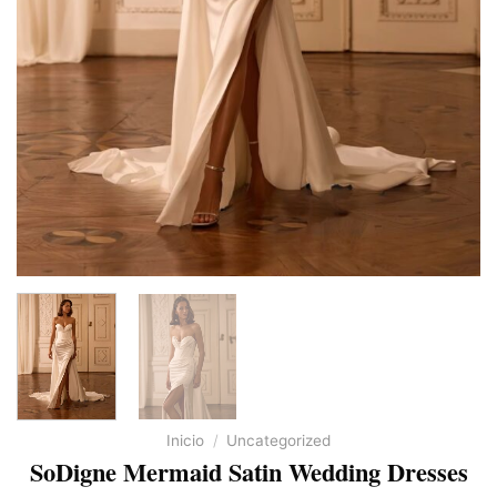
Inicio
/
Uncategorized
SoDigne Mermaid Satin Wedding Dresses