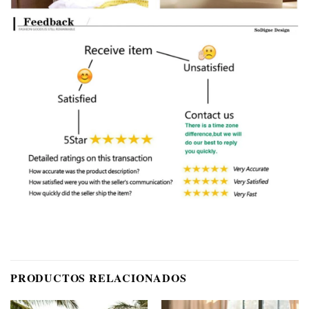
PRODUCTOS RELACIONADOS