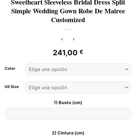
Sweetheart Sleeveless Bridal Dress Split
Simple Wedding Gown Robe De Mairee
Customized
241,00
€
Color
US Size
1) Busto (cm)
2) Cintura (cm)