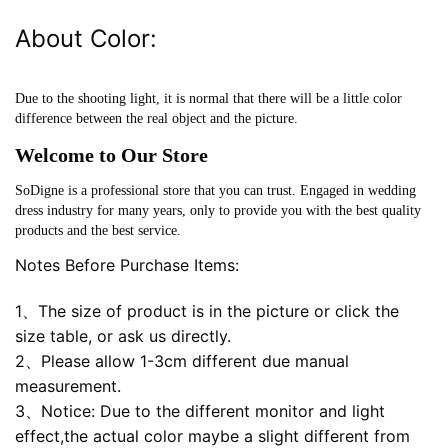
About Color:
Due to the shooting light, it is normal that there will be a little color
difference between the real object and the picture.
Welcome to Our Store
SoDigne is a professional store that you can trust. Engaged in wedding
dress industry for many years, only to provide you with the best quality
products and the best service.
Notes Before Purchase Items:
1、The size of product is in the picture or click the
size table, or ask us directly.
2、Please allow 1-3cm different due manual
measurement.
3、Notice: Due to the different monitor and light
effect,the actual color maybe a slight different from