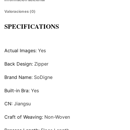
Valoraciones (0)
SPECIFICATIONS
Actual Images:
Yes
Back Design:
Zipper
Brand Name:
SoDigne
Built-in Bra:
Yes
CN:
Jiangsu
Craft of Weaving:
Non-Woven