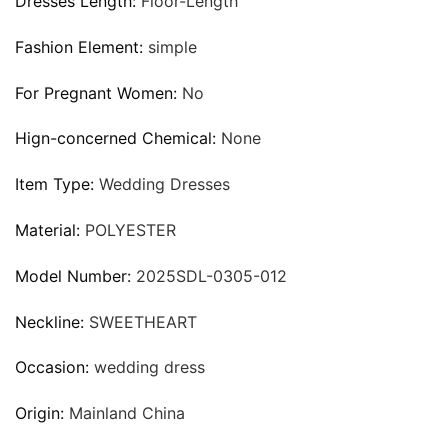
Dresses Length:
Floor-Length
Fashion Element:
simple
For Pregnant Women:
No
Hign-concerned Chemical:
None
Item Type:
Wedding Dresses
Material:
POLYESTER
Model Number:
2025SDL-0305-012
Neckline:
SWEETHEART
Occasion:
wedding dress
Origin:
Mainland China