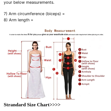
your below measurements.
7) Arm circumference (biceps) =
8) Arm length =
Strandard Size Chart>>>>