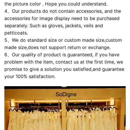
the picture color . Hope you could understand.
4、Our products do not contain accessories, and the
accessories for image display need to be purchased
separately. Such as gloves, jackets, veils and
petticoats.
5、We do standard size or custom made size,custom
made size,does not support return or exchange.
6、Our quality of product is guaranteed, if you have
problem with the item, contact us at the first time, we
promise to give a solution you satisfied,and guarantee
your 100% satisfaction.