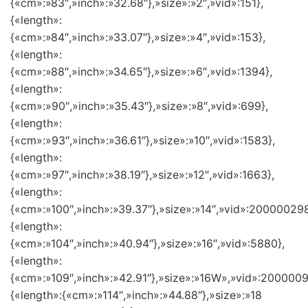
{«cm»:»83″,»inch»:»32.68″},»size»:»2″,»vid»:151},
{«length»:
{«cm»:»84″,»inch»:»33.07″},»size»:»4″,»vid»:153},
{«length»:
{«cm»:»88″,»inch»:»34.65″},»size»:»6″,»vid»:1394},
{«length»:
{«cm»:»90″,»inch»:»35.43″},»size»:»8″,»vid»:699},
{«length»:
{«cm»:»93″,»inch»:»36.61″},»size»:»10″,»vid»:1583},
{«length»:
{«cm»:»97″,»inch»:»38.19″},»size»:»12″,»vid»:1663},
{«length»:
{«cm»:»100″,»inch»:»39.37″},»size»:»14″,»vid»:200000298
{«length»:
{«cm»:»104″,»inch»:»40.94″},»size»:»16″,»vid»:5880},
{«length»:
{«cm»:»109″,»inch»:»42.91″},»size»:»16W»,»vid»:2000009
{«length»:{«cm»:»114″,»inch»:»44.88″},»size»:»18