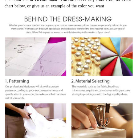
chart below, or give us an example of the color you want