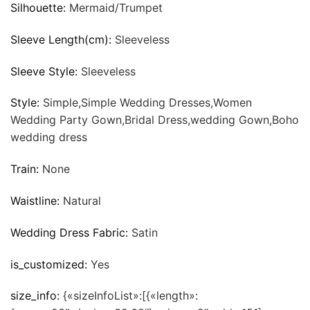
Silhouette:
Mermaid/Trumpet
Sleeve Length(cm):
Sleeveless
Sleeve Style:
Sleeveless
Style:
Simple,Simple Wedding Dresses,Women
Wedding Party Gown,Bridal Dress,wedding Gown,Boho
wedding dress
Train:
None
Waistline:
Natural
Wedding Dress Fabric:
Satin
is_customized:
Yes
size_info:
{«sizeInfoList»:[{«length»: