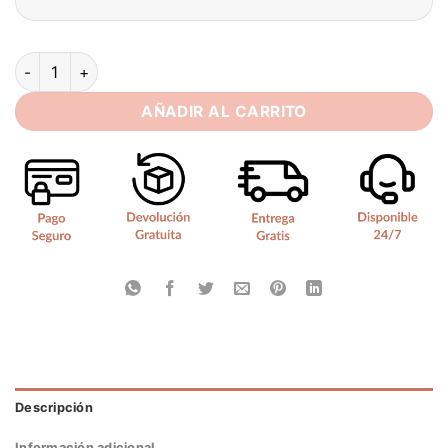
SoDigne Mermaid Satin Wedding Dresses Sweetheart Sleevele
AÑADIR AL CARRITO
Descripción
Información adicional