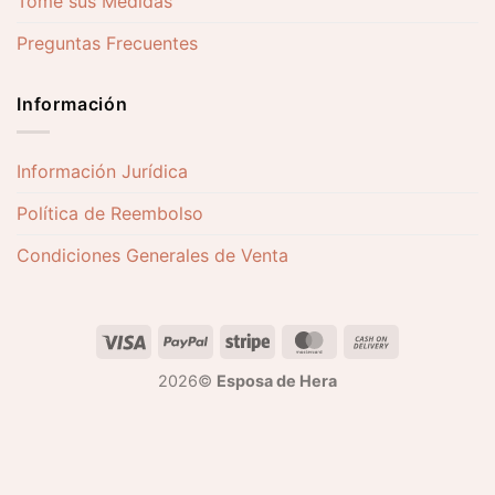
Tome sus Medidas
Preguntas Frecuentes
Información
Información Jurídica
Política de Reembolso
Condiciones Generales de Venta
2026©
Esposa de Hera