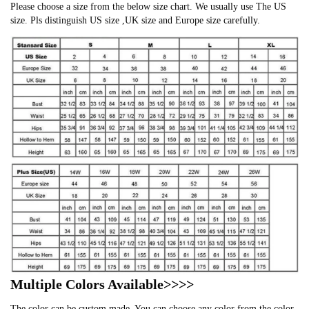
Please choose a size from the below size chart. We usually use The US
size. Pls distinguish US size ,UK size and Europe size carefully.
Multiple Colors Available>>>>
The color can be custom made. You can choose any color from the color