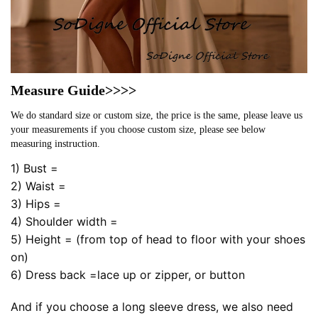
Measure Guide>>>>
We do standard size or custom size, the price is the same, please leave us
your measurements if you choose custom size, please see below
measuring instruction.
1) Bust =
2) Waist =
3) Hips =
4) Shoulder width =
5) Height = (from top of head to floor with your shoes
on)
6) Dress back =lace up or zipper, or button
And if you choose a long sleeve dress, we also need