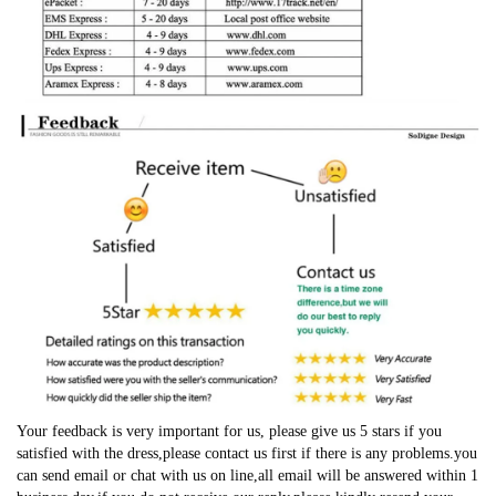
Your feedback is very important for us, please give us 5 stars if you
satisfied with the dress,please contact us first if there is any problems.you
can send email or chat with us on line,all email will be answered within 1