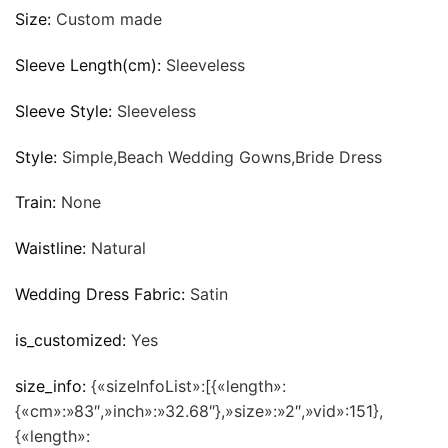
Size:
Custom made
Sleeve Length(cm):
Sleeveless
Sleeve Style:
Sleeveless
Style:
Simple,Beach Wedding Gowns,Bride Dress
Train:
None
Waistline:
Natural
Wedding Dress Fabric:
Satin
is_customized:
Yes
size_info:
{«sizeInfoList»:[{«length»:
{«cm»:»83″,»inch»:»32.68″},»size»:»2″,»vid»:151},
{«length»: