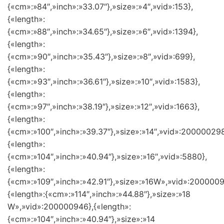
{«cm»:»84″,»inch»:»33.07″},»size»:»4″,»vid»:153},
{«length»:
{«cm»:»88″,»inch»:»34.65″},»size»:»6″,»vid»:1394},
{«length»:
{«cm»:»90″,»inch»:»35.43″},»size»:»8″,»vid»:699},
{«length»:
{«cm»:»93″,»inch»:»36.61″},»size»:»10″,»vid»:1583},
{«length»:
{«cm»:»97″,»inch»:»38.19″},»size»:»12″,»vid»:1663},
{«length»:
{«cm»:»100″,»inch»:»39.37″},»size»:»14″,»vid»:200000298
{«length»:
{«cm»:»104″,»inch»:»40.94″},»size»:»16″,»vid»:5880},
{«length»:
{«cm»:»109″,»inch»:»42.91″},»size»:»16W»,»vid»:2000009
{«length»:{«cm»:»114″,»inch»:»44.88″},»size»:»18
W»,»vid»:200000946},{«length»:
{«cm»:»104″,»inch»:»40.94″},»size»:»14