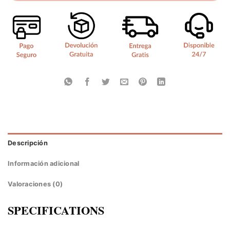
Descripción
Información adicional
Valoraciones (0)
SPECIFICATIONS