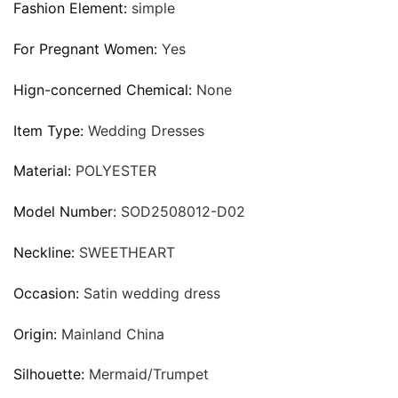
Fashion Element:
simple
For Pregnant Women:
Yes
Hign-concerned Chemical:
None
Item Type:
Wedding Dresses
Material:
POLYESTER
Model Number:
SOD2508012-D02
Neckline:
SWEETHEART
Occasion:
Satin wedding dress
Origin:
Mainland China
Silhouette:
Mermaid/Trumpet