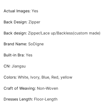
Actual Images:
Yes
Back Design:
Zipper
Back design:
Zipper/Lace up/Backless(custom made)
Brand Name:
SoDigne
Built-in Bra:
Yes
CN:
Jiangsu
Colors:
White, Ivory, Blue, Red, yellow
Craft of Weaving:
Non-Woven
Dresses Length:
Floor-Length