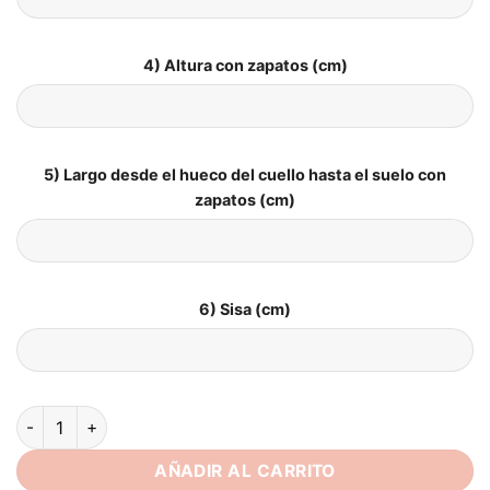
4) Altura con zapatos (cm)
5) Largo desde el hueco del cuello hasta el suelo con
zapatos (cm)
6) Sisa (cm)
SoDigne Mermaid Satin 2025 Wedding Dress Sweetheart Slee
AÑADIR AL CARRITO