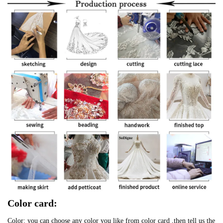
Color card:
Color: you can choose any color you like from color card ,then tell us the