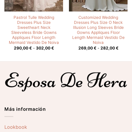
Pastrol Tulle Wedding
Customized Wedding
Dresses Plus Size
Dresses Plus Size O Neck
Sweetheart Neck
Illusion Long Sleeves Bride
Sleeveless Bride Gowns
Gowns Appliques Floor
Appliques Floor Length
Length Mermaid Vestido De
Mermaid Vestido De Noiva
Noiva
o
Rango
Rango
290,00
€
-
302,00
€
269,00
€
-
282,00
€
de
de
os:
precios:
precios
e
desde
desde
0 €
290,00 €
269,00
hasta
hasta
0 €
302,00 €
282,00
Más información
Lookbook