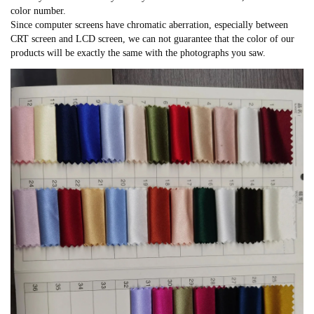
color number.
Since computer screens have chromatic aberration, especially between
CRT screen and LCD screen, we can not guarantee that the color of our
products will be exactly the same with the photographs you saw.