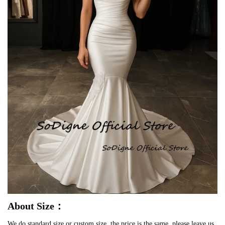
About Size：
We do standard size or custom size, the price is the same, please leave us