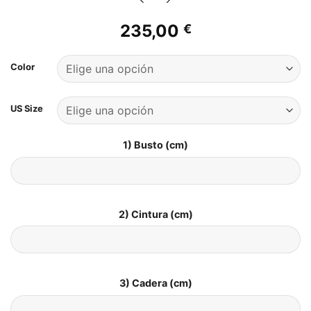
235,00
€
Color
US Size
1) Busto (cm)
2) Cintura (cm)
3) Cadera (cm)