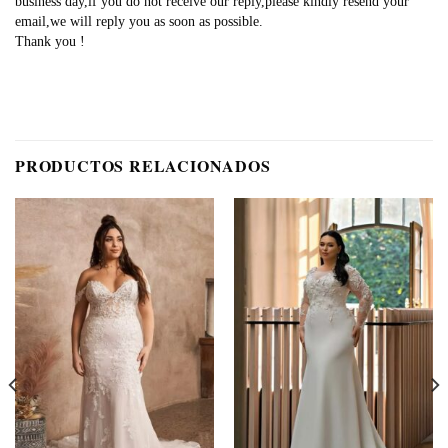
business day,if you do not receive our reply,please kindly resend your
email,we will reply you as soon as possible.
Thank you !
PRODUCTOS RELACIONADOS