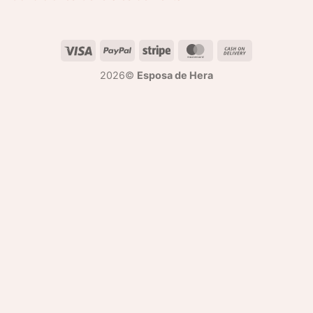
2026©
Esposa de Hera