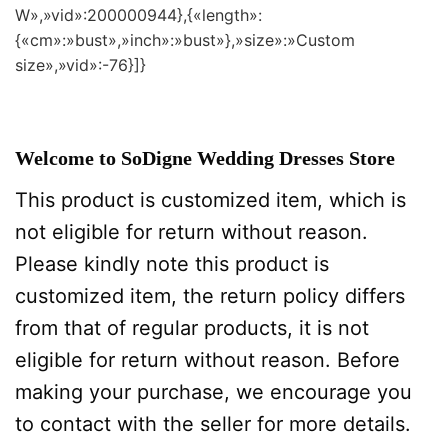
W»,»vid»:200000944},{«length»:
{«cm»:»bust»,»inch»:»bust»},»size»:»Custom
size»,»vid»:-76}]}
Welcome to SoDigne Wedding Dresses Store
This product is customized item, which is
not eligible for return without reason.
Please kindly note this product is
customized item, the return policy differs
from that of regular products, it is not
eligible for return without reason. Before
making your purchase, we encourage you
to contact with the seller for more details.