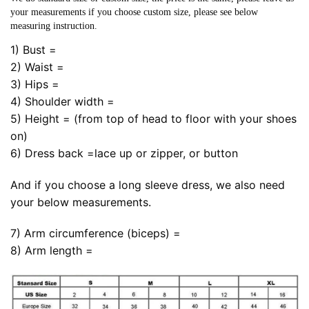
your measurements if you choose custom size, please see below
measuring instruction.
1) Bust =
2) Waist =
3) Hips =
4) Shoulder width =
5) Height = (from top of head to floor with your shoes
on)
6) Dress back =lace up or zipper, or button
And if you choose a long sleeve dress, we also need
your below measurements.
7) Arm circumference (biceps) =
8) Arm length =