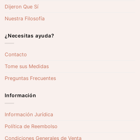
Dijeron Que Sí
Nuestra Filosofía
¿Necesitas ayuda?
Contacto
Tome sus Medidas
Preguntas Frecuentes
Información
Información Jurídica
Política de Reembolso
Condiciones Generales de Venta