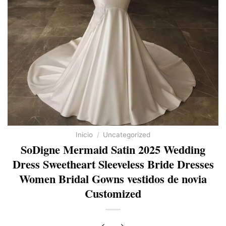
Inicio
/
Uncategorized
SoDigne Mermaid Satin 2025 Wedding
Dress Sweetheart Sleeveless Bride Dresses
Women Bridal Gowns vestidos de novia
Customized