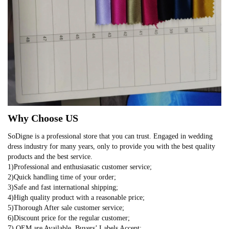
Why Choose US
SoDigne is a professional store that you can trust. Engaged in wedding
dress industry for many years, only to provide you with the best quality
products and the best service.
1)Professional and enthusiasatic customer service;
2)Quick handling time of your order;
3)Safe and fast international shipping;
4)High quality product with a reasonable price;
5)Thorough After sale customer service;
6)Discount price for the regular customer;
7) OEM are Available, Buyers’ Labels Accept;