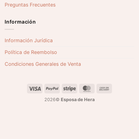
Preguntas Frecuentes
Información
Información Jurídica
Política de Reembolso
Condiciones Generales de Venta
2026©
Esposa de Hera