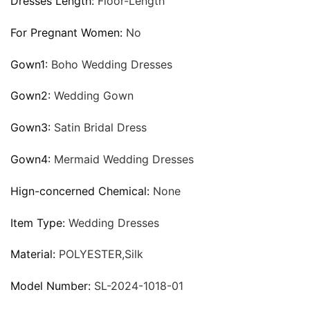
Dresses Length:
Floor-Length
For Pregnant Women:
No
Gown1:
Boho Wedding Dresses
Gown2:
Wedding Gown
Gown3:
Satin Bridal Dress
Gown4:
Mermaid Wedding Dresses
Hign-concerned Chemical:
None
Item Type:
Wedding Dresses
Material:
POLYESTER,Silk
Model Number:
SL-2024-1018-01