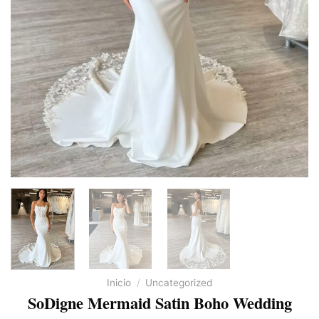
Inicio
/
Uncategorized
SoDigne Mermaid Satin Boho Wedding