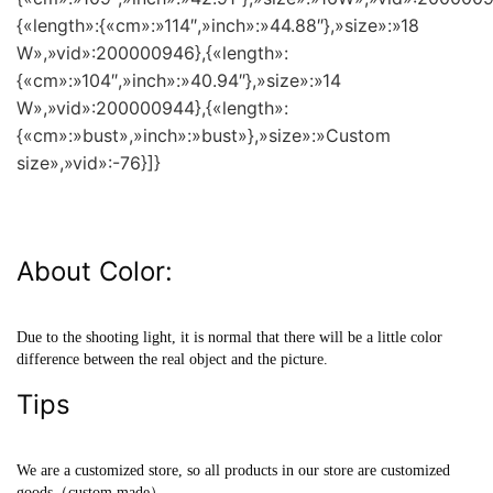
{«length»:{«cm»:»114″,»inch»:»44.88″},»size»:»18
W»,»vid»:200000946},{«length»:
{«cm»:»104″,»inch»:»40.94″},»size»:»14
W»,»vid»:200000944},{«length»:
{«cm»:»bust»,»inch»:»bust»},»size»:»Custom
size»,»vid»:-76}]}
About Color:
Due to the shooting light, it is normal that there will be a little color
difference between the real object and the picture.
Tips
We are a customized store, so all products in our store are customized
goods（custom made）