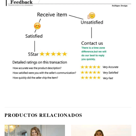
PRODUCTOS RELACIONADOS