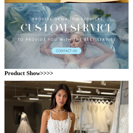
Product Show>>>>