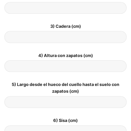
3) Cadera (cm)
4) Altura con zapatos (cm)
5) Largo desde el hueco del cuello hasta el suelo con
zapatos (cm)
6) Sisa (cm)