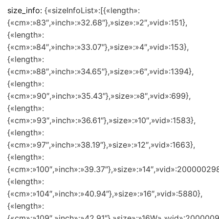
size_info:
{«sizeInfoList»:[{«length»:
{«cm»:»83″,»inch»:»32.68″},»size»:»2″,»vid»:151},
{«length»:
{«cm»:»84″,»inch»:»33.07″},»size»:»4″,»vid»:153},
{«length»:
{«cm»:»88″,»inch»:»34.65″},»size»:»6″,»vid»:1394},
{«length»:
{«cm»:»90″,»inch»:»35.43″},»size»:»8″,»vid»:699},
{«length»:
{«cm»:»93″,»inch»:»36.61″},»size»:»10″,»vid»:1583},
{«length»:
{«cm»:»97″,»inch»:»38.19″},»size»:»12″,»vid»:1663},
{«length»:
{«cm»:»100″,»inch»:»39.37″},»size»:»14″,»vid»:200000298
{«length»:
{«cm»:»104″,»inch»:»40.94″},»size»:»16″,»vid»:5880},
{«length»:
{«cm»:»109″,»inch»:»42.91″},»size»:»16W»,»vid»:2000009