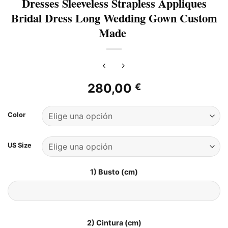
Dresses Sleeveless Strapless Appliques
Bridal Dress Long Wedding Gown Custom
Made
280,00
€
Color
US Size
1) Busto (cm)
2) Cintura (cm)