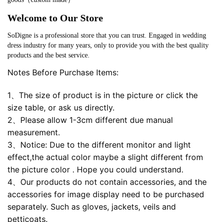
Welcome to Our Store
SoDigne is a professional store that you can trust. Engaged in wedding
dress industry for many years, only to provide you with the best quality
products and the best service.
Notes Before Purchase Items:
1、The size of product is in the picture or click the
size table, or ask us directly.
2、Please allow 1-3cm different due manual
measurement.
3、Notice: Due to the different monitor and light
effect,the actual color maybe a slight different from
the picture color . Hope you could understand.
4、Our products do not contain accessories, and the
accessories for image display need to be purchased
separately. Such as gloves, jackets, veils and
petticoats.