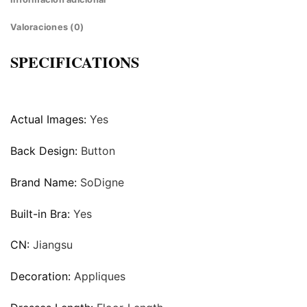
Valoraciones (0)
SPECIFICATIONS
Actual Images:
Yes
Back Design:
Button
Brand Name:
SoDigne
Built-in Bra:
Yes
CN:
Jiangsu
Decoration:
Appliques