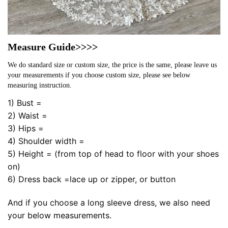
Measure Guide>>>>
We do standard size or custom size, the price is the same, please leave us
your measurements if you choose custom size, please see below
measuring instruction.
1) Bust =
2) Waist =
3) Hips =
4) Shoulder width =
5) Height = (from top of head to floor with your shoes
on)
6) Dress back =lace up or zipper, or button
And if you choose a long sleeve dress, we also need
your below measurements.