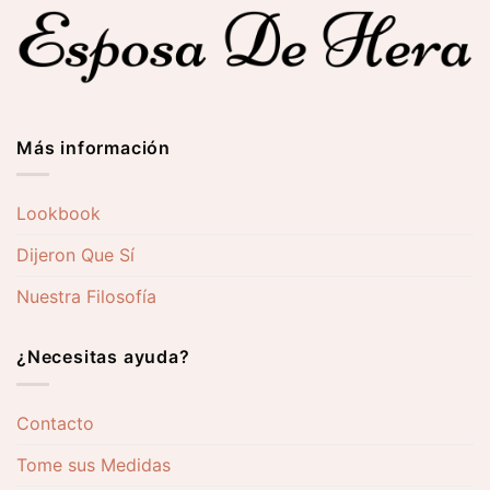
0 €
270,00 €
277,00
Más información
Lookbook
Dijeron Que Sí
Nuestra Filosofía
¿Necesitas ayuda?
Contacto
Tome sus Medidas