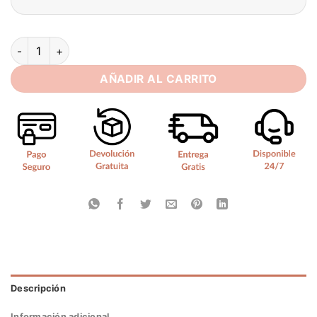
SoDigne Mermaid Satin Boho Wedding Dresses Sleeveless St
AÑADIR AL CARRITO
Descripción
Información adicional