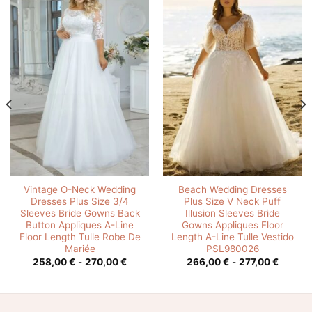
Vintage O-Neck Wedding
Beach Wedding Dresses
Dresses Plus Size 3/4
Plus Size V Neck Puff
Sleeves Bride Gowns Back
Illusion Sleeves Bride
Button Appliques A-Line
Gowns Appliques Floor
Floor Length Tulle Robe De
Length A-Line Tulle Vestido
Mariée
PSL980026
o
Rango
Rango
258,00
€
-
270,00
€
266,00
€
-
277,00
€
de
de
s:
precios:
precios
desde
desde
0 €
258,00 €
266,00
hasta
hasta