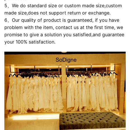
5、We do standard size or custom made size,custom
made size,does not support return or exchange.
6、Our quality of product is guaranteed, if you have
problem with the item, contact us at the first time, we
promise to give a solution you satisfied,and guarantee
your 100% satisfaction.