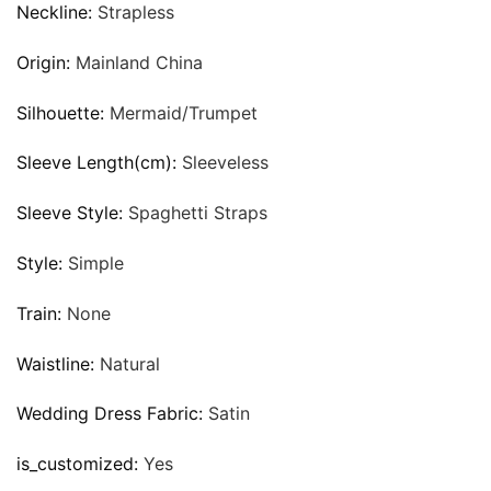
Neckline:
Strapless
Origin:
Mainland China
Silhouette:
Mermaid/Trumpet
Sleeve Length(cm):
Sleeveless
Sleeve Style:
Spaghetti Straps
Style:
Simple
Train:
None
Waistline:
Natural
Wedding Dress Fabric:
Satin
is_customized:
Yes