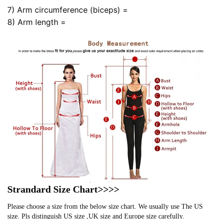
7) Arm circumference (biceps) =
8) Arm length =
Strandard Size Chart>>>>
Please choose a size from the below size chart. We usually use The US
size. Pls distinguish US size ,UK size and Europe size carefully.