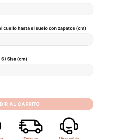
l cuello hasta el suelo con zapatos (cm)
6) Sisa (cm)
 Wedding Dresses Strapless Appliques Bride Dress Elegant Bri
DIR AL CARRITO