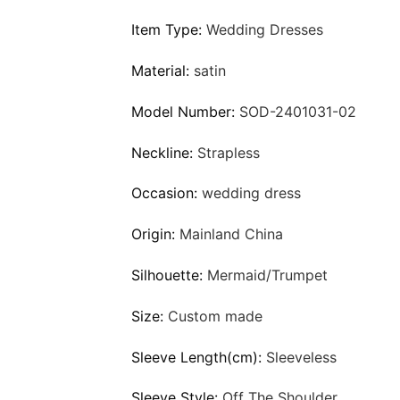
Item Type:
Wedding Dresses
Material:
satin
Model Number:
SOD-2401031-02
Neckline:
Strapless
Occasion:
wedding dress
Origin:
Mainland China
Silhouette:
Mermaid/Trumpet
Size:
Custom made
Sleeve Length(cm):
Sleeveless
Sleeve Style:
Off The Shoulder