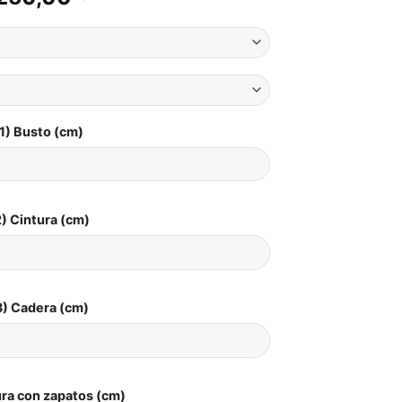
1) Busto (cm)
) Cintura (cm)
3) Cadera (cm)
ura con zapatos (cm)