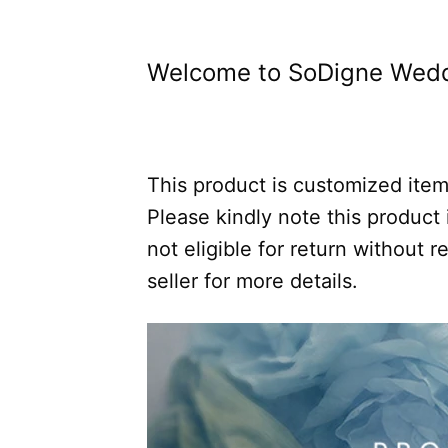
Welcome to SoDigne Wedd
This product is customized item,
Please kindly note this product i
not eligible for return without
seller for more details.