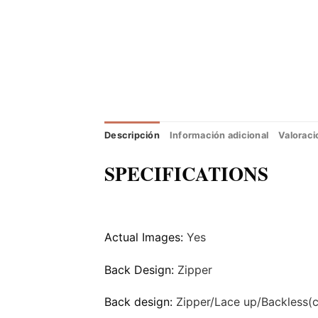
Descripción
Información adicional
Valoraci
SPECIFICATIONS
Actual Images:
Yes
Back Design:
Zipper
Back design:
Zipper/Lace up/Backless