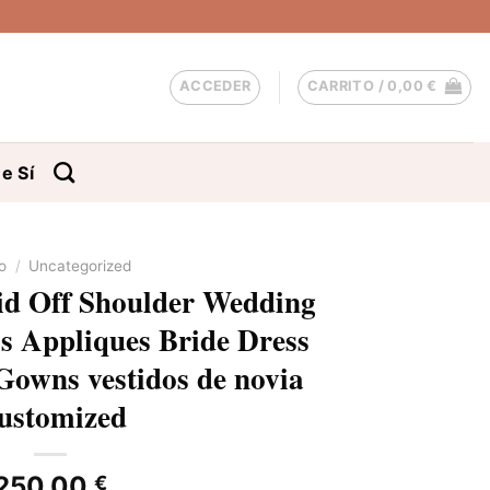
ACCEDER
CARRITO /
0,00
€
e Sí
io
/
Uncategorized
d Off Shoulder Wedding
ss Appliques Bride Dress
Gowns vestidos de novia
ustomized
250,00
€