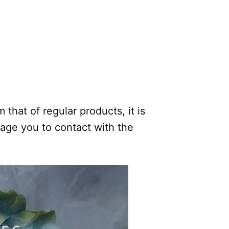
.
 that of regular products, it is
rage you to contact with the