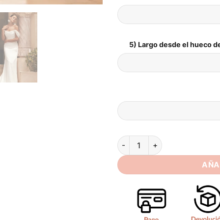
5) Largo desde el hueco de
SoDigne Mermaid Off Shoulder
AÑA