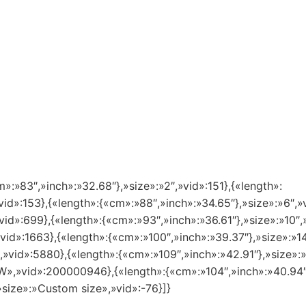
m»:»83″,»inch»:»32.68″},»size»:»2″,»vid»:151},{«length»:
vid»:153},{«length»:{«cm»:»88″,»inch»:»34.65″},»size»:»6″,»
vid»:699},{«length»:{«cm»:»93″,»inch»:»36.61″},»size»:»10″,
»vid»:1663},{«length»:{«cm»:»100″,»inch»:»39.37″},»size»:»
″,»vid»:5880},{«length»:{«cm»:»109″,»inch»:»42.91″},»size»
8 W»,»vid»:200000946},{«length»:{«cm»:»104″,»inch»:»40.94
»size»:»Custom size»,»vid»:-76}]}