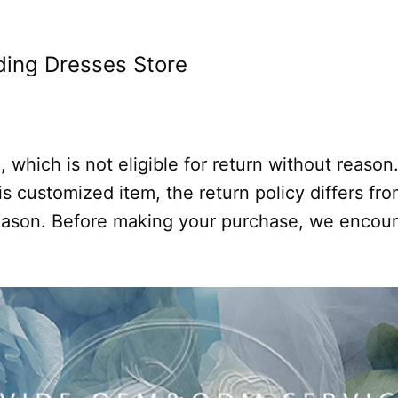
ing Dresses Store
 which is not eligible for return without reason
s customized item, the return policy differs from
 reason. Before making your purchase, we encou