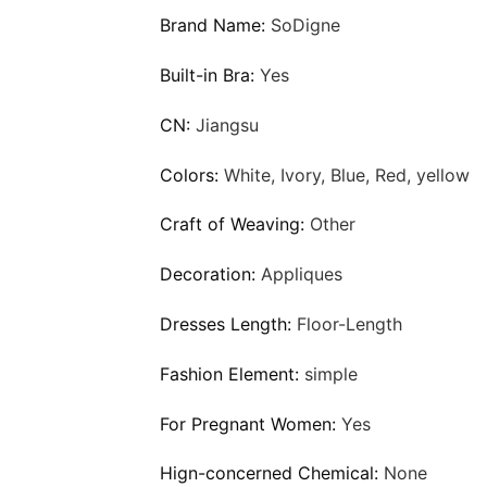
Brand Name:
SoDigne
Built-in Bra:
Yes
CN:
Jiangsu
Colors:
White, Ivory, Blue, Red, yellow
Craft of Weaving:
Other
Decoration:
Appliques
Dresses Length:
Floor-Length
Fashion Element:
simple
For Pregnant Women:
Yes
Hign-concerned Chemical:
None