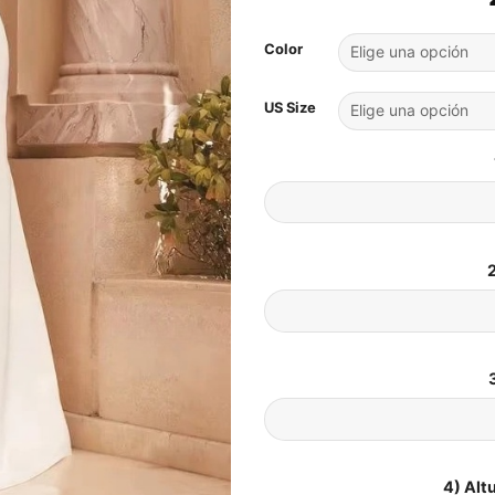
Color
US Size
2
4) Alt