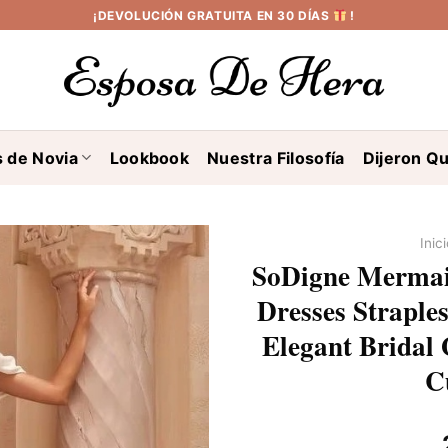
¡DEVOLUCIÓN GRATUITA EN 30 DÍAS
!
s de Novia
Lookbook
Nuestra Filosofía
Dijeron Qu
Inic
SoDigne Mermai
Dresses Straple
Elegant Bridal 
C