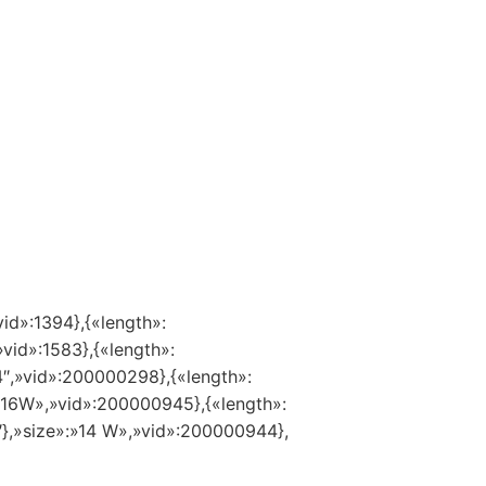
vid»:1394},{«length»:
»vid»:1583},{«length»:
14″,»vid»:200000298},{«length»:
:»16W»,»vid»:200000945},{«length»:
″},»size»:»14 W»,»vid»:200000944},