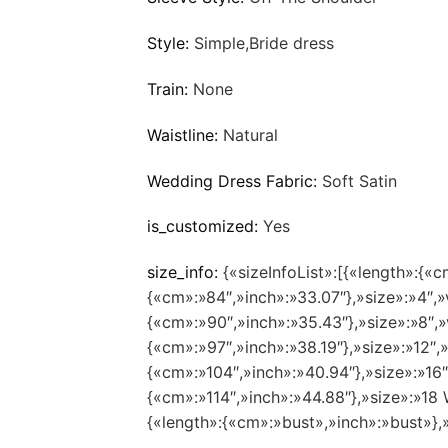
Style:
Simple,Bride dress
Train:
None
Waistline:
Natural
Wedding Dress Fabric:
Soft Satin
is_customized:
Yes
size_info:
{«sizeInfoList»:[{«length»:{«c
{«cm»:»84″,»inch»:»33.07″},»size»:»4″,»
{«cm»:»90″,»inch»:»35.43″},»size»:»8″,»
{«cm»:»97″,»inch»:»38.19″},»size»:»12″,
{«cm»:»104″,»inch»:»40.94″},»size»:»16
{«cm»:»114″,»inch»:»44.88″},»size»:»1
{«length»:{«cm»:»bust»,»inch»:»bust»},