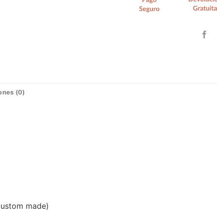
ones (0)
(custom made)