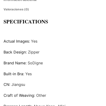
Valoraciones (0)
SPECIFICATIONS
Actual Images:
Yes
Back Design:
Zipper
Brand Name:
SoDigne
Built-in Bra:
Yes
CN:
Jiangsu
Craft of Weaving:
Other