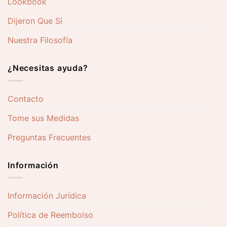
Lookbook
Dijeron Que Sí
Nuestra Filosofía
¿Necesitas ayuda?
Contacto
Tome sus Medidas
Preguntas Frecuentes
Información
Información Jurídica
Política de Reembolso