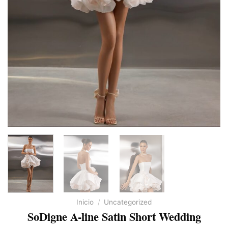
Inicio
/
Uncategorized
SoDigne A-line Satin Short Wedding