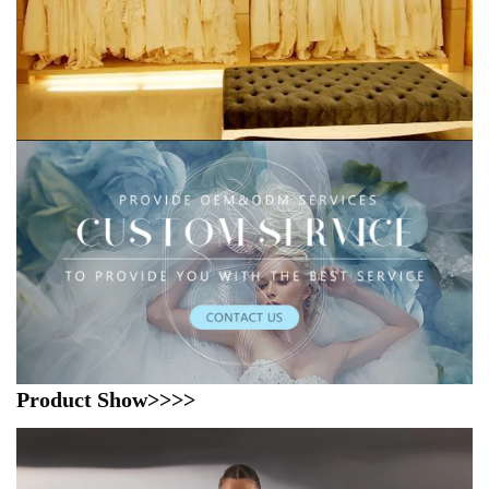
Product Show>>>>