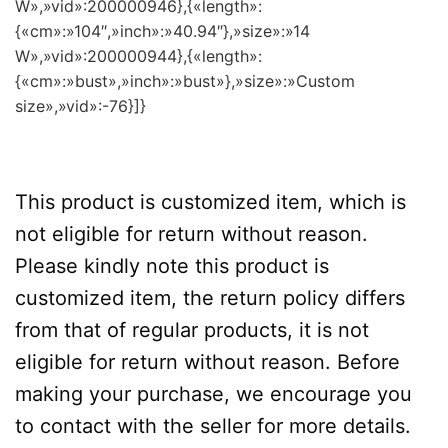
W»,»vid»:200000946},{«length»:
{«cm»:»104″,»inch»:»40.94″},»size»:»14
W»,»vid»:200000944},{«length»:
{«cm»:»bust»,»inch»:»bust»},»size»:»Custom
size»,»vid»:-76}]}
This product is customized item, which is
not eligible for return without reason.
Please kindly note this product is
customized item, the return policy differs
from that of regular products, it is not
eligible for return without reason. Before
making your purchase, we encourage you
to contact with the seller for more details.