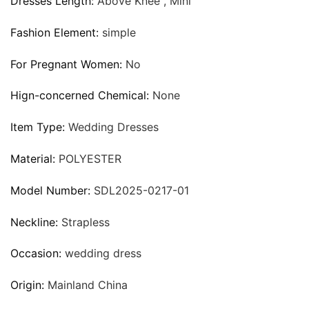
Dresses Length:
Above Knee , Mini
Fashion Element:
simple
For Pregnant Women:
No
Hign-concerned Chemical:
None
Item Type:
Wedding Dresses
Material:
POLYESTER
Model Number:
SDL2025-0217-01
Neckline:
Strapless
Occasion:
wedding dress
Origin:
Mainland China