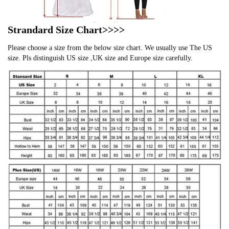
Strandard Size Chart>>>>
Please choose a size from the below size chart. We usually use The US
size. Pls distinguish US size ,UK size and Europe size carefully.