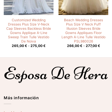
Customized Wedding
Beach Wedding Dresses
Dresses Plus Size V-Neck
Plus Size V Neck Puff
Cap Sleeves Backless Bride
Illusion Sleeves Bride
Gowns Applique A-Line
Gowns Appliques Floor
Sweep Train Tulle Vestido
Length A-Line Tulle Vestido
De Noiva
PSL980026
o
Rango
Rango
265,00
€
-
275,00
€
266,00
€
-
277,00
€
de
de
os:
precios:
precios
e
desde
desde
0 €
265,00 €
266,00
hasta
hasta
0 €
275,00 €
277,00
Más información