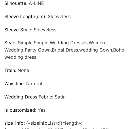
Silhouette:
A-LINE
Sleeve Length(cm):
Sleeveless
Sleeve Style:
Sleeveless
Style:
Simple,Simple Wedding Dresses,Women
Wedding Party Gown,Bridal Dress,wedding Gown,Boho
wedding dress
Train:
None
Waistline:
Natural
Wedding Dress Fabric:
Satin
is_customized:
Yes
size_info:
{«sizeInfoList»:[{«length»: