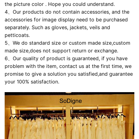
the picture color . Hope you could understand.
4、Our products do not contain accessories, and the
accessories for image display need to be purchased
separately. Such as gloves, jackets, veils and
petticoats.
5、We do standard size or custom made size,custom
made size,does not support return or exchange.
6、Our quality of product is guaranteed, if you have
problem with the item, contact us at the first time, we
promise to give a solution you satisfied,and guarantee
your 100% satisfaction.