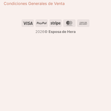
Condiciones Generales de Venta
2026©
Esposa de Hera