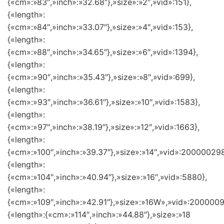
{«cm»:»83″,»inch»:»32.68″},»size»:»2″,»vid»:151},
{«length»:
{«cm»:»84″,»inch»:»33.07″},»size»:»4″,»vid»:153},
{«length»:
{«cm»:»88″,»inch»:»34.65″},»size»:»6″,»vid»:1394},
{«length»:
{«cm»:»90″,»inch»:»35.43″},»size»:»8″,»vid»:699},
{«length»:
{«cm»:»93″,»inch»:»36.61″},»size»:»10″,»vid»:1583},
{«length»:
{«cm»:»97″,»inch»:»38.19″},»size»:»12″,»vid»:1663},
{«length»:
{«cm»:»100″,»inch»:»39.37″},»size»:»14″,»vid»:200000298
{«length»:
{«cm»:»104″,»inch»:»40.94″},»size»:»16″,»vid»:5880},
{«length»:
{«cm»:»109″,»inch»:»42.91″},»size»:»16W»,»vid»:2000009
{«length»:{«cm»:»114″,»inch»:»44.88″},»size»:»18