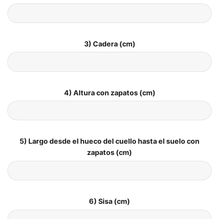
3) Cadera (cm)
4) Altura con zapatos (cm)
5) Largo desde el hueco del cuello hasta el suelo con
zapatos (cm)
6) Sisa (cm)