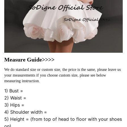
Measure Guide>>>>
We do standard size or custom size, the price is the same, please leave us
your measurements if you choose custom size, please see below
measuring instruction.
1) Bust =
2) Waist =
3) Hips =
4) Shoulder width =
5) Height = (from top of head to floor with your shoes
on)