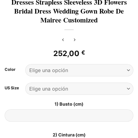
Dresses Strapless Sleeveless 3D Flowers
Bridal Dress Wedding Gown Robe De
Mairee Customized
252,00
€
Color
US Size
1) Busto (cm)
2) Cintura (cm)