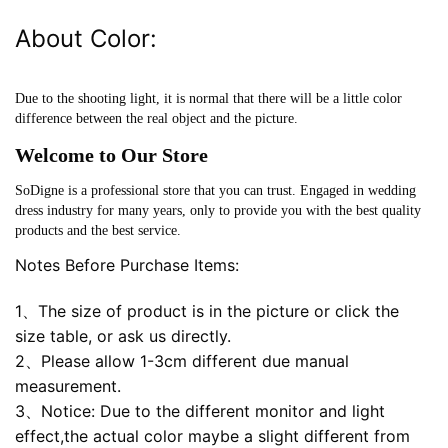
About Color:
Due to the shooting light, it is normal that there will be a little color
difference between the real object and the picture.
Welcome to Our Store
SoDigne is a professional store that you can trust. Engaged in wedding
dress industry for many years, only to provide you with the best quality
products and the best service.
Notes Before Purchase Items:
1、The size of product is in the picture or click the
size table, or ask us directly.
2、Please allow 1-3cm different due manual
measurement.
3、Notice: Due to the different monitor and light
effect,the actual color maybe a slight different from