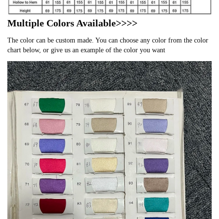
Multiple Colors Available>>>>
The color can be custom made. You can choose any color from the color
chart below, or give us an example of the color you want