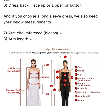
6) Dress back =lace up or zipper, or button
And if you choose a long sleeve dress, we also need
your below measurements.
7) Arm circumference (biceps) =
8) Arm length =