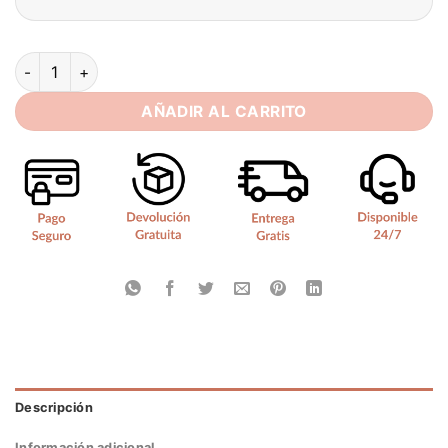
SoDigne A-line Satin Short Wedding Dresses Strapless Sleev
AÑADIR AL CARRITO
Descripción
Información adicional