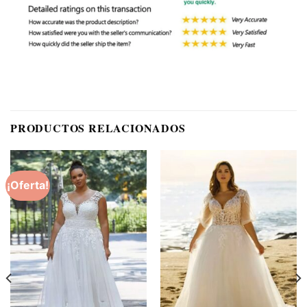
PRODUCTOS RELACIONADOS
¡Oferta!