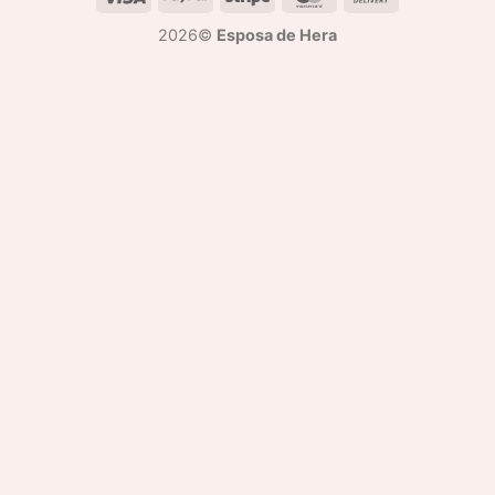
2026©
Esposa de Hera