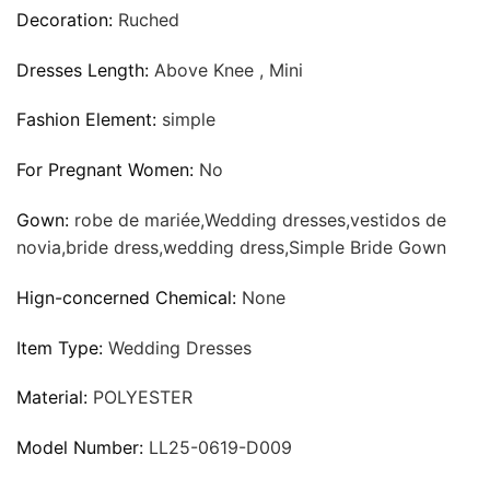
Decoration:
Ruched
Dresses Length:
Above Knee , Mini
Fashion Element:
simple
For Pregnant Women:
No
Gown:
robe de mariée,Wedding dresses,vestidos de
novia,bride dress,wedding dress,Simple Bride Gown
Hign-concerned Chemical:
None
Item Type:
Wedding Dresses
Material:
POLYESTER
Model Number:
LL25-0619-D009