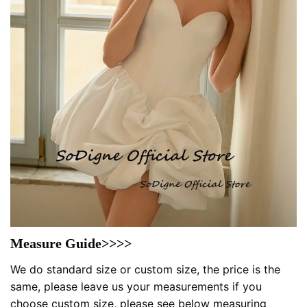
Measure Guide>>>>
We do standard size or custom size, the price is the
same, please leave us your measurements if you
choose custom size, please see below measuring