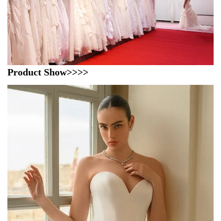
Product Show>>>>