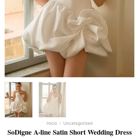
Inicio
/
Uncategorized
SoDigne A-line Satin Short Wedding Dress