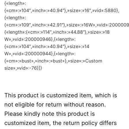
{«length»:
{«cm»:»104″,»inch»:»40.94″},»size»:»16″,»vid»:5880},
{«length»:
{«cm»:»109″,»inch»:»42.91″},»size»:»16W»,»vid»:2000009
{«length»:{«cm»:»114″,»inch»:»44.88″},»size»:»18
W»,»vid»:200000946},{«length»:
{«cm»:»104″,»inch»:»40.94″},»size»:»14
W»,»vid»:200000944},{«length»:
{«cm»:»bust»,»inch»:»bust»},»size»:»Custom
size»,»vid»:-76}]}
This product is customized item, which is
not eligible for return without reason.
Please kindly note this product is
customized item, the return policy differs