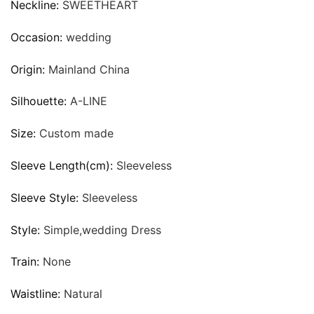
Neckline:
SWEETHEART
Occasion:
wedding
Origin:
Mainland China
Silhouette:
A-LINE
Size:
Custom made
Sleeve Length(cm):
Sleeveless
Sleeve Style:
Sleeveless
Style:
Simple,wedding Dress
Train:
None
Waistline:
Natural