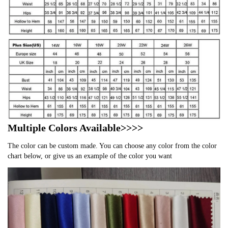
Multiple Colors Available>>>>
The color can be custom made. You can choose any color from the color
chart below, or give us an example of the color you want