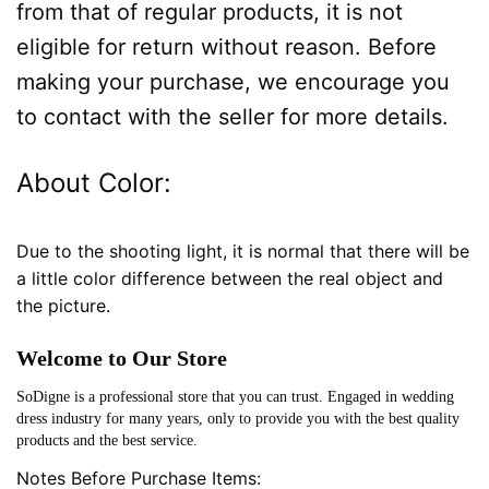
from that of regular products, it is not
eligible for return without reason. Before
making your purchase, we encourage you
to contact with the seller for more details.
About Color:
Due to the shooting light, it is normal that there will be
a little color difference between the real object and
the picture.
Welcome to Our Store
SoDigne is a professional store that you can trust. Engaged in wedding
dress industry for many years, only to provide you with the best quality
products and the best service.
Notes Before Purchase Items: