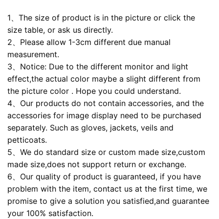
1、The size of product is in the picture or click the
size table, or ask us directly.
2、Please allow 1-3cm different due manual
measurement.
3、Notice: Due to the different monitor and light
effect,the actual color maybe a slight different from
the picture color . Hope you could understand.
4、Our products do not contain accessories, and the
accessories for image display need to be purchased
separately. Such as gloves, jackets, veils and
petticoats.
5、We do standard size or custom made size,custom
made size,does not support return or exchange.
6、Our quality of product is guaranteed, if you have
problem with the item, contact us at the first time, we
promise to give a solution you satisfied,and guarantee
your 100% satisfaction.