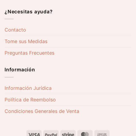
¿Necesitas ayuda?
Contacto
Tome sus Medidas
Preguntas Frecuentes
Información
Información Jurídica
Política de Reembolso
Condiciones Generales de Venta