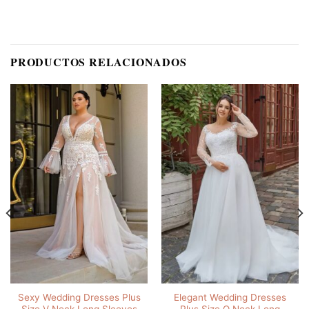
PRODUCTOS RELACIONADOS
Sexy Wedding Dresses Plus
Elegant Wedding Dresses