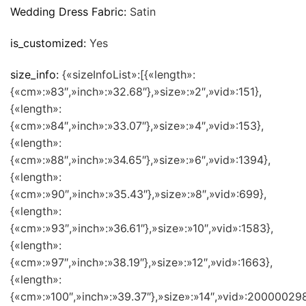
Wedding Dress Fabric:
Satin
is_customized:
Yes
size_info:
{«sizeInfoList»:[{«length»:
{«cm»:»83″,»inch»:»32.68″},»size»:»2″,»vid»:151},
{«length»:
{«cm»:»84″,»inch»:»33.07″},»size»:»4″,»vid»:153},
{«length»:
{«cm»:»88″,»inch»:»34.65″},»size»:»6″,»vid»:1394},
{«length»:
{«cm»:»90″,»inch»:»35.43″},»size»:»8″,»vid»:699},
{«length»:
{«cm»:»93″,»inch»:»36.61″},»size»:»10″,»vid»:1583},
{«length»:
{«cm»:»97″,»inch»:»38.19″},»size»:»12″,»vid»:1663},
{«length»:
{«cm»:»100″,»inch»:»39.37″},»size»:»14″,»vid»:200000298