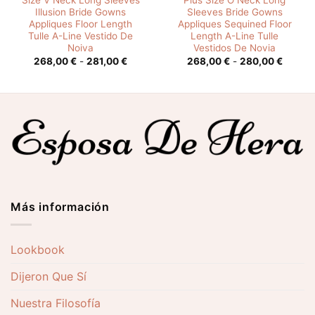
Size V Neck Long Sleeves
Plus Size O Neck Long
Illusion Bride Gowns
Sleeves Bride Gowns
Appliques Floor Length
Appliques Sequined Floor
Tulle A-Line Vestido De
Length A-Line Tulle
Noiva
Vestidos De Novia
o
Rango
Rango
268,00
€
-
281,00
€
268,00
€
-
280,00
€
de
de
s:
precios:
precios
desde
desde
0 €
268,00 €
268,00
hasta
hasta
0 €
281,00 €
280,00
Más información
Lookbook
Dijeron Que Sí
Nuestra Filosofía