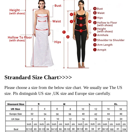
Strandard Size Chart>>>>
Please choose a size from the below size chart. We usually use The US
size. Pls distinguish US size ,UK size and Europe size carefully.