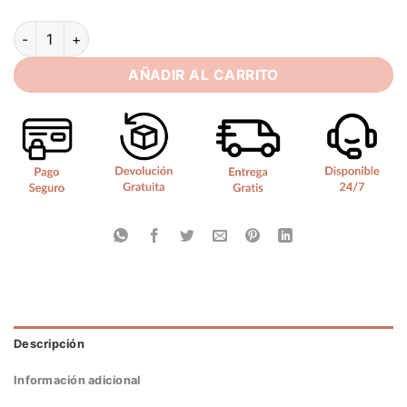
SoDigne A-line Satin Short Wedding Dress Sleeveless Sweeth
AÑADIR AL CARRITO
Descripción
Información adicional