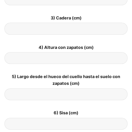
3) Cadera (cm)
4) Altura con zapatos (cm)
5) Largo desde el hueco del cuello hasta el suelo con
zapatos (cm)
6) Sisa (cm)