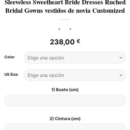
Sleeveless Sweetheart Bride Dresses Ruched
Bridal Gowns vestidos de novia Customized
238,00
€
Color
US Size
1) Busto (cm)
2) Cintura (cm)