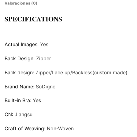
Valoraciones (0)
SPECIFICATIONS
Actual Images:
Yes
Back Design:
Zipper
Back design:
Zipper/Lace up/Backless(custom made)
Brand Name:
SoDigne
Built-in Bra:
Yes
CN:
Jiangsu
Craft of Weaving:
Non-Woven