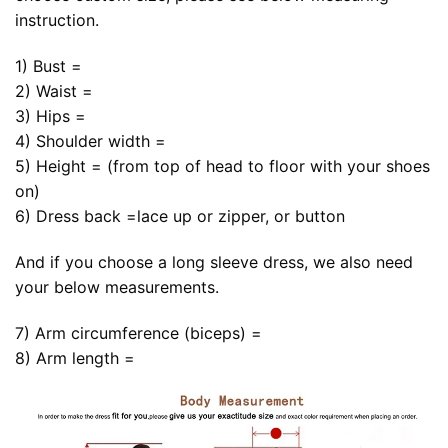
instruction.
1) Bust =
2) Waist =
3) Hips =
4) Shoulder width =
5) Height = (from top of head to floor with your shoes
on)
6) Dress back =lace up or zipper, or button
And if you choose a long sleeve dress, we also need
your below measurements.
7) Arm circumference (biceps) =
8) Arm length =