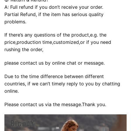
A: Full refund if you don’t receive your order.
Partial Refund, if the item has serious quality
problems.
If there’s any questions of the product,e.g. the
price,production time,customized,or if you need
rushing the order,
please contact us by online chat or message.
Due to the time difference between different
countries, if we can’t timely reply to you by chatting
online.
Please contact us via the message.Thank you.