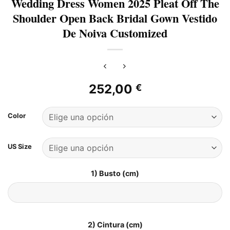
Wedding Dress Women 2025 Pleat Off The
Shoulder Open Back Bridal Gown Vestido
De Noiva Customized
252,00
€
Color
US Size
1) Busto (cm)
2) Cintura (cm)