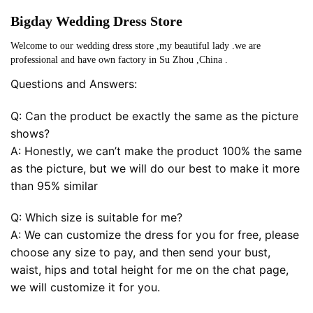
Bigday Wedding Dress Store
Welcome to our wedding dress store ,my beautiful lady .we are
professional and have own factory in Su Zhou ,China .
Questions and Answers:
Q: Can the product be exactly the same as the picture
shows?
A: Honestly, we can’t make the product 100% the same
as the picture, but we will do our best to make it more
than 95% similar
Q: Which size is suitable for me?
A: We can customize the dress for you for free, please
choose any size to pay, and then send your bust,
waist, hips and total height for me on the chat page,
we will customize it for you.