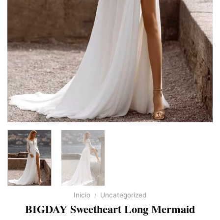
Inicio
/
Uncategorized
BIGDAY Sweetheart Long Mermaid