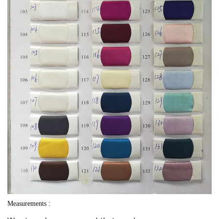
Measurements :