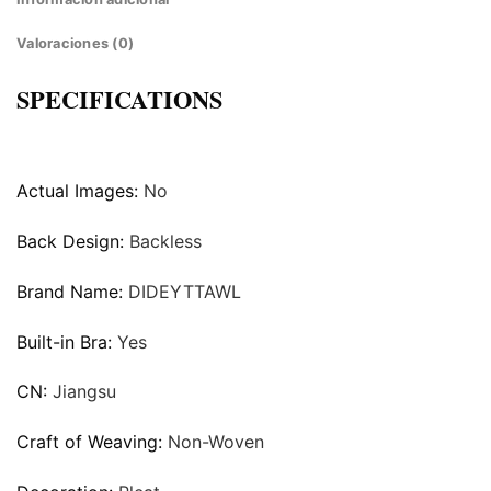
Valoraciones (0)
SPECIFICATIONS
Actual Images:
No
Back Design:
Backless
Brand Name:
DIDEYTTAWL
Built-in Bra:
Yes
CN:
Jiangsu
Craft of Weaving:
Non-Woven