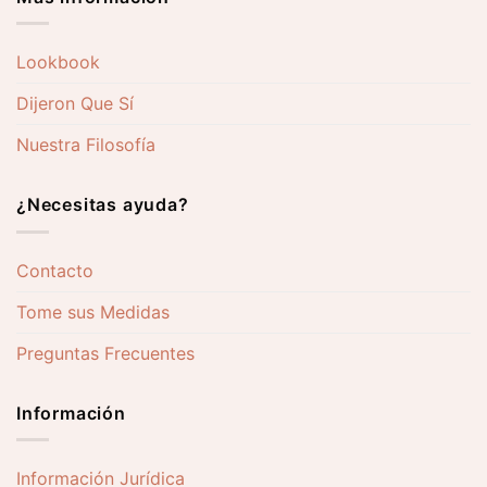
Lookbook
Dijeron Que Sí
Nuestra Filosofía
¿Necesitas ayuda?
Contacto
Tome sus Medidas
Preguntas Frecuentes
Información
Información Jurídica