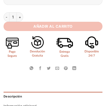
BIGDAY Sweetheart Long Mermaid Wedding Dress Women 2025 
AÑADIR AL CARRITO
Descripción
Información adicional