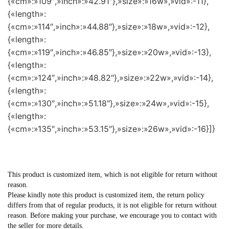
{«cm»:»109″,»inch»:»42.91″},»size»:»16w»,»vid»:-11},
{«length»:
{«cm»:»114″,»inch»:»44.88″},»size»:»18w»,»vid»:-12},
{«length»:
{«cm»:»119″,»inch»:»46.85″},»size»:»20w»,»vid»:-13},
{«length»:
{«cm»:»124″,»inch»:»48.82″},»size»:»22w»,»vid»:-14},
{«length»:
{«cm»:»130″,»inch»:»51.18″},»size»:»24w»,»vid»:-15},
{«length»:
{«cm»:»135″,»inch»:»53.15″},»size»:»26w»,»vid»:-16}]}
This product is customized item, which is not eligible for return without
reason.
Please kindly note this product is customized item, the return policy
differs from that of regular products, it is not eligible for return without
reason. Before making your purchase, we encourage you to contact with
the seller for more details.