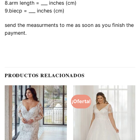
8.arm length = ___ inches (cm)
9.biecp = ___ inches (cm)
send the measurments to me as soon as you finish the
payment.
PRODUCTOS RELACIONADOS
¡Oferta!