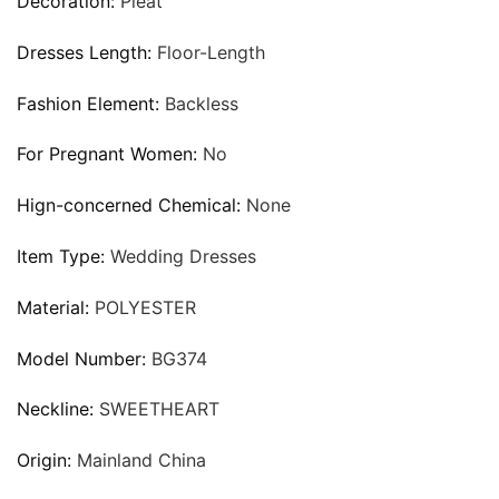
Decoration:
Pleat
Dresses Length:
Floor-Length
Fashion Element:
Backless
For Pregnant Women:
No
Hign-concerned Chemical:
None
Item Type:
Wedding Dresses
Material:
POLYESTER
Model Number:
BG374
Neckline:
SWEETHEART
Origin:
Mainland China