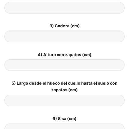
3) Cadera (cm)
4) Altura con zapatos (cm)
5) Largo desde el hueco del cuello hasta el suelo con
zapatos (cm)
6) Sisa (cm)