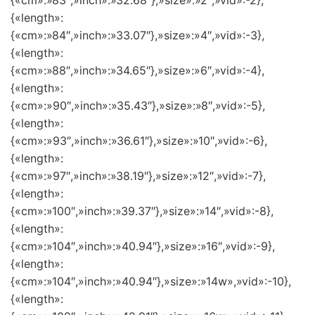
{«cm»:»83″,»inch»:»32.68″},»size»:»2″,»vid»:-2},
{«length»:
{«cm»:»84″,»inch»:»33.07″},»size»:»4″,»vid»:-3},
{«length»:
{«cm»:»88″,»inch»:»34.65″},»size»:»6″,»vid»:-4},
{«length»:
{«cm»:»90″,»inch»:»35.43″},»size»:»8″,»vid»:-5},
{«length»:
{«cm»:»93″,»inch»:»36.61″},»size»:»10″,»vid»:-6},
{«length»:
{«cm»:»97″,»inch»:»38.19″},»size»:»12″,»vid»:-7},
{«length»:
{«cm»:»100″,»inch»:»39.37″},»size»:»14″,»vid»:-8},
{«length»:
{«cm»:»104″,»inch»:»40.94″},»size»:»16″,»vid»:-9},
{«length»:
{«cm»:»104″,»inch»:»40.94″},»size»:»14w»,»vid»:-10},
{«length»: