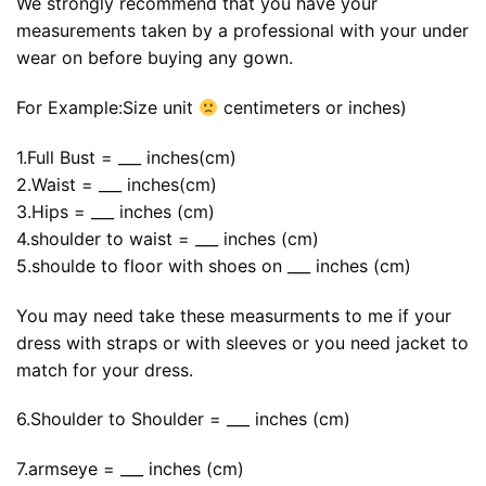
We strongly recommend that you have your
measurements taken by a professional with your under
wear on before buying any gown.
For Example:Size unit
centimeters or inches)
1.Full Bust = ___ inches(cm)
2.Waist = ___ inches(cm)
3.Hips = ___ inches (cm)
4.shoulder to waist = ___ inches (cm)
5.shoulde to floor with shoes on ___ inches (cm)
You may need take these measurments to me if your
dress with straps or with sleeves or you need jacket to
match for your dress.
6.Shoulder to Shoulder = ___ inches (cm)
7.armseye = ___ inches (cm)