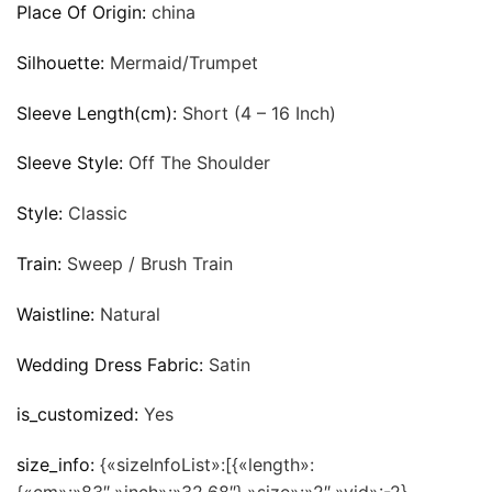
Place Of Origin:
china
Silhouette:
Mermaid/Trumpet
Sleeve Length(cm):
Short (4 – 16 Inch)
Sleeve Style:
Off The Shoulder
Style:
Classic
Train:
Sweep / Brush Train
Waistline:
Natural
Wedding Dress Fabric:
Satin
is_customized:
Yes
size_info:
{«sizeInfoList»:[{«length»: