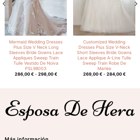
Mermaid Wedding Dresses
Customized Wedding
Plus Size V Neck Long
Dresses Plus Size V-Neck
Sleeves Bride Gowns Lace
Short Sleeves Bride Gowns
Appliques Sweep Train
Lace Applique A-Line Tulle
Tulle Vestido De Noiva
Sweep Train Robe De
PSL98003
Mariée
o
Rango
Rango
286,00
€
-
298,00
€
269,00
€
-
284,00
€
s:
de
de
precios:
precios
0 €
desde
desde
286,00 €
269,00
0 €
hasta
hasta
298,00 €
284,00
Más información