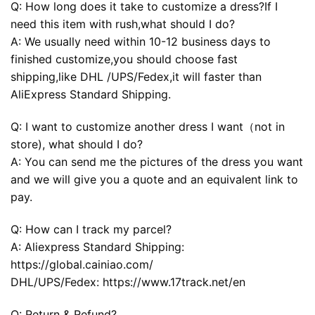
Q: How long does it take to customize a dress?If I
need this item with rush,what should I do?
A: We usually need within 10-12 business days to
finished customize,you should choose fast
shipping,like DHL /UPS/Fedex,it will faster than
AliExpress Standard Shipping.
Q: I want to customize another dress I want（not in
store), what should I do?
A: You can send me the pictures of the dress you want
and we will give you a quote and an equivalent link to
pay.
Q: How can I track my parcel?
A: Aliexpress Standard Shipping:
https://global.cainiao.com/
DHL/UPS/Fedex: https://www.17track.net/en
Q: Return & Refund?