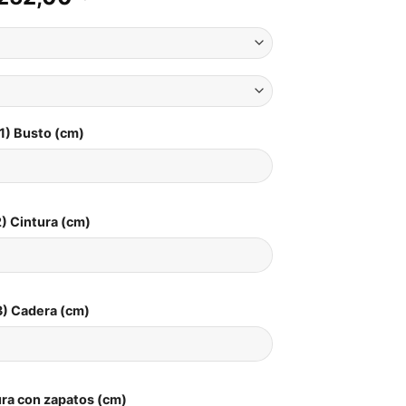
1) Busto (cm)
) Cintura (cm)
3) Cadera (cm)
ura con zapatos (cm)