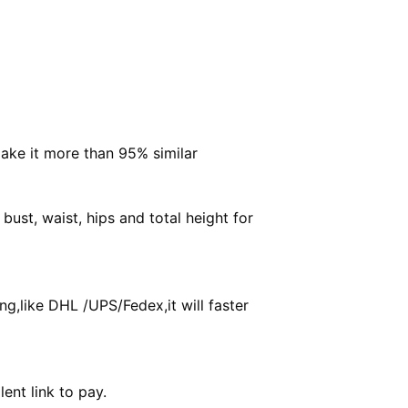
make it more than 95% similar
ust, waist, hips and total height for
g,like DHL /UPS/Fedex,it will faster
ent link to pay.