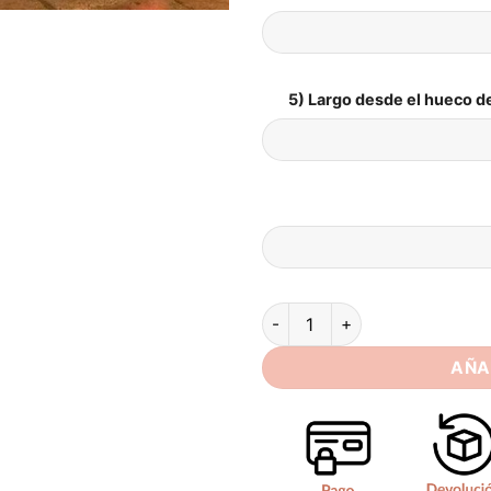
5) Largo desde el hueco de
BIGDAY Mermaid Wedding Dres
AÑA