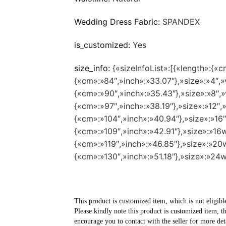
Wedding Dress Fabric:
SPANDEX
is_customized:
Yes
size_info:
{«sizeInfoList»:[{«length»:{«c
{«cm»:»84″,»inch»:»33.07″},»size»:»4″,»v
{«cm»:»90″,»inch»:»35.43″},»size»:»8″,»v
{«cm»:»97″,»inch»:»38.19″},»size»:»12″,»
{«cm»:»104″,»inch»:»40.94″},»size»:»16″
{«cm»:»109″,»inch»:»42.91″},»size»:»16w
{«cm»:»119″,»inch»:»46.85″},»size»:»20w
{«cm»:»130″,»inch»:»51.18″},»size»:»24w
This product is customized item, which is not eligibl
Please kindly note this product is customized item, t
encourage you to contact with the seller for more deta