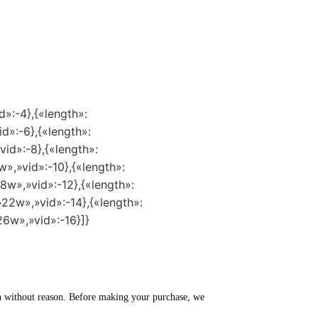
d»:-4},{«length»:
id»:-6},{«length»:
vid»:-8},{«length»:
w»,»vid»:-10},{«length»:
8w»,»vid»:-12},{«length»:
»22w»,»vid»:-14},{«length»:
26w»,»vid»:-16}]}
turn without reason. Before making your purchase, we