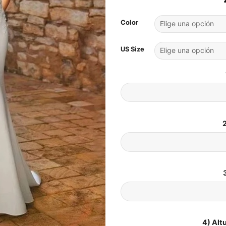
Color
US Size
2
4) Alt