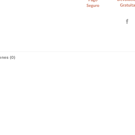
ones (0)