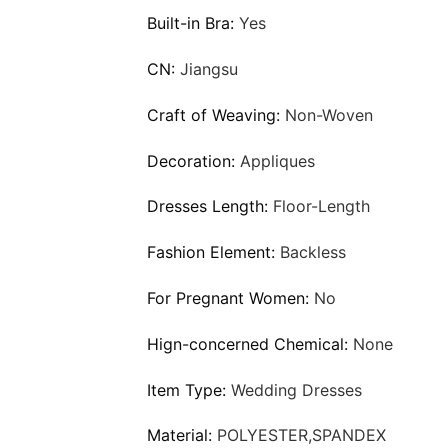
Built-in Bra:
Yes
CN:
Jiangsu
Craft of Weaving:
Non-Woven
Decoration:
Appliques
Dresses Length:
Floor-Length
Fashion Element:
Backless
For Pregnant Women:
No
Hign-concerned Chemical:
None
Item Type:
Wedding Dresses
Material:
POLYESTER,SPANDEX