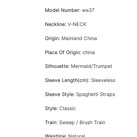
Model Number:
we37
Neckline:
V-NECK
Origin:
Mainland China
Place Of Origin:
china
Silhouette:
Mermaid/Trumpet
Sleeve Length(cm):
Sleeveless
Sleeve Style:
Spaghetti Straps
Style:
Classic
Train:
Sweep / Brush Train
Waistline:
Natural