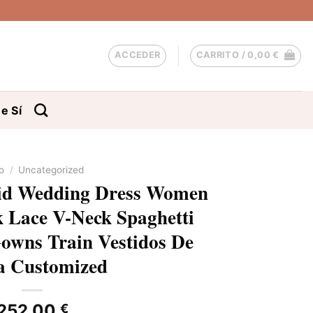
ACCEDER
CARRITO /
0,00
€
e Sí
io
/
Uncategorized
d Wedding Dress Women
 Lace V-Neck Spaghetti
Gowns Train Vestidos De
a Customized
252,00
€