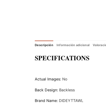
Descripción
Información adicional
Valoraci
SPECIFICATIONS
Actual Images:
No
Back Design:
Backless
Brand Name:
DIDEYTTAWL