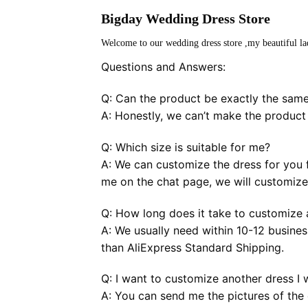
Bigday Wedding Dress Store
Welcome to our wedding dress store ,my beautiful la
Questions and Answers:
Q: Can the product be exactly the same
A: Honestly, we can’t make the product
Q: Which size is suitable for me?
A: We can customize the dress for you f
me on the chat page, we will customize 
Q: How long does it take to customize a
A: We usually need within 10-12 busines
than AliExpress Standard Shipping.
Q: I want to customize another dress I 
A: You can send me the pictures of the 