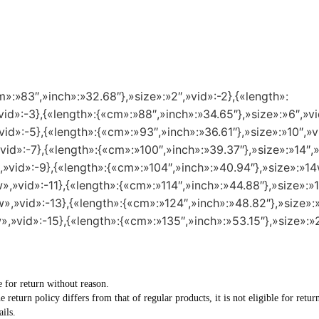
m»:»83″,»inch»:»32.68″},»size»:»2″,»vid»:-2},{«length»:
id»:-3},{«length»:{«cm»:»88″,»inch»:»34.65″},»size»:»6″,»vi
id»:-5},{«length»:{«cm»:»93″,»inch»:»36.61″},»size»:»10″,»v
vid»:-7},{«length»:{«cm»:»100″,»inch»:»39.37″},»size»:»14″,»
,»vid»:-9},{«length»:{«cm»:»104″,»inch»:»40.94″},»size»:»14
»,»vid»:-11},{«length»:{«cm»:»114″,»inch»:»44.88″},»size»:»1
»,»vid»:-13},{«length»:{«cm»:»124″,»inch»:»48.82″},»size»:
»,»vid»:-15},{«length»:{«cm»:»135″,»inch»:»53.15″},»size»:»
e for return without reason.
he return policy differs from that of regular products, it is not eligible for re
ils.