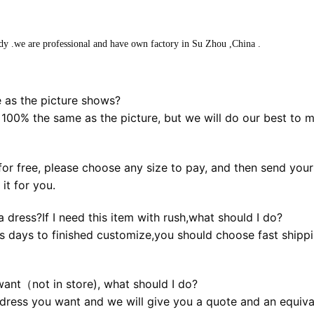
dy .we are professional and have own factory in Su Zhou ,China .
 as the picture shows?
 100% the same as the picture, but we will do our best to 
or free, please choose any size to pay, and then send your b
it for you.
 dress?If I need this item with rush,what should I do?
s days to finished customize,you should choose fast shippin
want（not in store), what should I do?
dress you want and we will give you a quote and an equival