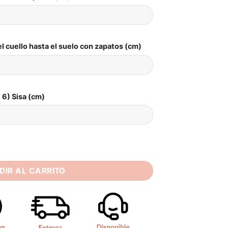
l cuello hasta el suelo con zapatos (cm)
6) Sisa (cm)
s Women 2025 Open Back Lace V-Neck Spaghetti Straps Bridal
DIR AL CARRITO