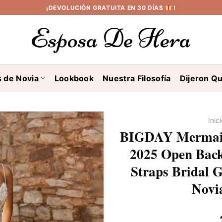
¡DEVOLUCIÓN GRATUITA EN 30 DÍAS
!
s de Novia
Lookbook
Nuestra Filosofía
Dijeron Qu
Inic
BIGDAY Mermai
2025 Open Back
Straps Bridal 
Novi