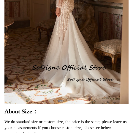
About Size：
We do standard size or custom size, the price is the same, please leave us
your measurements if you choose custom size, please see below