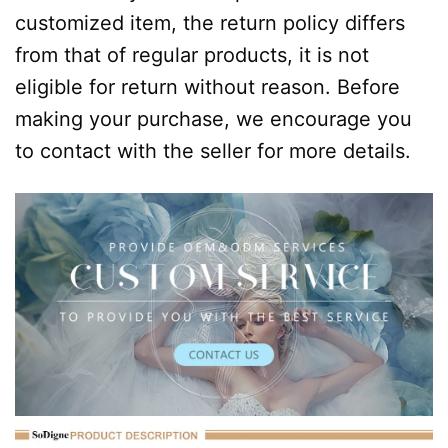
customized item, the return policy differs
from that of regular products, it is not
eligible for return without reason. Before
making your purchase, we encourage you
to contact with the seller for more details.