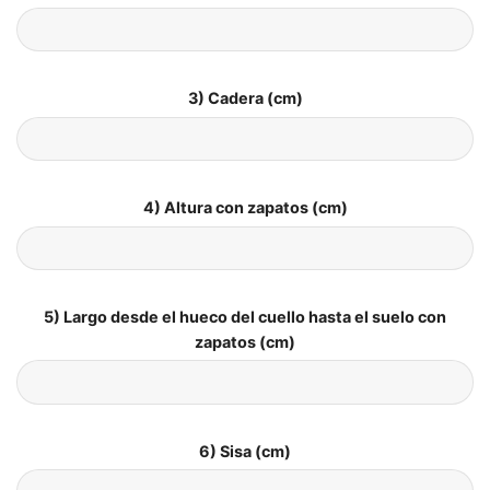
3) Cadera (cm)
4) Altura con zapatos (cm)
5) Largo desde el hueco del cuello hasta el suelo con
zapatos (cm)
6) Sisa (cm)