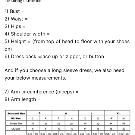
measuring instruction.
1) Bust =
2) Waist =
3) Hips =
4) Shoulder width =
5) Height = (from top of head to floor with your shoes
on)
6) Dress back =lace up or zipper, or button
And if you choose a long sleeve dress, we also need
your below measurements.
7) Arm circumference (biceps) =
8) Arm length =