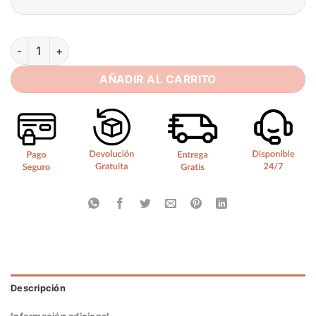
SoDigne Mermaid Tulle Appliques Bride Dresses Sweetheart F
AÑADIR AL CARRITO
Descripción