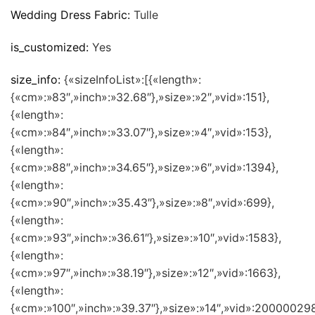
Wedding Dress Fabric:
Tulle
is_customized:
Yes
size_info:
{«sizeInfoList»:[{«length»:
{«cm»:»83″,»inch»:»32.68″},»size»:»2″,»vid»:151},
{«length»:
{«cm»:»84″,»inch»:»33.07″},»size»:»4″,»vid»:153},
{«length»:
{«cm»:»88″,»inch»:»34.65″},»size»:»6″,»vid»:1394},
{«length»:
{«cm»:»90″,»inch»:»35.43″},»size»:»8″,»vid»:699},
{«length»:
{«cm»:»93″,»inch»:»36.61″},»size»:»10″,»vid»:1583},
{«length»:
{«cm»:»97″,»inch»:»38.19″},»size»:»12″,»vid»:1663},
{«length»:
{«cm»:»100″,»inch»:»39.37″},»size»:»14″,»vid»:200000298