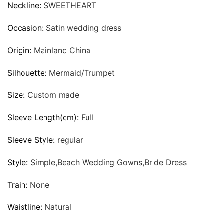
Neckline:
SWEETHEART
Occasion:
Satin wedding dress
Origin:
Mainland China
Silhouette:
Mermaid/Trumpet
Size:
Custom made
Sleeve Length(cm):
Full
Sleeve Style:
regular
Style:
Simple,Beach Wedding Gowns,Bride Dress
Train:
None
Waistline:
Natural