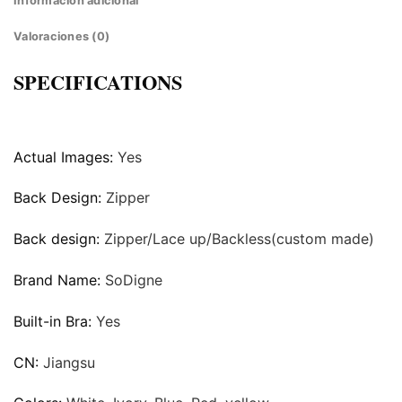
Información adicional
Valoraciones (0)
SPECIFICATIONS
Actual Images:
Yes
Back Design:
Zipper
Back design:
Zipper/Lace up/Backless(custom made)
Brand Name:
SoDigne
Built-in Bra:
Yes
CN:
Jiangsu