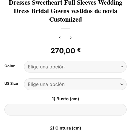
Dresses Sweetheart Full Sleeves Wedding
Dress Bridal Gowns vestidos de novia
Customized
270,00
€
Color
US Size
1) Busto (cm)
2) Cintura (cm)