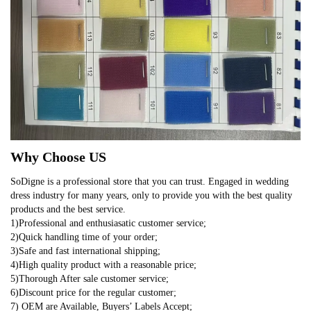
Why Choose US
SoDigne is a professional store that you can trust. Engaged in wedding
dress industry for many years, only to provide you with the best quality
products and the best service.
1)Professional and enthusiasatic customer service;
2)Quick handling time of your order;
3)Safe and fast international shipping;
4)High quality product with a reasonable price;
5)Thorough After sale customer service;
6)Discount price for the regular customer;
7) OEM are Available, Buyers’ Labels Accept;