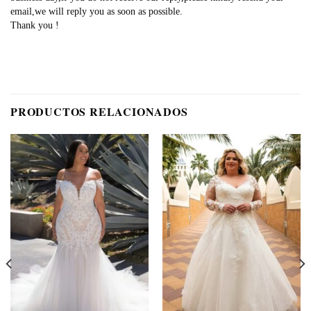
email,we will reply you as soon as possible.
Thank you !
PRODUCTOS RELACIONADOS