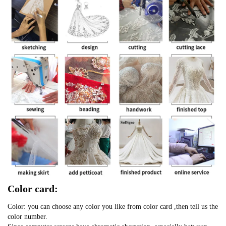
Color card:
Color: you can choose any color you like from color card ,then tell us the
color number.