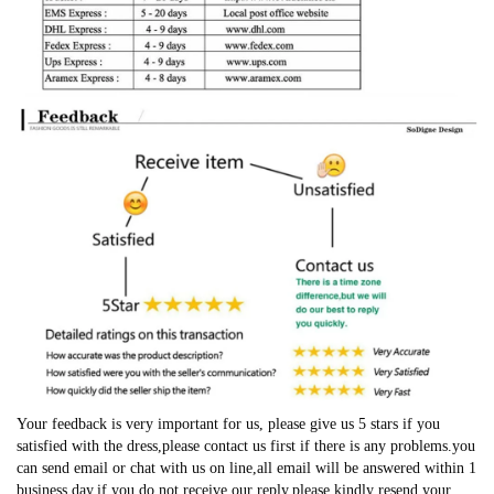
Your feedback is very important for us, please give us 5 stars if you
satisfied with the dress,please contact us first if there is any problems.you
can send email or chat with us on line,all email will be answered within 1
business day,if you do not receive our reply,please kindly resend your