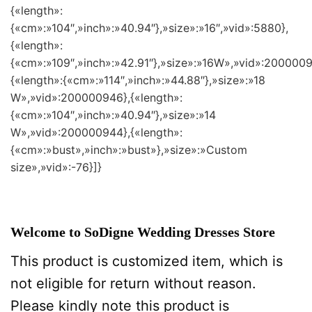
{«length»:
{«cm»:»104″,»inch»:»40.94″},»size»:»16″,»vid»:5880},
{«length»:
{«cm»:»109″,»inch»:»42.91″},»size»:»16W»,»vid»:2000009
{«length»:{«cm»:»114″,»inch»:»44.88″},»size»:»18
W»,»vid»:200000946},{«length»:
{«cm»:»104″,»inch»:»40.94″},»size»:»14
W»,»vid»:200000944},{«length»:
{«cm»:»bust»,»inch»:»bust»},»size»:»Custom
size»,»vid»:-76}]}
Welcome to SoDigne Wedding Dresses Store
This product is customized item, which is
not eligible for return without reason.
Please kindly note this product is