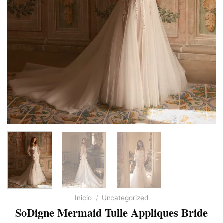
Inicio
/
Uncategorized
SoDigne Mermaid Tulle Appliques Bride