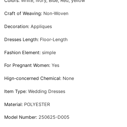
Colors:
White, Ivory, Blue, Red, yellow
Craft of Weaving:
Non-Woven
Decoration:
Appliques
Dresses Length:
Floor-Length
Fashion Element:
simple
For Pregnant Women:
Yes
Hign-concerned Chemical:
None
Item Type:
Wedding Dresses
Material:
POLYESTER
Model Number:
250625-D005