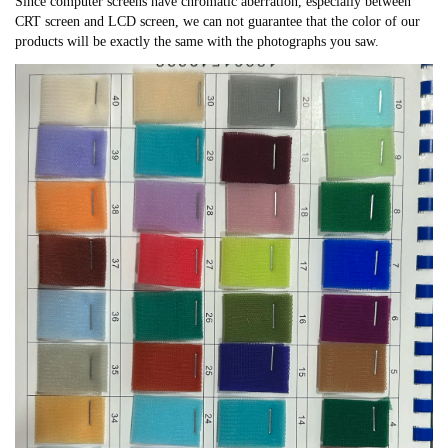
Since computer screens have chromatic aberration, especially between
CRT screen and LCD screen, we can not guarantee that the color of our
products will be exactly the same with the photographs you saw.