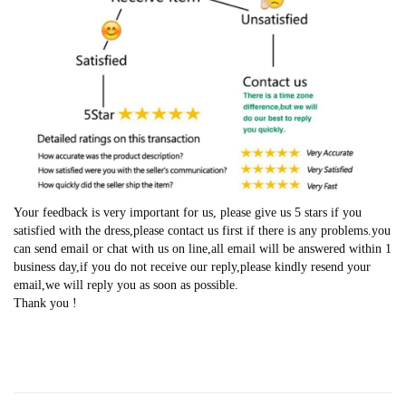
Your feedback is very important for us, please give us 5 stars if you
satisfied with the dress,please contact us first if there is any problems.you
can send email or chat with us on line,all email will be answered within 1
business day,if you do not receive our reply,please kindly resend your
email,we will reply you as soon as possible.
Thank you !