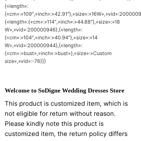
{«length»:
{«cm»:»109″,»inch»:»42.91″},»size»:»16W»,»vid»:2000009
{«length»:{«cm»:»114″,»inch»:»44.88″},»size»:»18
W»,»vid»:200000946},{«length»:
{«cm»:»104″,»inch»:»40.94″},»size»:»14
W»,»vid»:200000944},{«length»:
{«cm»:»bust»,»inch»:»bust»},»size»:»Custom
size»,»vid»:-76}]}
Welcome to SoDigne Wedding Dresses Store
This product is customized item, which is
not eligible for return without reason.
Please kindly note this product is
customized item, the return policy differs