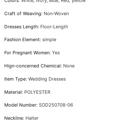
Colors:
White, Ivory, Blue, Red, yellow
Craft of Weaving:
Non-Woven
Dresses Length:
Floor-Length
Fashion Element:
simple
For Pregnant Women:
Yes
Hign-concerned Chemical:
None
Item Type:
Wedding Dresses
Material:
POLYESTER
Model Number:
SOD250708-06
Neckline:
Halter