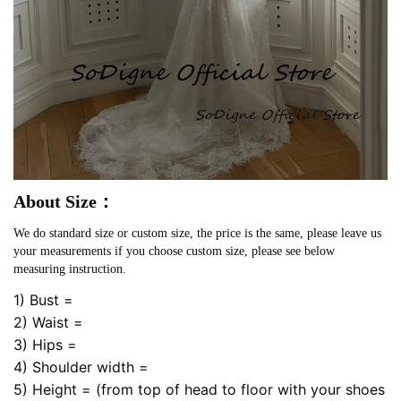
About Size：
We do standard size or custom size, the price is the same, please leave us
your measurements if you choose custom size, please see below
measuring instruction.
1) Bust =
2) Waist =
3) Hips =
4) Shoulder width =
5) Height = (from top of head to floor with your shoes