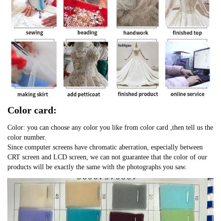
Color card:
Color: you can choose any color you like from color card ,then tell us the
color number.
Since computer screens have chromatic aberration, especially between
CRT screen and LCD screen, we can not guarantee that the color of our
products will be exactly the same with the photographs you saw.