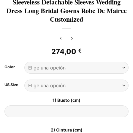
Sleeveless Detachable Sleeves Wedding
Dress Long Bridal Gowns Robe De Mairee
Customized
274,00
€
Color
US Size
1) Busto (cm)
2) Cintura (cm)