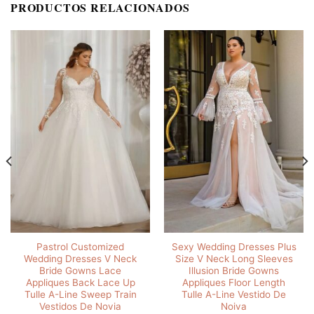
PRODUCTOS RELACIONADOS
Pastrol Customized
Sexy Wedding Dresses Plus
Wedding Dresses V Neck
Size V Neck Long Sleeves
Bride Gowns Lace
Illusion Bride Gowns
Appliques Back Lace Up
Appliques Floor Length
Tulle A-Line Sweep Train
Tulle A-Line Vestido De
Vestidos De Novia
Noiva