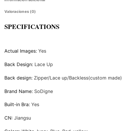
Valoraciones (0)
SPECIFICATIONS
Actual Images:
Yes
Back Design:
Lace Up
Back design:
Zipper/Lace up/Backless(custom made)
Brand Name:
SoDigne
Built-in Bra:
Yes
CN:
Jiangsu