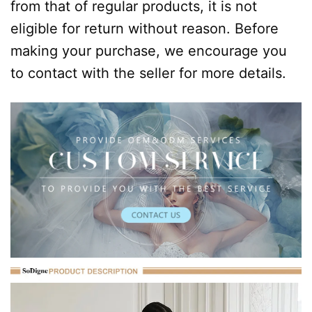
from that of regular products, it is not
eligible for return without reason. Before
making your purchase, we encourage you
to contact with the seller for more details.