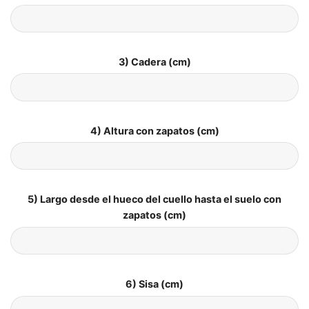
3) Cadera (cm)
4) Altura con zapatos (cm)
5) Largo desde el hueco del cuello hasta el suelo con
zapatos (cm)
6) Sisa (cm)