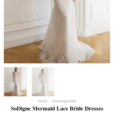
Inicio
/
Uncategorized
SoDigne Mermaid Lace Bride Dresses