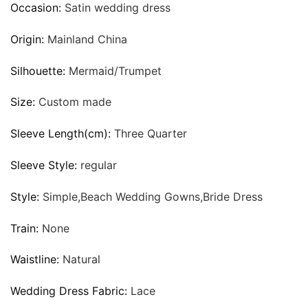
Occasion:
Satin wedding dress
Origin:
Mainland China
Silhouette:
Mermaid/Trumpet
Size:
Custom made
Sleeve Length(cm):
Three Quarter
Sleeve Style:
regular
Style:
Simple,Beach Wedding Gowns,Bride Dress
Train:
None
Waistline:
Natural
Wedding Dress Fabric:
Lace