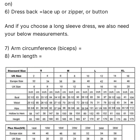
on)
6) Dress back =lace up or zipper, or button
And if you choose a long sleeve dress, we also need
your below measurements.
7) Arm circumference (biceps) =
8) Arm length =