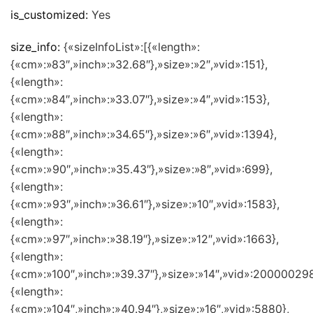
is_customized:
Yes
size_info:
{«sizeInfoList»:[{«length»:
{«cm»:»83″,»inch»:»32.68″},»size»:»2″,»vid»:151},
{«length»:
{«cm»:»84″,»inch»:»33.07″},»size»:»4″,»vid»:153},
{«length»:
{«cm»:»88″,»inch»:»34.65″},»size»:»6″,»vid»:1394},
{«length»:
{«cm»:»90″,»inch»:»35.43″},»size»:»8″,»vid»:699},
{«length»:
{«cm»:»93″,»inch»:»36.61″},»size»:»10″,»vid»:1583},
{«length»:
{«cm»:»97″,»inch»:»38.19″},»size»:»12″,»vid»:1663},
{«length»:
{«cm»:»100″,»inch»:»39.37″},»size»:»14″,»vid»:200000298
{«length»:
{«cm»:»104″,»inch»:»40.94″},»size»:»16″,»vid»:5880},