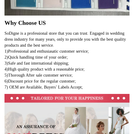
Why Choose US
SoDigne is a professional store that you can trust. Engaged in wedding
dress industry for many years, only to provide you with the best quality
products and the best service.
1)Professional and enthusiasatic customer service;
2)Quick handling time of your order;
3)Safe and fast international shipping;
4)High quality product with a reasonable price;
5)Thorough After sale customer service;
6)Discount price for the regular customer;
7) OEM are Available, Buyers’ Labels Accept;