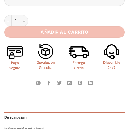
SoDigne Mermaid Lace Bride Dresses Sleeveless Detachable 
AÑADIR AL CARRITO
Descripción
Información adicional