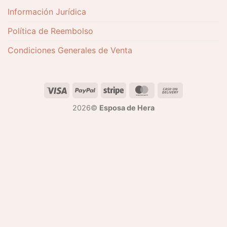
Información Jurídica
Política de Reembolso
Condiciones Generales de Venta
2026©
Esposa de Hera