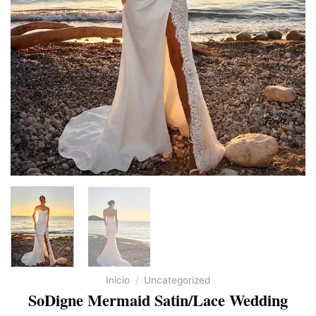
Inicio
/
Uncategorized
SoDigne Mermaid Satin/Lace Wedding