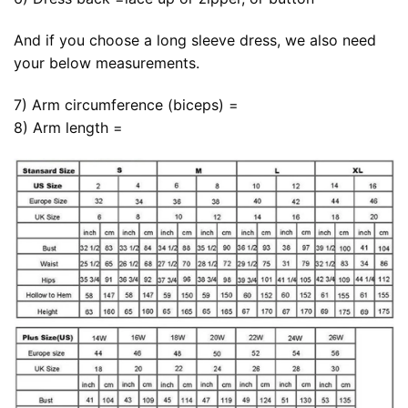
And if you choose a long sleeve dress, we also need
your below measurements.
7) Arm circumference (biceps) =
8) Arm length =