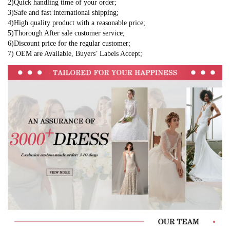
2)Quick handling time of your order;
3)Safe and fast international shipping;
4)High quality product with a reasonable price;
5)Thorough After sale customer service;
6)Discount price for the regular customer;
7) OEM are Available, Buyers’ Labels Accept;