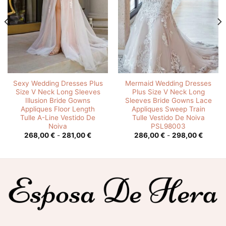
Sexy Wedding Dresses Plus
Mermaid Wedding Dresses
Size V Neck Long Sleeves
Plus Size V Neck Long
Illusion Bride Gowns
Sleeves Bride Gowns Lace
Appliques Floor Length
Appliques Sweep Train
Tulle A-Line Vestido De
Tulle Vestido De Noiva
Noiva
PSL98003
o
Rango
Rango
268,00
€
-
281,00
€
286,00
€
-
298,00
€
de
de
s:
precios:
precios
desde
desde
0 €
268,00 €
286,00
hasta
hasta
0 €
281,00 €
298,00