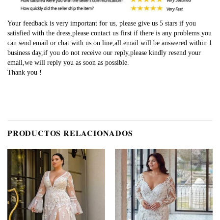
Your feedback is very important for us, please give us 5 stars if you
satisfied with the dress,please contact us first if there is any problems.you
can send email or chat with us on line,all email will be answered within 1
business day,if you do not receive our reply,please kindly resend your
email,we will reply you as soon as possible.
Thank you !
PRODUCTOS RELACIONADOS