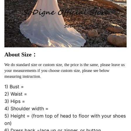
About Size：
We do standard size or custom size, the price is the same, please leave us
your measurements if you choose custom size, please see below
measuring instruction.
1) Bust =
2) Waist =
3) Hips =
4) Shoulder width =
5) Height = (from top of head to floor with your shoes
on)
6) Dress back =lace up or zipper, or button