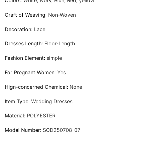
Colors:
White, Ivory, Blue, Red, yellow
Craft of Weaving:
Non-Woven
Decoration:
Lace
Dresses Length:
Floor-Length
Fashion Element:
simple
For Pregnant Women:
Yes
Hign-concerned Chemical:
None
Item Type:
Wedding Dresses
Material:
POLYESTER
Model Number:
SOD250708-07