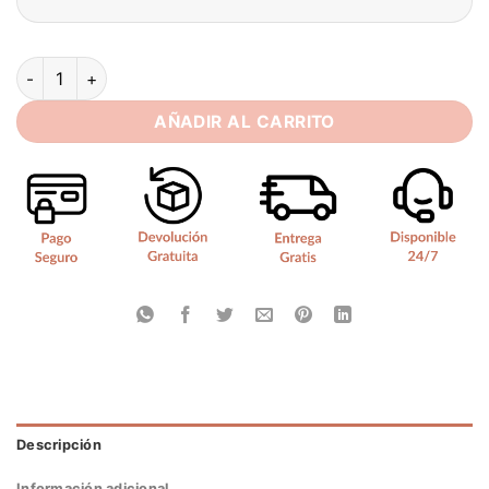
SoDigne Mermaid Satin/Lace Wedding Dress Sweetheart Sleev
AÑADIR AL CARRITO
Descripción
Información adicional