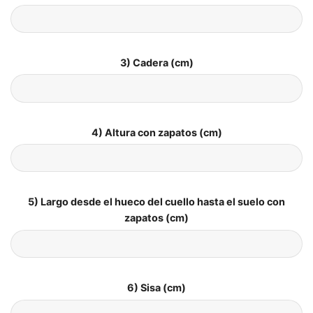
3) Cadera (cm)
4) Altura con zapatos (cm)
5) Largo desde el hueco del cuello hasta el suelo con
zapatos (cm)
6) Sisa (cm)