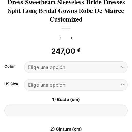
Dress Sweetheart Sleeveless Bride Dresses
Split Long Bridal Gowns Robe De Mairee
Customized
247,00
€
Color
US Size
1) Busto (cm)
2) Cintura (cm)