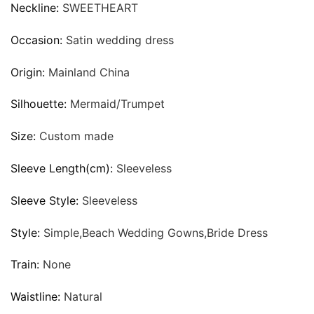
Neckline:
SWEETHEART
Occasion:
Satin wedding dress
Origin:
Mainland China
Silhouette:
Mermaid/Trumpet
Size:
Custom made
Sleeve Length(cm):
Sleeveless
Sleeve Style:
Sleeveless
Style:
Simple,Beach Wedding Gowns,Bride Dress
Train:
None
Waistline:
Natural