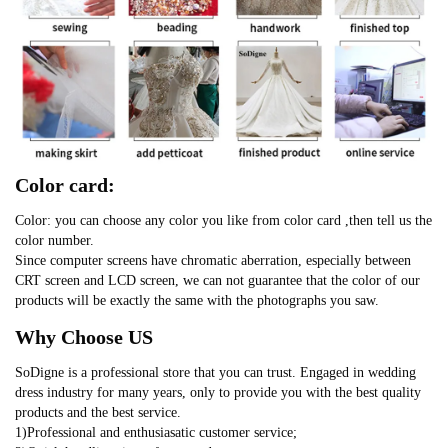
Color card:
Color: you can choose any color you like from color card ,then tell us the
color number.
Since computer screens have chromatic aberration, especially between
CRT screen and LCD screen, we can not guarantee that the color of our
products will be exactly the same with the photographs you saw.
Why Choose US
SoDigne is a professional store that you can trust. Engaged in wedding
dress industry for many years, only to provide you with the best quality
products and the best service.
1)Professional and enthusiasatic customer service;