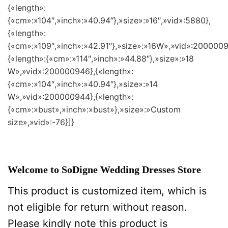
{«length»:
{«cm»:»104″,»inch»:»40.94″},»size»:»16″,»vid»:5880},
{«length»:
{«cm»:»109″,»inch»:»42.91″},»size»:»16W»,»vid»:2000009
{«length»:{«cm»:»114″,»inch»:»44.88″},»size»:»18
W»,»vid»:200000946},{«length»:
{«cm»:»104″,»inch»:»40.94″},»size»:»14
W»,»vid»:200000944},{«length»:
{«cm»:»bust»,»inch»:»bust»},»size»:»Custom
size»,»vid»:-76}]}
Welcome to SoDigne Wedding Dresses Store
This product is customized item, which is
not eligible for return without reason.
Please kindly note this product is