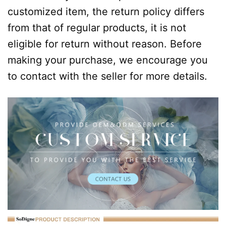
customized item, the return policy differs
from that of regular products, it is not
eligible for return without reason. Before
making your purchase, we encourage you
to contact with the seller for more details.