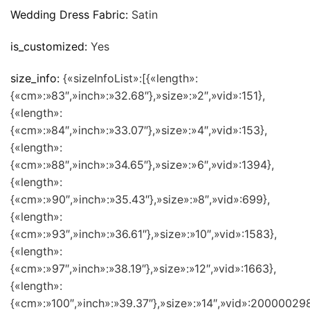
Wedding Dress Fabric:
Satin
is_customized:
Yes
size_info:
{«sizeInfoList»:[{«length»:
{«cm»:»83″,»inch»:»32.68″},»size»:»2″,»vid»:151},
{«length»:
{«cm»:»84″,»inch»:»33.07″},»size»:»4″,»vid»:153},
{«length»:
{«cm»:»88″,»inch»:»34.65″},»size»:»6″,»vid»:1394},
{«length»:
{«cm»:»90″,»inch»:»35.43″},»size»:»8″,»vid»:699},
{«length»:
{«cm»:»93″,»inch»:»36.61″},»size»:»10″,»vid»:1583},
{«length»:
{«cm»:»97″,»inch»:»38.19″},»size»:»12″,»vid»:1663},
{«length»:
{«cm»:»100″,»inch»:»39.37″},»size»:»14″,»vid»:200000298