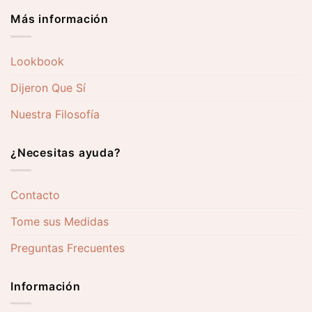
Más información
Lookbook
Dijeron Que Sí
Nuestra Filosofía
¿Necesitas ayuda?
Contacto
Tome sus Medidas
Preguntas Frecuentes
Información