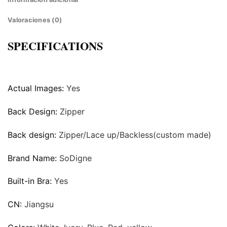
Valoraciones (0)
SPECIFICATIONS
Actual Images:
Yes
Back Design:
Zipper
Back design:
Zipper/Lace up/Backless(custom made)
Brand Name:
SoDigne
Built-in Bra:
Yes
CN:
Jiangsu