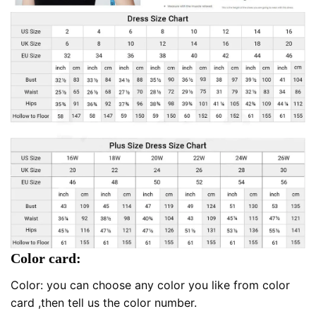
Color card:
Color: you can choose any color you like from color
card ,then tell us the color number.