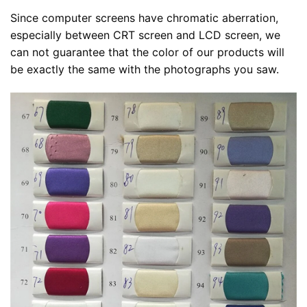
Since computer screens have chromatic aberration,
especially between CRT screen and LCD screen, we
can not guarantee that the color of our products will
be exactly the same with the photographs you saw.