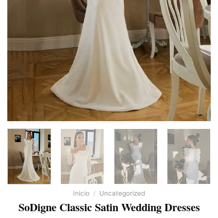
Inicio
/
Uncategorized
SoDigne Classic Satin Wedding Dresses