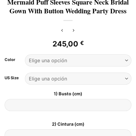
Mermaid Puff Sleeves Square Neck Bridal
Gown With Button Wedding Party Dress
245,00
€
Color
US Size
1) Busto (cm)
2) Cintura (cm)