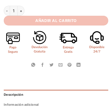
SoDigne Classic Satin Wedding Dresses Mermaid Puff Sleeves
AÑADIR AL CARRITO
Descripción
Información adicional