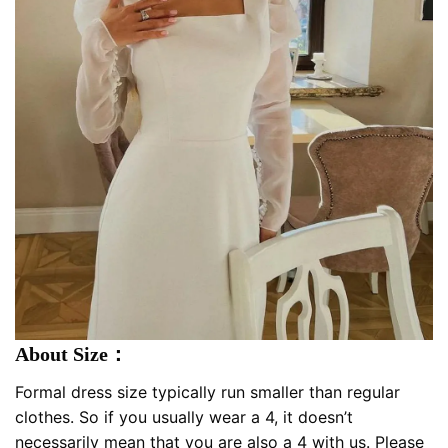
About Size：
Formal dress size typically run smaller than regular
clothes. So if you usually wear a 4, it doesn’t
necessarily mean that you are also a 4 with us. Please