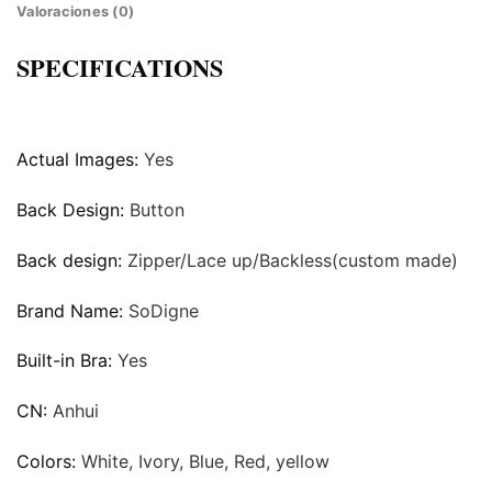
Valoraciones (0)
SPECIFICATIONS
Actual Images:
Yes
Back Design:
Button
Back design:
Zipper/Lace up/Backless(custom made)
Brand Name:
SoDigne
Built-in Bra:
Yes
CN:
Anhui
Colors:
White, Ivory, Blue, Red, yellow