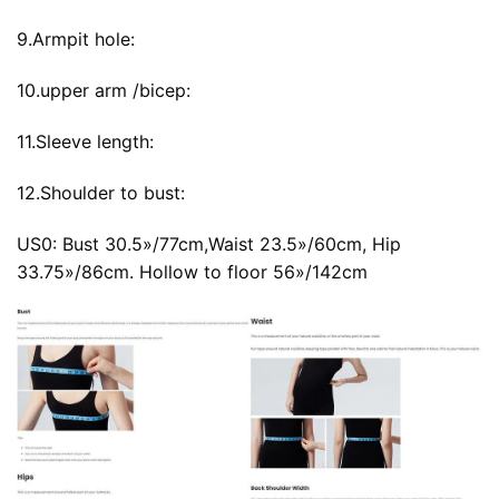
9.Armpit hole:
10.upper arm /bicep:
11.Sleeve length:
12.Shoulder to bust:
US0: Bust 30.5»/77cm,Waist 23.5»/60cm, Hip
33.75»/86cm. Hollow to floor 56»/142cm