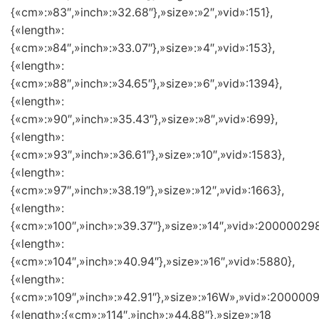
{«cm»:»83″,»inch»:»32.68″},»size»:»2″,»vid»:151},
{«length»:
{«cm»:»84″,»inch»:»33.07″},»size»:»4″,»vid»:153},
{«length»:
{«cm»:»88″,»inch»:»34.65″},»size»:»6″,»vid»:1394},
{«length»:
{«cm»:»90″,»inch»:»35.43″},»size»:»8″,»vid»:699},
{«length»:
{«cm»:»93″,»inch»:»36.61″},»size»:»10″,»vid»:1583},
{«length»:
{«cm»:»97″,»inch»:»38.19″},»size»:»12″,»vid»:1663},
{«length»:
{«cm»:»100″,»inch»:»39.37″},»size»:»14″,»vid»:200000298
{«length»:
{«cm»:»104″,»inch»:»40.94″},»size»:»16″,»vid»:5880},
{«length»:
{«cm»:»109″,»inch»:»42.91″},»size»:»16W»,»vid»:2000009
{«length»:{«cm»:»114″,»inch»:»44.88″},»size»:»18