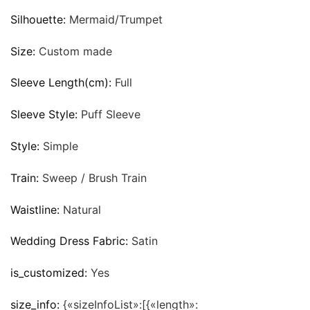
Silhouette:
Mermaid/Trumpet
Size:
Custom made
Sleeve Length(cm):
Full
Sleeve Style:
Puff Sleeve
Style:
Simple
Train:
Sweep / Brush Train
Waistline:
Natural
Wedding Dress Fabric:
Satin
is_customized:
Yes
size_info:
{«sizeInfoList»:[{«length»: