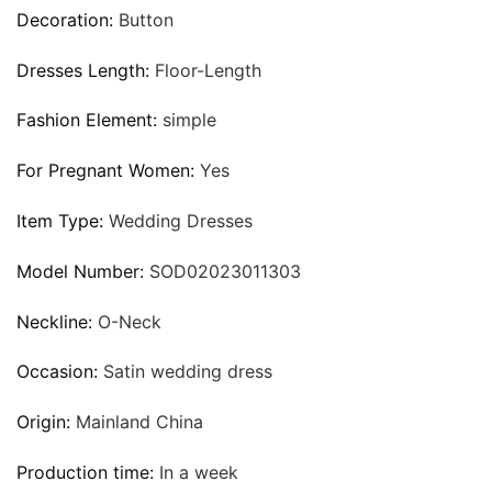
Decoration:
Button
Dresses Length:
Floor-Length
Fashion Element:
simple
For Pregnant Women:
Yes
Item Type:
Wedding Dresses
Model Number:
SOD02023011303
Neckline:
O-Neck
Occasion:
Satin wedding dress
Origin:
Mainland China
Production time:
In a week