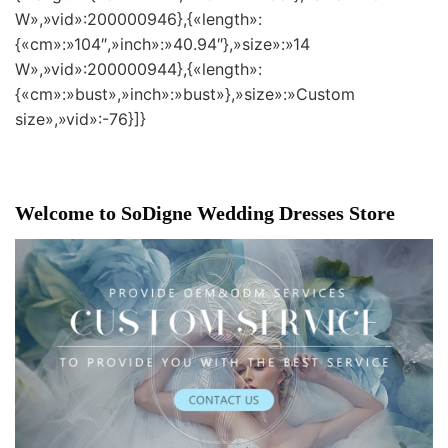
W»,»vid»:200000946},{«length»:
{«cm»:»104″,»inch»:»40.94″},»size»:»14
W»,»vid»:200000944},{«length»:
{«cm»:»bust»,»inch»:»bust»},»size»:»Custom
size»,»vid»:-76}]}
Welcome to SoDigne Wedding Dresses Store