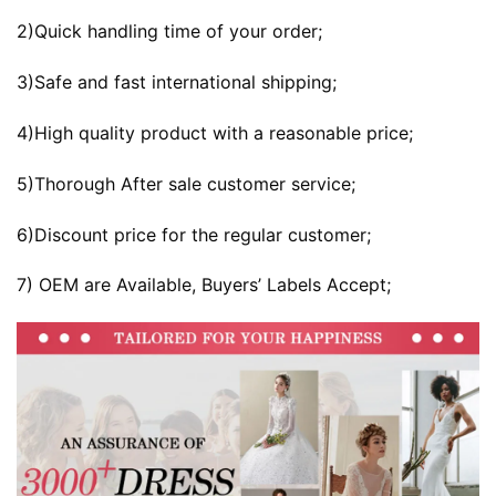
2)Quick handling time of your order;
3)Safe and fast international shipping;
4)High quality product with a reasonable price;
5)Thorough After sale customer service;
6)Discount price for the regular customer;
7) OEM are Available, Buyers’ Labels Accept;