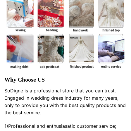
Why Choose US
SoDigne is a professional store that you can trust.
Engaged in wedding dress industry for many years,
only to provide you with the best quality products and
the best service.
1)Professional and enthusiasatic customer service;