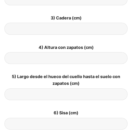
3) Cadera (cm)
4) Altura con zapatos (cm)
5) Largo desde el hueco del cuello hasta el suelo con
zapatos (cm)
6) Sisa (cm)