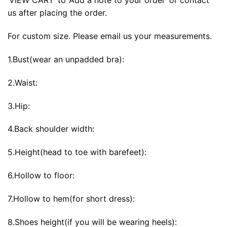
‘VIEW CART’ to ‘Add a note to your order’ or contact
us after placing the order.
For custom size. Please email us your measurements.
1.Bust(wear an unpadded bra):
2.Waist:
3.Hip:
4.Back shoulder width:
5.Height(head to toe with barefeet):
6.Hollow to floor:
7.Hollow to hem(for short dress):
8.Shoes height(if you will be wearing heels):