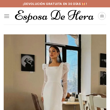
Saltar
¡DEVOLUCIÓN GRATUITA EN 30 DÍAS
!
al
contenido