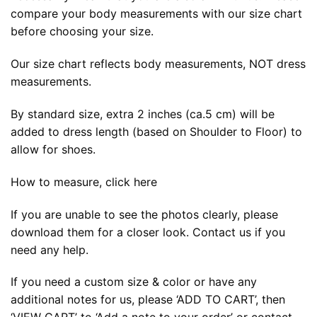
compare your body measurements with our size chart
before choosing your size.
Our size chart reflects body measurements, NOT dress
measurements.
By standard size, extra 2 inches (ca.5 cm) will be
added to dress length (based on Shoulder to Floor) to
allow for shoes.
How to measure, click here
If you are unable to see the photos clearly, please
download them for a closer look. Contact us if you
need any help.
If you need a custom size & color or have any
additional notes for us, please ‘ADD TO CART’, then