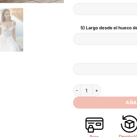
5) Largo desde el hueco de
SoDigne Beach Wedding Dress
AÑA