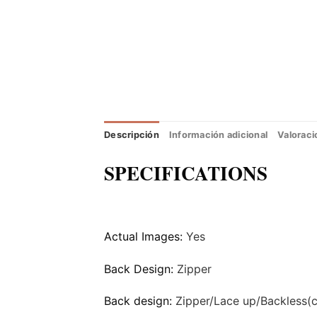
Descripción
Información adicional
Valoraci
SPECIFICATIONS
Actual Images:
Yes
Back Design:
Zipper
Back design:
Zipper/Lace up/Backless