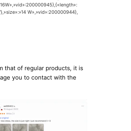
:»16W»,»vid»:200000945},{«length»:
″},»size»:»14 W»,»vid»:200000944},
.
 that of regular products, it is
rage you to contact with the