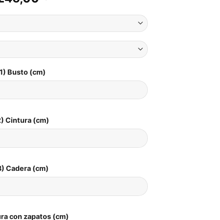
1) Busto (cm)
) Cintura (cm)
3) Cadera (cm)
ura con zapatos (cm)