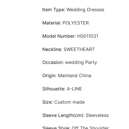
Item Type:
Wedding Dresses
Material:
POLYESTER
Model Number:
H0011031
Neckline:
SWEETHEART
Occasion:
wedding Party
Origin:
Mainland China
Silhouette:
A-LINE
Size:
Custom made
Sleeve Length(cm):
Sleeveless
Sleeve Style:
Off The Shoulder