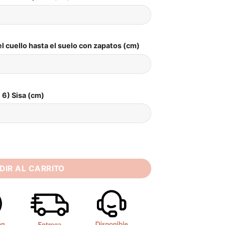
l cuello hasta el suelo con zapatos (cm)
6) Sisa (cm)
 Sweetheart Lace Appliques Off Shoulder Corset Princess Bri
DIR AL CARRITO