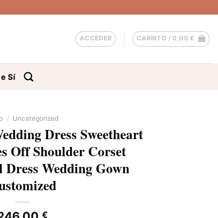
ACCEDER
CARRITO /
0,00
€
e Sí
io
/
Uncategorized
edding Dress Sweetheart
s Off Shoulder Corset
al Dress Wedding Gown
ustomized
246,00
€