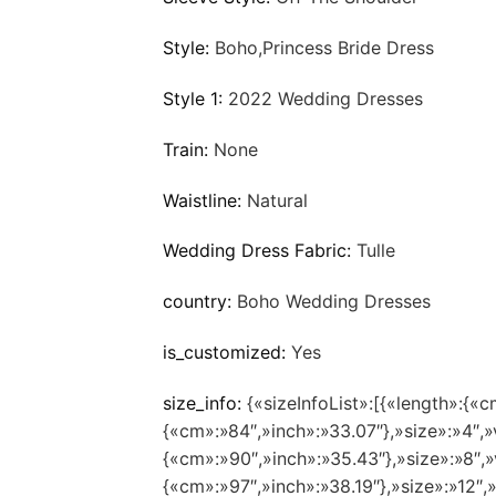
Style:
Boho,Princess Bride Dress
Style 1:
2022 Wedding Dresses
Train:
None
Waistline:
Natural
Wedding Dress Fabric:
Tulle
country:
Boho Wedding Dresses
is_customized:
Yes
size_info:
{«sizeInfoList»:[{«length»:{«c
{«cm»:»84″,»inch»:»33.07″},»size»:»4″,»
{«cm»:»90″,»inch»:»35.43″},»size»:»8″,»
{«cm»:»97″,»inch»:»38.19″},»size»:»12″,