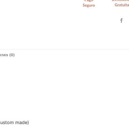
ones (0)
(custom made)