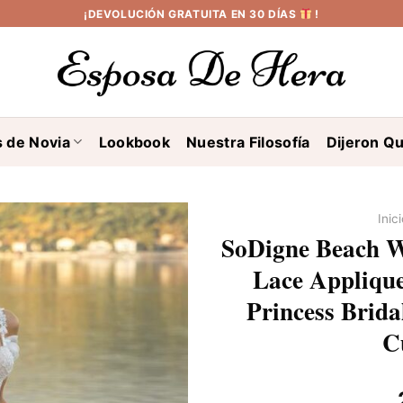
¡DEVOLUCIÓN GRATUITA EN 30 DÍAS
!
s de Novia
Lookbook
Nuestra Filosofía
Dijeron Qu
Inic
SoDigne Beach W
Lace Applique
Princess Brid
C