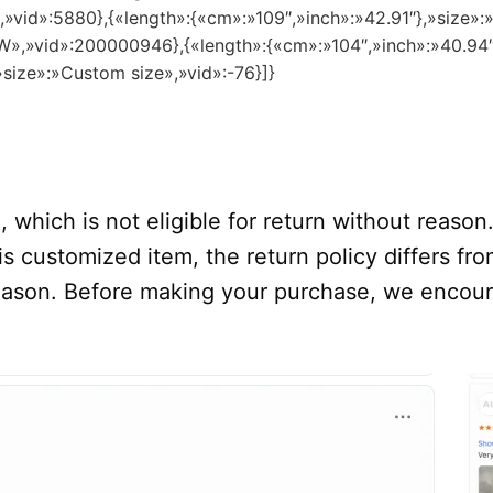
″,»vid»:5880},{«length»:{«cm»:»109″,»inch»:»42.91″},»size»
8 W»,»vid»:200000946},{«length»:{«cm»:»104″,»inch»:»40.94
»size»:»Custom size»,»vid»:-76}]}
 which is not eligible for return without reason
s customized item, the return policy differs from
 reason. Before making your purchase, we encou