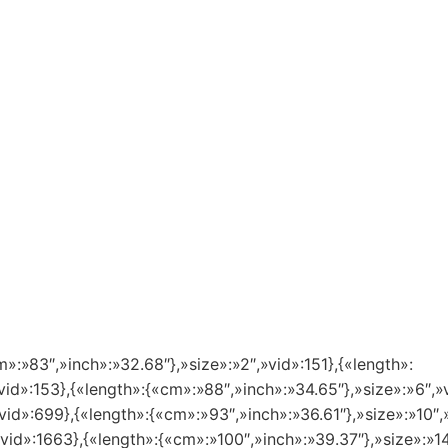
m»:»83″,»inch»:»32.68″},»size»:»2″,»vid»:151},{«length»:
vid»:153},{«length»:{«cm»:»88″,»inch»:»34.65″},»size»:»6″,»
vid»:699},{«length»:{«cm»:»93″,»inch»:»36.61″},»size»:»10″,
»vid»:1663},{«length»:{«cm»:»100″,»inch»:»39.37″},»size»:»