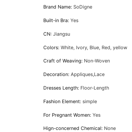
Brand Name:
SoDigne
Built-in Bra:
Yes
CN:
Jiangsu
Colors:
White, Ivory, Blue, Red, yellow
Craft of Weaving:
Non-Woven
Decoration:
Appliques,Lace
Dresses Length:
Floor-Length
Fashion Element:
simple
For Pregnant Women:
Yes
Hign-concerned Chemical:
None