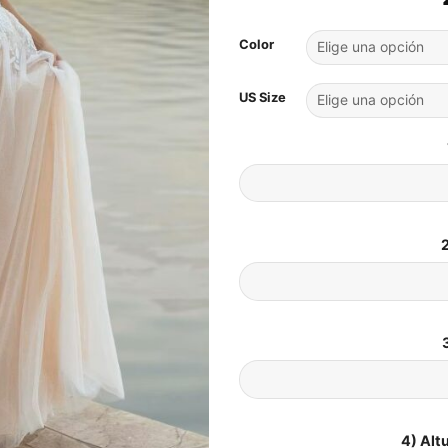
Color
US Size
2
4) Alt