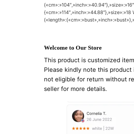
{«cm»:»104″,»inch»:»40.94″},»size»:»16
{«cm»:»114″,»inch»:»44.88″},»size»:»1
{«length»:{«cm»:»bust»,»inch»:»bust»},
Welcome to Our Store
This product is customized item,
Please kindly note this product i
not eligible for return without
seller for more details.