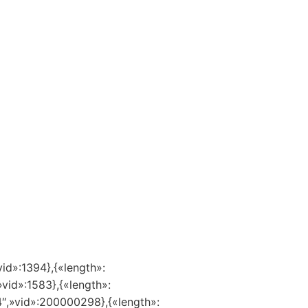
vid»:1394},{«length»:
»vid»:1583},{«length»:
14″,»vid»:200000298},{«length»: