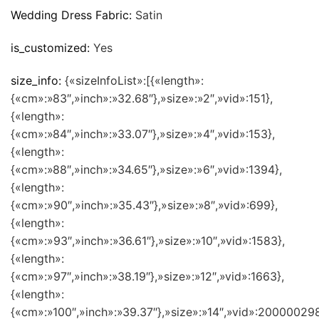
Wedding Dress Fabric:
Satin
is_customized:
Yes
size_info:
{«sizeInfoList»:[{«length»:
{«cm»:»83″,»inch»:»32.68″},»size»:»2″,»vid»:151},
{«length»:
{«cm»:»84″,»inch»:»33.07″},»size»:»4″,»vid»:153},
{«length»:
{«cm»:»88″,»inch»:»34.65″},»size»:»6″,»vid»:1394},
{«length»:
{«cm»:»90″,»inch»:»35.43″},»size»:»8″,»vid»:699},
{«length»:
{«cm»:»93″,»inch»:»36.61″},»size»:»10″,»vid»:1583},
{«length»:
{«cm»:»97″,»inch»:»38.19″},»size»:»12″,»vid»:1663},
{«length»:
{«cm»:»100″,»inch»:»39.37″},»size»:»14″,»vid»:200000298