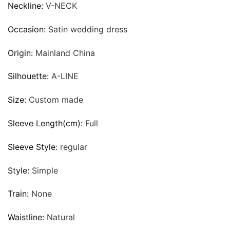
Neckline:
V-NECK
Occasion:
Satin wedding dress
Origin:
Mainland China
Silhouette:
A-LINE
Size:
Custom made
Sleeve Length(cm):
Full
Sleeve Style:
regular
Style:
Simple
Train:
None
Waistline:
Natural