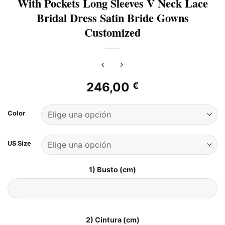
With Pockets Long Sleeves V Neck Lace
Bridal Dress Satin Bride Gowns
Customized
246,00
€
Color
US Size
1) Busto (cm)
2) Cintura (cm)