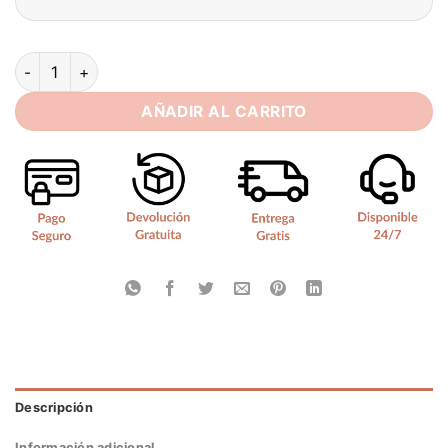
SoDigne Backless Boho Wedding Dresses With Pockets Long S
AÑADIR AL CARRITO
Descripción
Información adicional