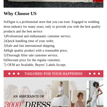
Why Choose US
SoDigne is a professional store that you can trust. Engaged in wedding
dress industry for many years, only to provide you with the best quality
products and the best service.
1)Professional and enthusiasatic customer service;
2)Quick handling time of your order;
3)Safe and fast international shipping;
4)High quality product with a reasonable price;
5)Thorough After sale customer service;
6)Discount price for the regular customer;
7) OEM are Available, Buyers’ Labels Accept;