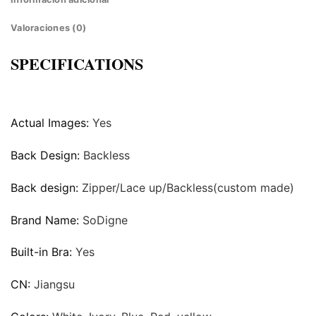
Valoraciones (0)
SPECIFICATIONS
Actual Images:
Yes
Back Design:
Backless
Back design:
Zipper/Lace up/Backless(custom made)
Brand Name:
SoDigne
Built-in Bra:
Yes
CN:
Jiangsu