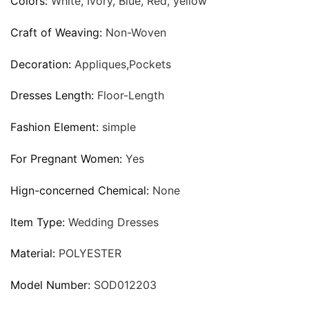
Colors:
White, Ivory, Blue, Red, yellow
Craft of Weaving:
Non-Woven
Decoration:
Appliques,Pockets
Dresses Length:
Floor-Length
Fashion Element:
simple
For Pregnant Women:
Yes
Hign-concerned Chemical:
None
Item Type:
Wedding Dresses
Material:
POLYESTER
Model Number:
SOD012203