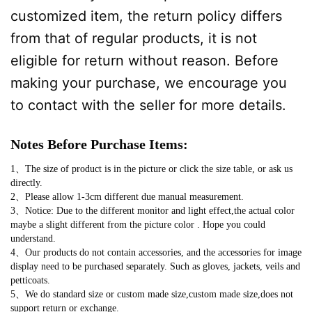
customized item, the return policy differs
from that of regular products, it is not
eligible for return without reason. Before
making your purchase, we encourage you
to contact with the seller for more details.
Notes Before Purchase Items:
1、The size of product is in the picture or click the size table, or ask us
directly.
2、Please allow 1-3cm different due manual measurement.
3、Notice: Due to the different monitor and light effect,the actual color
maybe a slight different from the picture color . Hope you could
understand.
4、Our products do not contain accessories, and the accessories for image
display need to be purchased separately. Such as gloves, jackets, veils and
petticoats.
5、We do standard size or custom made size,custom made size,does not
support return or exchange.