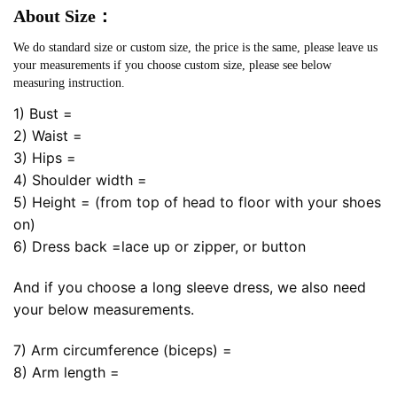
About Size：
We do standard size or custom size, the price is the same, please leave us
your measurements if you choose custom size, please see below
measuring instruction.
1) Bust =
2) Waist =
3) Hips =
4) Shoulder width =
5) Height = (from top of head to floor with your shoes
on)
6) Dress back =lace up or zipper, or button
And if you choose a long sleeve dress, we also need
your below measurements.
7) Arm circumference (biceps) =
8) Arm length =