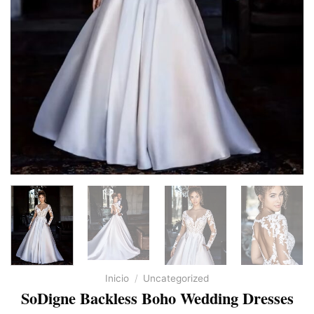
Inicio
/
Uncategorized
SoDigne Backless Boho Wedding Dresses