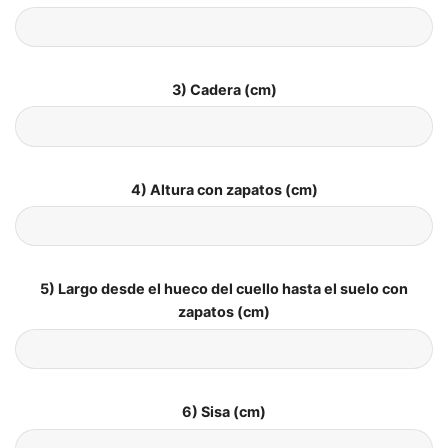
3) Cadera (cm)
4) Altura con zapatos (cm)
5) Largo desde el hueco del cuello hasta el suelo con
zapatos (cm)
6) Sisa (cm)