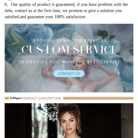
6、Our quality of product is guaranteed, if you have problem with the
item, contact us at the first time, we promise to give a solution you
satisfied,and guarantee your 100% satisfaction.