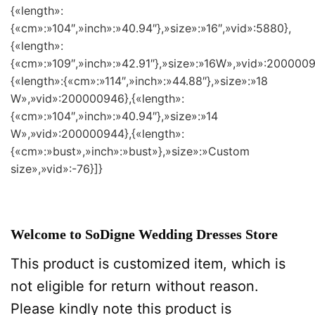
{«length»:
{«cm»:»104″,»inch»:»40.94″},»size»:»16″,»vid»:5880},
{«length»:
{«cm»:»109″,»inch»:»42.91″},»size»:»16W»,»vid»:2000009
{«length»:{«cm»:»114″,»inch»:»44.88″},»size»:»18
W»,»vid»:200000946},{«length»:
{«cm»:»104″,»inch»:»40.94″},»size»:»14
W»,»vid»:200000944},{«length»:
{«cm»:»bust»,»inch»:»bust»},»size»:»Custom
size»,»vid»:-76}]}
Welcome to SoDigne Wedding Dresses Store
This product is customized item, which is
not eligible for return without reason.
Please kindly note this product is