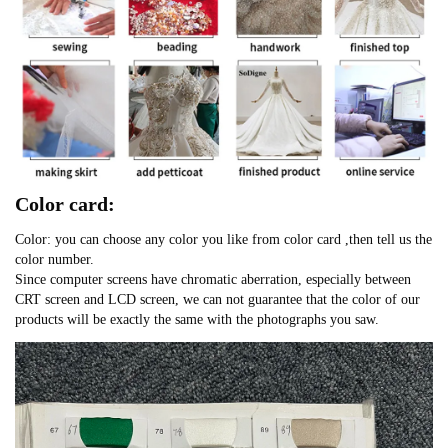
Color card:
Color: you can choose any color you like from color card ,then tell us the
color number.
Since computer screens have chromatic aberration, especially between
CRT screen and LCD screen, we can not guarantee that the color of our
products will be exactly the same with the photographs you saw.