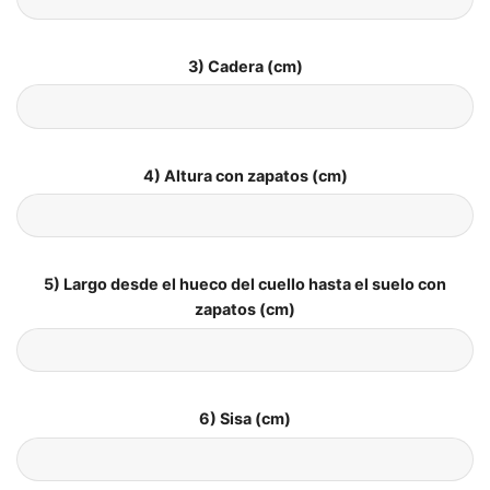
3) Cadera (cm)
4) Altura con zapatos (cm)
5) Largo desde el hueco del cuello hasta el suelo con
zapatos (cm)
6) Sisa (cm)