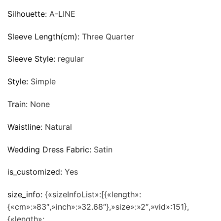
Silhouette:
A-LINE
Sleeve Length(cm):
Three Quarter
Sleeve Style:
regular
Style:
Simple
Train:
None
Waistline:
Natural
Wedding Dress Fabric:
Satin
is_customized:
Yes
size_info:
{«sizeInfoList»:[{«length»:
{«cm»:»83″,»inch»:»32.68″},»size»:»2″,»vid»:151},
{«length»: