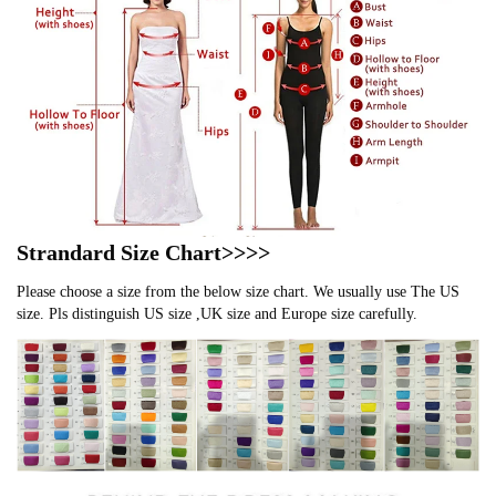
Strandard Size Chart>>>>
Please choose a size from the below size chart. We usually use The US
size. Pls distinguish US size ,UK size and Europe size carefully.