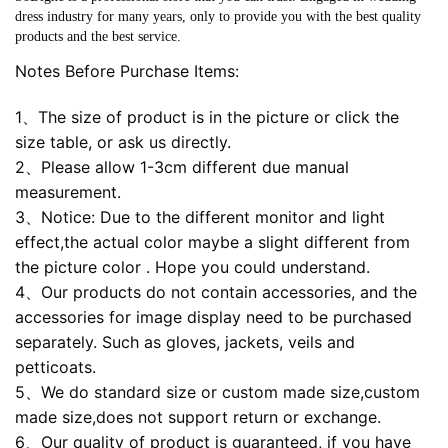
dress industry for many years, only to provide you with the best quality
products and the best service.
Notes Before Purchase Items:
1、The size of product is in the picture or click the
size table, or ask us directly.
2、Please allow 1-3cm different due manual
measurement.
3、Notice: Due to the different monitor and light
effect,the actual color maybe a slight different from
the picture color . Hope you could understand.
4、Our products do not contain accessories, and the
accessories for image display need to be purchased
separately. Such as gloves, jackets, veils and
petticoats.
5、We do standard size or custom made size,custom
made size,does not support return or exchange.
6、Our quality of product is guaranteed, if you have