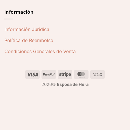
Información
Información Jurídica
Política de Reembolso
Condiciones Generales de Venta
2026©
Esposa de Hera