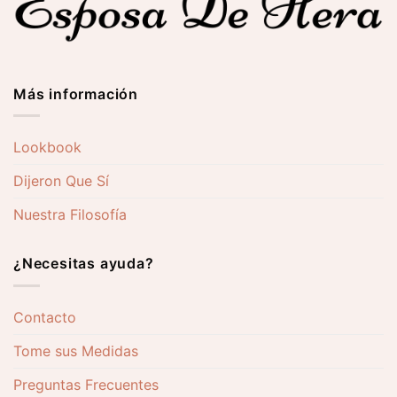
Más información
Lookbook
Dijeron Que Sí
Nuestra Filosofía
¿Necesitas ayuda?
Contacto
Tome sus Medidas
Preguntas Frecuentes