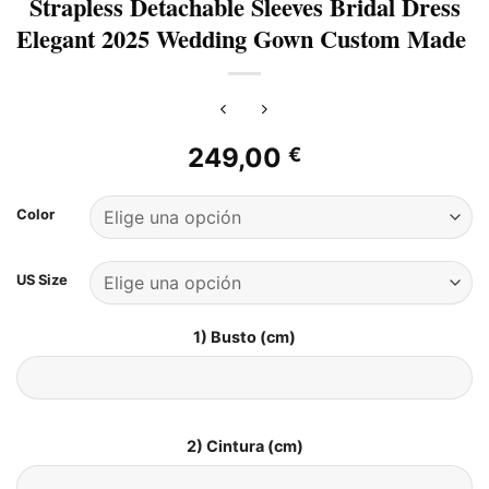
Strapless Detachable Sleeves Bridal Dress
Elegant 2025 Wedding Gown Custom Made
249,00
€
Color
US Size
1) Busto (cm)
2) Cintura (cm)