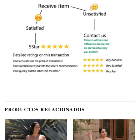
PRODUCTOS RELACIONADOS