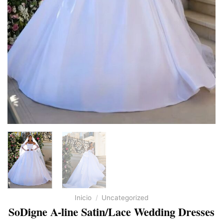
Inicio
/
Uncategorized
SoDigne A-line Satin/Lace Wedding Dresses