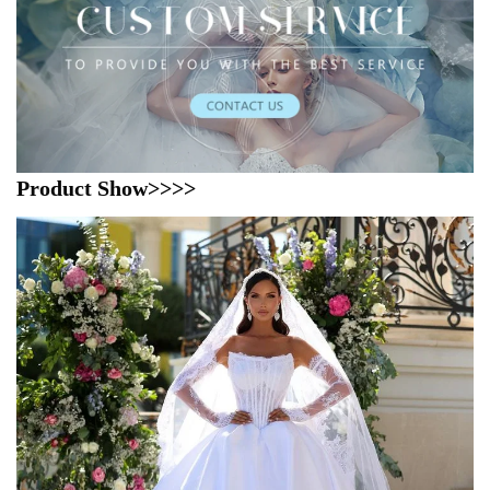
Product Show>>>>