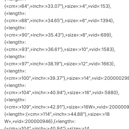
{«cm»:»84″,»inch»:»33.07″},»size»:»4″,»vid»:153},
{«length»:
{«cm»:»88″,»inch»:»34.65″},»size»:»6″,»vid»:1394},
{«length»:
{«cm»:»90″,»inch»:»35.43″},»size»:»8″,»vid»:699},
{«length»:
{«cm»:»93″,»inch»:»36.61″},»size»:»10″,»vid»:1583},
{«length»:
{«cm»:»97″,»inch»:»38.19″},»size»:»12″,»vid»:1663},
{«length»:
{«cm»:»100″,»inch»:»39.37″},»size»:»14″,»vid»:200000298
{«length»:
{«cm»:»104″,»inch»:»40.94″},»size»:»16″,»vid»:5880},
{«length»:
{«cm»:»109″,»inch»:»42.91″},»size»:»16W»,»vid»:2000009
{«length»:{«cm»:»114″,»inch»:»44.88″},»size»:»18
W»,»vid»:200000946},{«length»:
{«cm»:»104″,»inch»:»40.94″},»size»:»14