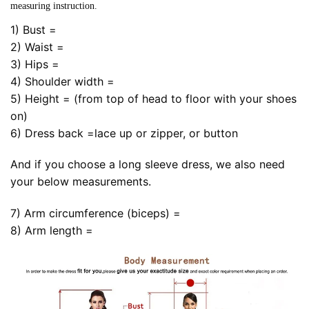
measuring instruction.
1) Bust =
2) Waist =
3) Hips =
4) Shoulder width =
5) Height = (from top of head to floor with your shoes
on)
6) Dress back =lace up or zipper, or button
And if you choose a long sleeve dress, we also need
your below measurements.
7) Arm circumference (biceps) =
8) Arm length =