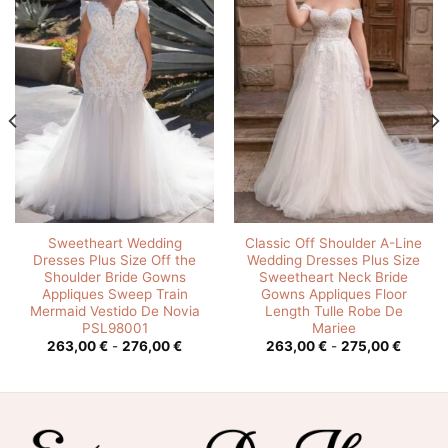
Sweetheart Wedding
Classic Off Shoulder A-Line
Dresses Plus Size Off the
Wedding Dresses Plus Size
Shoulder Bride Gowns
Sweetheart Neck Bride
Appliques Sweep Train
Gowns Appliques Floor
Mermaid Vestido De Novia
Length Tulle Robe De
PSL98001
Mariee
o
Rango
Rango
263,00
€
-
276,00
€
263,00
€
-
275,00
€
de
de
s:
precios:
precios
desde
desde
0 €
263,00 €
263,00
hasta
hasta
0 €
276,00 €
275,00