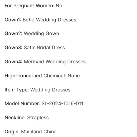
For Pregnant Women:
No
Gown1:
Boho Wedding Dresses
Gown2:
Wedding Gown
Gown3:
Satin Bridal Dress
Gown4:
Mermaid Wedding Dresses
Hign-concerned Chemical:
None
Item Type:
Wedding Dresses
Model Number:
SL-2024-1016-011
Neckline:
Strapless
Origin:
Mainland China