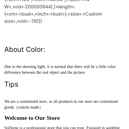
W»,»vid»:200000944},{«length»:
{«cm»:»bust»,»inch»:»bust»},»size»:»Custom
size»,»vid»:-76}]}
About Color:
Due to the shooting light, it is normal that there will be a little color
difference between the real object and the picture.
Tips
We are a customized store, so all products in our store are customized
goods（custom made）
Welcome to Our Store
SoDigne is a professional store that you can trust. Engaged in wedding