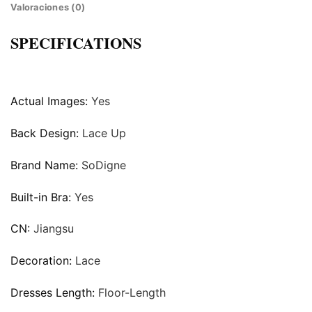
Valoraciones (0)
SPECIFICATIONS
Actual Images:
Yes
Back Design:
Lace Up
Brand Name:
SoDigne
Built-in Bra:
Yes
CN:
Jiangsu
Decoration:
Lace
Dresses Length:
Floor-Length