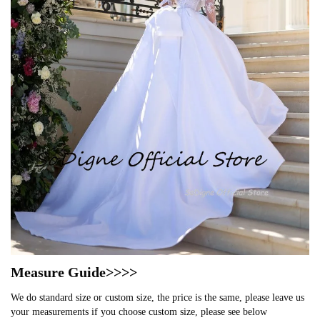
Measure Guide>>>>
We do standard size or custom size, the price is the same, please leave us
your measurements if you choose custom size, please see below