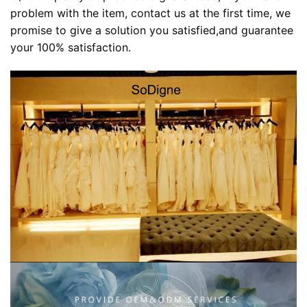
problem with the item, contact us at the first time, we
promise to give a solution you satisfied,and guarantee
your 100% satisfaction.