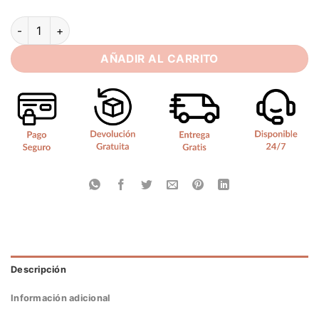
SoDigne A-line Satin/Lace Wedding Dresses Strapless Detac
AÑADIR AL CARRITO
Descripción
Información adicional