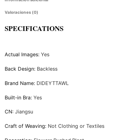
Valoraciones (0)
SPECIFICATIONS
Actual Images:
Yes
Back Design:
Backless
Brand Name:
DIDEYTTAWL
Built-in Bra:
Yes
CN:
Jiangsu
Craft of Weaving:
Not Clothing or Textiles