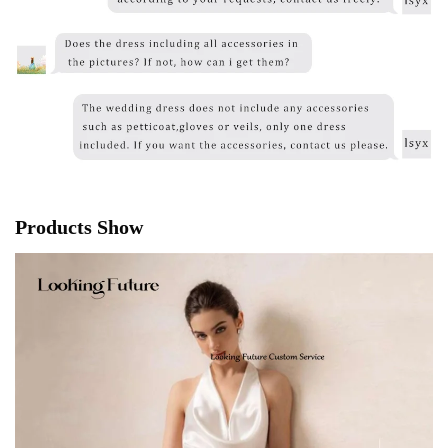
Products Show