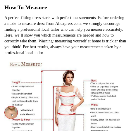
How To Measure
A perfect-fitting dress starts with perfect measurements. Before ordering
a made-to-measure dress from Aliexpress.com, we strongly encourage
finding a professional local tailor who can help you measure accurately.
Here, we’ll show you which measurements are needed and how to
correctly take them. Warning: measuring yourself at home is trickier than
you think! For best results, always have your measurements taken by a
professional local tailor.