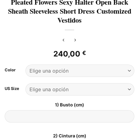
Pleated Flowers Sexy Halter Open Back
Sheath Sleeveless Short Dress Customized
Vestidos
240,00
€
Color
US Size
1) Busto (cm)
2) Cintura (cm)