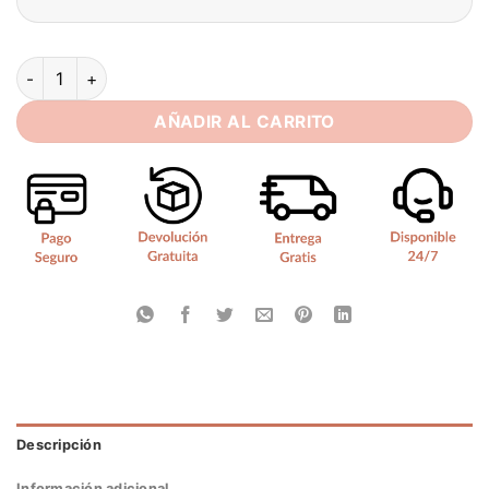
Simple Mini Satin Ivory Wedding Dress Pleated Flowers Sexy 
AÑADIR AL CARRITO
Descripción
Información adicional