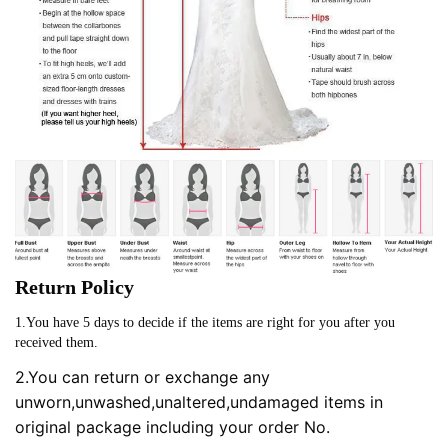
Return Policy
1.You have 5 days to decide if the items are right for you after you
received them.
2.You can return or exchange any
unworn,unwashed,unaltered,undamaged items in
original package including your order No.