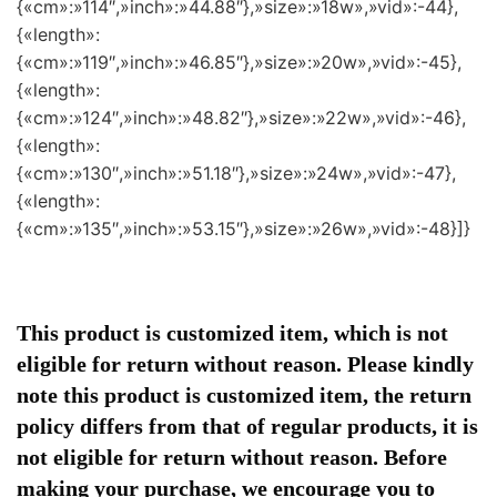
{«cm»:»114″,»inch»:»44.88″},»size»:»18w»,»vid»:-44},
{«length»:
{«cm»:»119″,»inch»:»46.85″},»size»:»20w»,»vid»:-45},
{«length»:
{«cm»:»124″,»inch»:»48.82″},»size»:»22w»,»vid»:-46},
{«length»:
{«cm»:»130″,»inch»:»51.18″},»size»:»24w»,»vid»:-47},
{«length»:
{«cm»:»135″,»inch»:»53.15″},»size»:»26w»,»vid»:-48}]}
This product is customized item, which is not
eligible for return without reason. Please kindly
note this product is customized item, the return
policy differs from that of regular products, it is
not eligible for return without reason. Before
making your purchase, we encourage you to