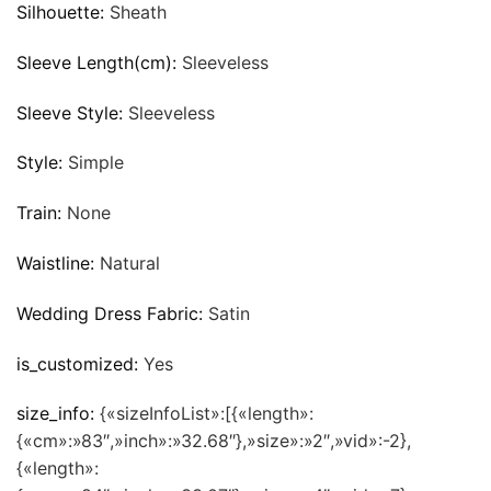
Silhouette:
Sheath
Sleeve Length(cm):
Sleeveless
Sleeve Style:
Sleeveless
Style:
Simple
Train:
None
Waistline:
Natural
Wedding Dress Fabric:
Satin
is_customized:
Yes
size_info:
{«sizeInfoList»:[{«length»:
{«cm»:»83″,»inch»:»32.68″},»size»:»2″,»vid»:-2},
{«length»: