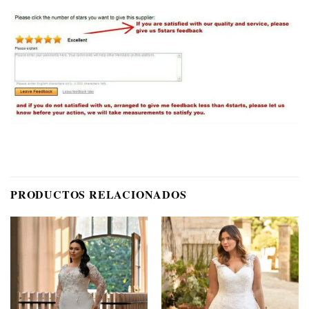
PRODUCTOS RELACIONADOS