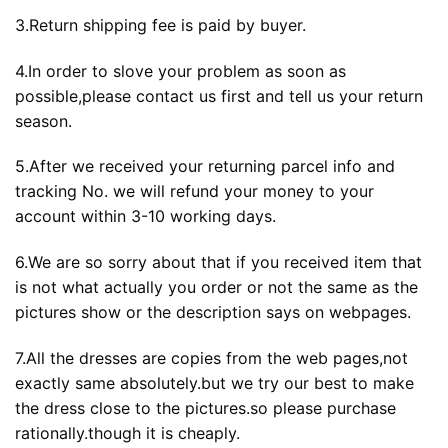
3.Return shipping fee is paid by buyer.
4.In order to slove your problem as soon as
possible,please contact us first and tell us your return
season.
5.After we received your returning parcel info and
tracking No. we will refund your money to your
account within 3-10 working days.
6.We are so sorry about that if you received item that
is not what actually you order or not the same as the
pictures show or the description says on webpages.
7.All the dresses are copies from the web pages,not
exactly same absolutely.but we try our best to make
the dress close to the pictures.so please purchase
rationally.though it is cheaply.