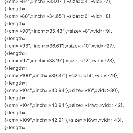
{«cm»:»84″,»inch»:»33.07″},»size»:»4″,»vid»:-7},
{«length»:
{«cm»:»88″,»inch»:»34.65″},»size»:»6″,»vid»:-8},
{«length»:
{«cm»:»90″,»inch»:»35.43″},»size»:»8″,»vid»:-9},
{«length»:
{«cm»:»93″,»inch»:»36.61″},»size»:»10″,»vid»:-27},
{«length»:
{«cm»:»97″,»inch»:»38.19″},»size»:»12″,»vid»:-28},
{«length»:
{«cm»:»100″,»inch»:»39.37″},»size»:»14″,»vid»:-29},
{«length»:
{«cm»:»104″,»inch»:»40.94″},»size»:»16″,»vid»:-30},
{«length»:
{«cm»:»104″,»inch»:»40.94″},»size»:»14w»,»vid»:-42},
{«length»:
{«cm»:»109″,»inch»:»42.91″},»size»:»16w»,»vid»:-43},
{«length»: