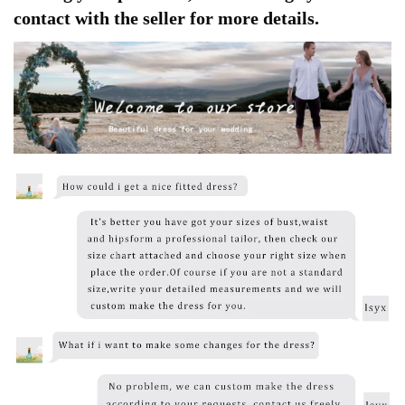
contact with the seller for more details.