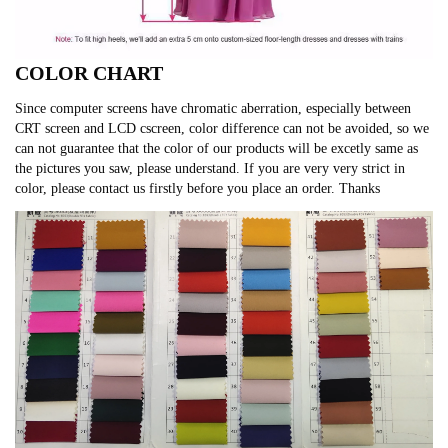
COLOR CHART
Since computer screens have chromatic aberration, especially between
CRT screen and LCD cscreen, color difference can not be avoided, so we
can not guarantee that the color of our products will be excetly same as
the pictures you saw, please understand. If you are very very strict in
color, please contact us firstly before you place an order. Thanks