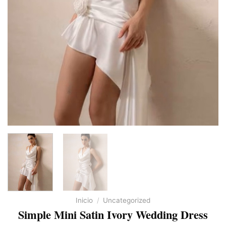
Inicio
/
Uncategorized
Simple Mini Satin Ivory Wedding Dress