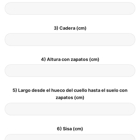
3) Cadera (cm)
4) Altura con zapatos (cm)
5) Largo desde el hueco del cuello hasta el suelo con
zapatos (cm)
6) Sisa (cm)