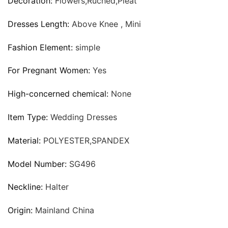
Decoration:
Flowers,Ruched,Pleat
Dresses Length:
Above Knee , Mini
Fashion Element:
simple
For Pregnant Women:
Yes
High-concerned chemical:
None
Item Type:
Wedding Dresses
Material:
POLYESTER,SPANDEX
Model Number:
SG496
Neckline:
Halter
Origin:
Mainland China