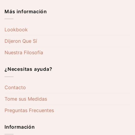
Más información
Lookbook
Dijeron Que Sí
Nuestra Filosofía
¿Necesitas ayuda?
Contacto
Tome sus Medidas
Preguntas Frecuentes
Información