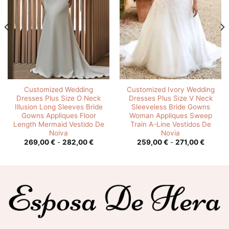
Customized Wedding
Customized Ivory Wedding
Dresses Plus Size O Neck
Dresses Plus Size V Neck
Illusion Long Sleeves Bride
Sleeveless Bride Gowns
Gowns Appliques Floor
Woman Appliques Sweep
Length Mermaid Vestido De
Train A-Line Vestidos De
Noiva
Novia
o
Rango
Rango
269,00
€
-
282,00
€
259,00
€
-
271,00
€
s:
de
de
precios:
precios
0 €
desde
desde
269,00 €
259,00
0 €
hasta
hasta
282,00 €
271,00 