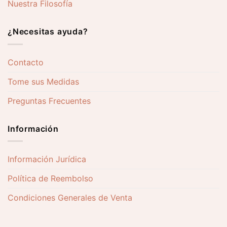
Nuestra Filosofía
¿Necesitas ayuda?
Contacto
Tome sus Medidas
Preguntas Frecuentes
Información
Información Jurídica
Política de Reembolso
Condiciones Generales de Venta