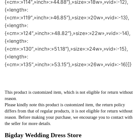
{«cm»:»114″,»inch»:»44.88″},»size»:»18w»,»vid»:-12},
{«length»:
{«cm»:»119″,»inch»:»46.85″},»size»:»20w»,»vid»:-13},
{«length»:
{«cm»:»124″,»inch»:»48.82″},»size»:»22w»,»vid»:-14},
{«length»:
{«cm»:»130″,»inch»:»51.18″},»size»:»24w»,»vid»:-15},
{«length»:
{«cm»:»135″,»inch»:»53.15″},»size»:»26w»,»vid»:-16}]}
This product is customized item, which is not eligible for return without
reason.
Please kindly note this product is customized item, the return policy
differs from that of regular products, it is not eligible for return without
reason. Before making your purchase, we encourage you to contact with
the seller for more details.
Bigday Wedding Dress Store