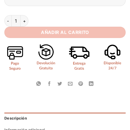
Modern V-Neck Wedding Dress 2025 Mermaid Spaghetti Strap
AÑADIR AL CARRITO
Descripción
Información adicional