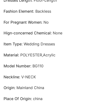
Dresses Length:
Floor-Length
Fashion Element:
Backless
For Pregnant Women:
No
Hign-concerned Chemical:
None
Item Type:
Wedding Dresses
Material:
POLYESTER,Acrylic
Model Number:
BG110
Neckline:
V-NECK
Origin:
Mainland China
Place Of Origin:
china