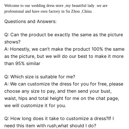
Welcome to our wedding dress store ,my beautiful lady .we are
professional and have own factory in Su Zhou ,China .
Questions and Answers:
Q: Can the product be exactly the same as the picture
shows?
A: Honestly, we can’t make the product 100% the same
as the picture, but we will do our best to make it more
than 95% similar
Q: Which size is suitable for me?
A: We can customize the dress for you for free, please
choose any size to pay, and then send your bust,
waist, hips and total height for me on the chat page,
we will customize it for you.
Q: How long does it take to customize a dress?If I
need this item with rush,what should I do?