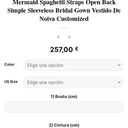
Mermaid Spaghetti Straps Open Back
Simple Sleeveless Bridal Gown Vestido De
Noiva Customized
257,00
€
Color
US Size
1) Busto (cm)
2) Cintura (cm)