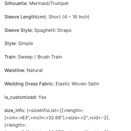
Silhouette:
Mermaid/Trumpet
Sleeve Length(cm):
Short (4 – 16 Inch)
Sleeve Style:
Spaghetti Straps
Style:
Simple
Train:
Sweep / Brush Train
Waistline:
Natural
Wedding Dress Fabric:
Elastic Woven Satin
is_customized:
Yes
size_info:
{«sizeInfoList»:[{«length»:
{«cm»:»83″,»inch»:»32.68″},»size»:»2″,»vid»:-2},
{«length»: