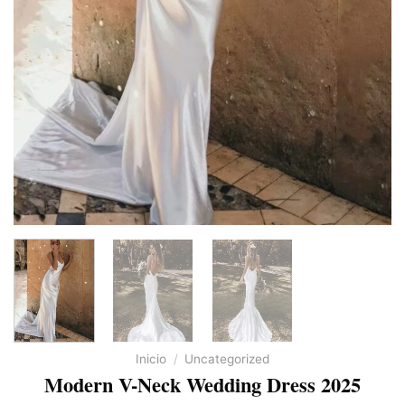
Inicio
/
Uncategorized
Modern V-Neck Wedding Dress 2025