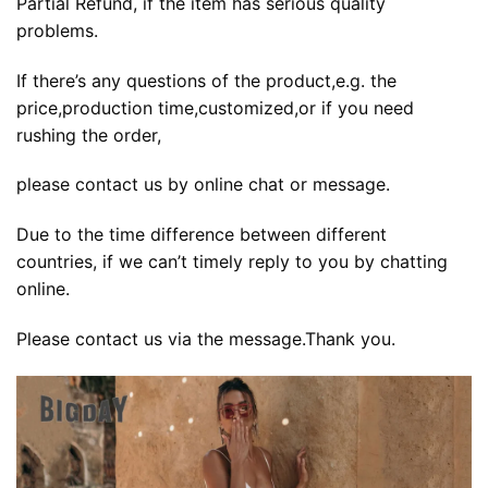
Partial Refund, if the item has serious quality
problems.
If there’s any questions of the product,e.g. the
price,production time,customized,or if you need
rushing the order,
please contact us by online chat or message.
Due to the time difference between different
countries, if we can’t timely reply to you by chatting
online.
Please contact us via the message.Thank you.