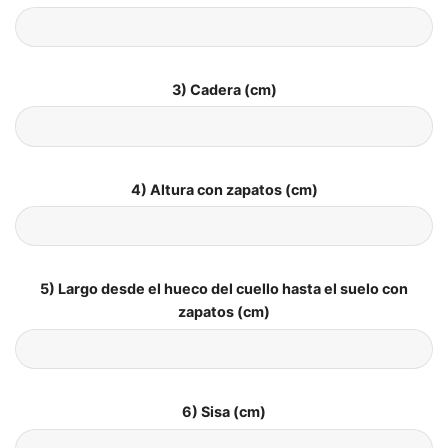
3) Cadera (cm)
4) Altura con zapatos (cm)
5) Largo desde el hueco del cuello hasta el suelo con
zapatos (cm)
6) Sisa (cm)