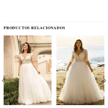
PRODUCTOS RELACIONADOS