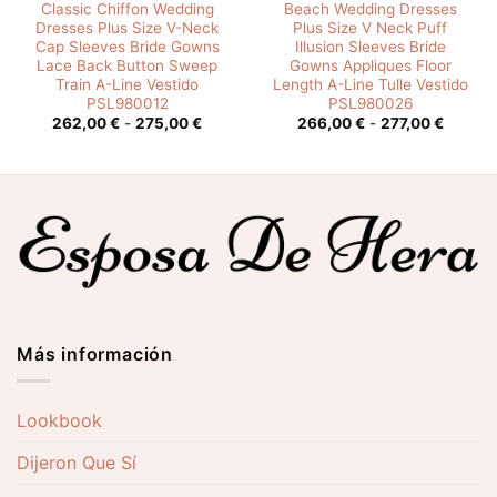
Classic Chiffon Wedding
Beach Wedding Dresses
Dresses Plus Size V-Neck
Plus Size V Neck Puff
Cap Sleeves Bride Gowns
Illusion Sleeves Bride
Lace Back Button Sweep
Gowns Appliques Floor
Train A-Line Vestido
Length A-Line Tulle Vestido
PSL980012
PSL980026
o
Rango
Rango
262,00
€
-
275,00
€
266,00
€
-
277,00
€
de
de
os:
precios:
precios
e
desde
desde
0 €
262,00 €
266,00
hasta
hasta
0 €
275,00 €
277,00
Más información
Lookbook
Dijeron Que Sí