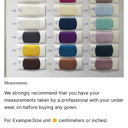
Measurements :
We strongly recommend that you have your
measurements taken by a professional with your under
wear on before buying any gown.
For Example:Size unit
centimeters or inches)