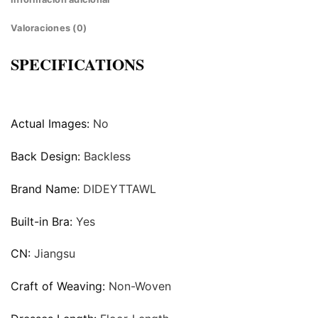
Valoraciones (0)
SPECIFICATIONS
Actual Images:
No
Back Design:
Backless
Brand Name:
DIDEYTTAWL
Built-in Bra:
Yes
CN:
Jiangsu
Craft of Weaving:
Non-Woven