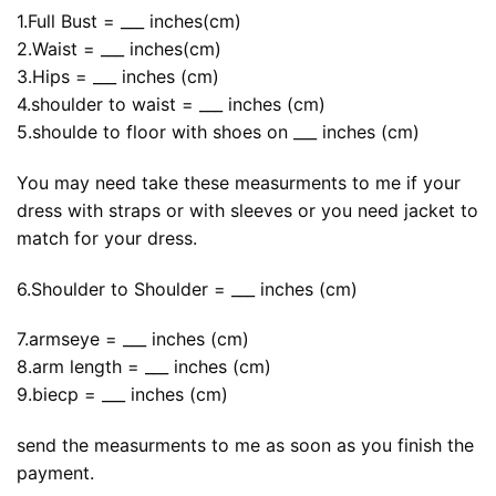
1.Full Bust = ___ inches(cm)
2.Waist = ___ inches(cm)
3.Hips = ___ inches (cm)
4.shoulder to waist = ___ inches (cm)
5.shoulde to floor with shoes on ___ inches (cm)
You may need take these measurments to me if your
dress with straps or with sleeves or you need jacket to
match for your dress.
6.Shoulder to Shoulder = ___ inches (cm)
7.armseye = ___ inches (cm)
8.arm length = ___ inches (cm)
9.biecp = ___ inches (cm)
send the measurments to me as soon as you finish the
payment.