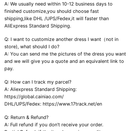
A: We usually need within 10-12 business days to
finished customize,you should choose fast
shipping,like DHL /UPS/Fedex,it will faster than
AliExpress Standard Shipping.
Q: I want to customize another dress I want（not in
store), what should I do?
A: You can send me the pictures of the dress you want
and we will give you a quote and an equivalent link to
pay.
Q: How can I track my parcel?
A: Aliexpress Standard Shipping:
https://global.cainiao.com/
DHL/UPS/Fedex: https://www.17track.net/en
Q: Return & Refund?
A: Full refund if you don’t receive your order.