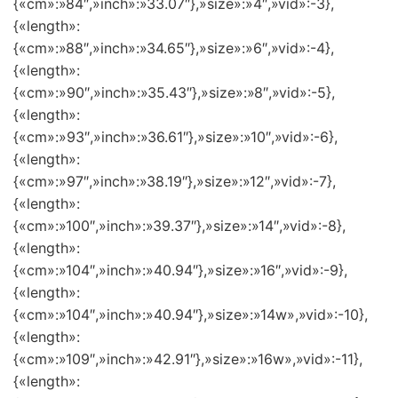
{«cm»:»84″,»inch»:»33.07″},»size»:»4″,»vid»:-3},
{«length»:
{«cm»:»88″,»inch»:»34.65″},»size»:»6″,»vid»:-4},
{«length»:
{«cm»:»90″,»inch»:»35.43″},»size»:»8″,»vid»:-5},
{«length»:
{«cm»:»93″,»inch»:»36.61″},»size»:»10″,»vid»:-6},
{«length»:
{«cm»:»97″,»inch»:»38.19″},»size»:»12″,»vid»:-7},
{«length»:
{«cm»:»100″,»inch»:»39.37″},»size»:»14″,»vid»:-8},
{«length»:
{«cm»:»104″,»inch»:»40.94″},»size»:»16″,»vid»:-9},
{«length»:
{«cm»:»104″,»inch»:»40.94″},»size»:»14w»,»vid»:-10},
{«length»:
{«cm»:»109″,»inch»:»42.91″},»size»:»16w»,»vid»:-11},
{«length»: