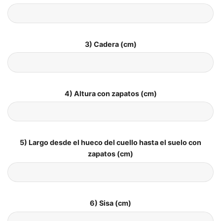
3) Cadera (cm)
4) Altura con zapatos (cm)
5) Largo desde el hueco del cuello hasta el suelo con
zapatos (cm)
6) Sisa (cm)