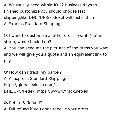
A: We usually need within 10-12 business days to
finished customize,you should choose fast
shipping,like DHL /UPS/Fedex,it will faster than
AliExpress Standard Shipping.
Q: I want to customize another dress I want（not in
store), what should I do?
A: You can send me the pictures of the dress you want
and we will give you a quote and an equivalent link to
pay.
Q: How can I track my parcel?
A: Aliexpress Standard Shipping:
https://global.cainiao.com/
DHL/UPS/Fedex: https://www.17track.net/en
Q: Return & Refund?
A: Full refund if you don’t receive your order.