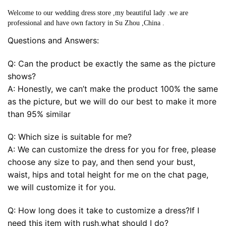
Welcome to our wedding dress store ,my beautiful lady .we are
professional and have own factory in Su Zhou ,China .
Questions and Answers:
Q: Can the product be exactly the same as the picture
shows?
A: Honestly, we can’t make the product 100% the same
as the picture, but we will do our best to make it more
than 95% similar
Q: Which size is suitable for me?
A: We can customize the dress for you for free, please
choose any size to pay, and then send your bust,
waist, hips and total height for me on the chat page,
we will customize it for you.
Q: How long does it take to customize a dress?If I
need this item with rush,what should I do?