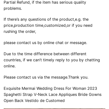
Partial Refund, if the item has serious quality
problems.
If there’s any questions of the product,e.g. the
price,production time,customized,or if you need
rushing the order,
please contact us by online chat or message.
Due to the time difference between different
countries, if we can’t timely reply to you by chatting
online.
Please contact us via the message.Thank you.
Exquisite Mermai Wedding Dress For Woman 2023
Spaghetti Strap V-Neck Lace Appliques Bride Gowns
Open Back Vestido de Customed