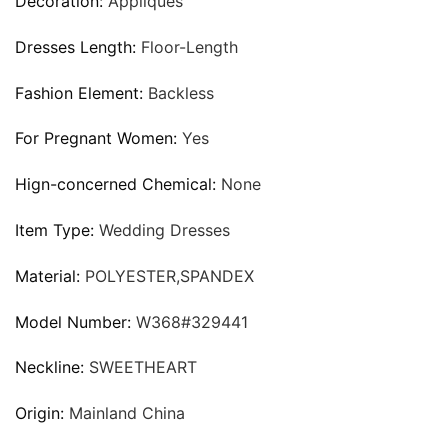
Decoration:
Appliques
Dresses Length:
Floor-Length
Fashion Element:
Backless
For Pregnant Women:
Yes
Hign-concerned Chemical:
None
Item Type:
Wedding Dresses
Material:
POLYESTER,SPANDEX
Model Number:
W368#329441
Neckline:
SWEETHEART
Origin:
Mainland China