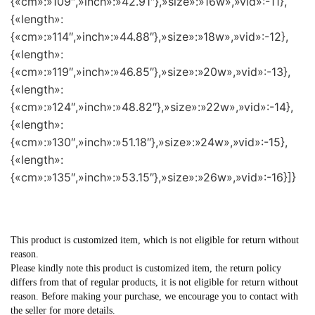
{«cm»:»109″,»inch»:»42.91″},»size»:»16w»,»vid»:-11},
{«length»:
{«cm»:»114″,»inch»:»44.88″},»size»:»18w»,»vid»:-12},
{«length»:
{«cm»:»119″,»inch»:»46.85″},»size»:»20w»,»vid»:-13},
{«length»:
{«cm»:»124″,»inch»:»48.82″},»size»:»22w»,»vid»:-14},
{«length»:
{«cm»:»130″,»inch»:»51.18″},»size»:»24w»,»vid»:-15},
{«length»:
{«cm»:»135″,»inch»:»53.15″},»size»:»26w»,»vid»:-16}]}
This product is customized item, which is not eligible for return without
reason.
Please kindly note this product is customized item, the return policy
differs from that of regular products, it is not eligible for return without
reason. Before making your purchase, we encourage you to contact with
the seller for more details.