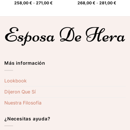
o
Rango
Rango
258,00
€
-
271,00
€
268,00
€
-
281,00
€
de
de
s:
precios:
precios
desde
desde
0 €
258,00 €
268,00
hasta
hasta
0 €
271,00 €
281,00 
Más información
Lookbook
Dijeron Que Sí
Nuestra Filosofía
¿Necesitas ayuda?