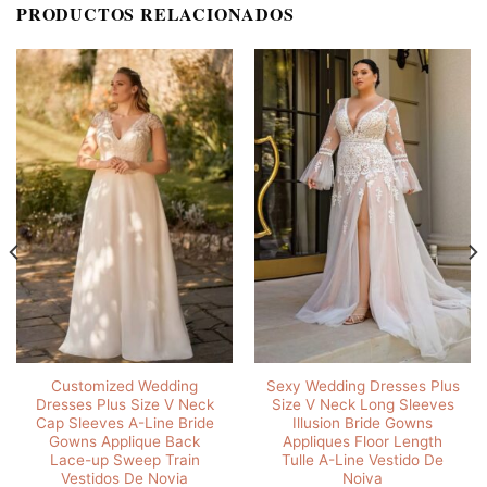
PRODUCTOS RELACIONADOS
Customized Wedding
Sexy Wedding Dresses Plus
Dresses Plus Size V Neck
Size V Neck Long Sleeves
Cap Sleeves A-Line Bride
Illusion Bride Gowns
Gowns Applique Back
Appliques Floor Length
Lace-up Sweep Train
Tulle A-Line Vestido De
Vestidos De Novia
Noiva