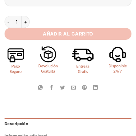
Elegant Mermaid Sweetheart Wedding Dress Women Lace Appl
AÑADIR AL CARRITO
Descripción
Información adicional