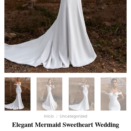
Inicio
/
Uncategorized
Elegant Mermaid Sweetheart Wedding