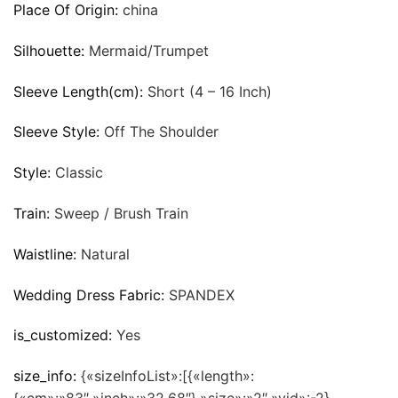
Place Of Origin:
china
Silhouette:
Mermaid/Trumpet
Sleeve Length(cm):
Short (4 – 16 Inch)
Sleeve Style:
Off The Shoulder
Style:
Classic
Train:
Sweep / Brush Train
Waistline:
Natural
Wedding Dress Fabric:
SPANDEX
is_customized:
Yes
size_info:
{«sizeInfoList»:[{«length»: