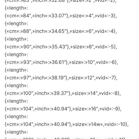
{«cm»:»83″,»inch»:»32.68″},»size»:»2″,»vid»:-2},
{«length»:
{«cm»:»84″,»inch»:»33.07″},»size»:»4″,»vid»:-3},
{«length»:
{«cm»:»88″,»inch»:»34.65″},»size»:»6″,»vid»:-4},
{«length»:
{«cm»:»90″,»inch»:»35.43″},»size»:»8″,»vid»:-5},
{«length»:
{«cm»:»93″,»inch»:»36.61″},»size»:»10″,»vid»:-6},
{«length»:
{«cm»:»97″,»inch»:»38.19″},»size»:»12″,»vid»:-7},
{«length»:
{«cm»:»100″,»inch»:»39.37″},»size»:»14″,»vid»:-8},
{«length»:
{«cm»:»104″,»inch»:»40.94″},»size»:»16″,»vid»:-9},
{«length»:
{«cm»:»104″,»inch»:»40.94″},»size»:»14w»,»vid»:-10},
{«length»: