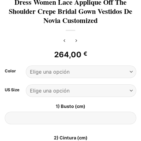
Dress Women Lace Applique Off The
Shoulder Crepe Bridal Gown Vestidos De
Novia Customized
264,00
€
Color
US Size
1) Busto (cm)
2) Cintura (cm)