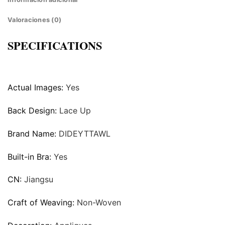
Valoraciones (0)
SPECIFICATIONS
Actual Images:
Yes
Back Design:
Lace Up
Brand Name:
DIDEYTTAWL
Built-in Bra:
Yes
CN:
Jiangsu
Craft of Weaving:
Non-Woven