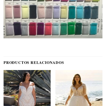
PRODUCTOS RELACIONADOS