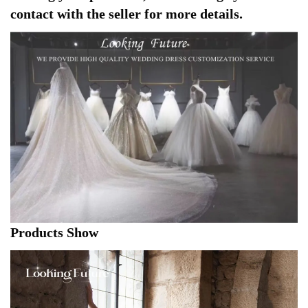
contact with the seller for more details.
Products Show