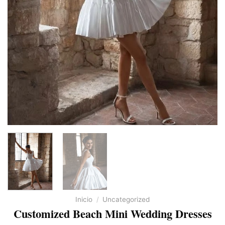
Inicio
/
Uncategorized
Customized Beach Mini Wedding Dresses