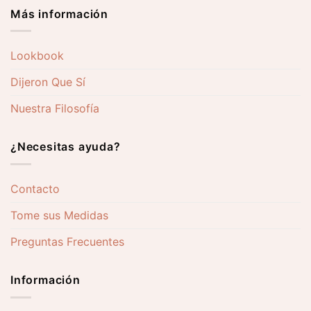
Más información
Lookbook
Dijeron Que Sí
Nuestra Filosofía
¿Necesitas ayuda?
Contacto
Tome sus Medidas
Preguntas Frecuentes
Información