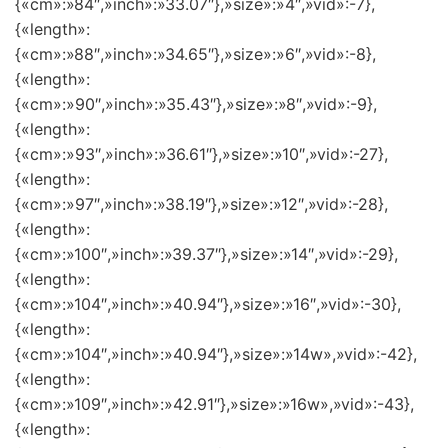
{«cm»:»84″,»inch»:»33.07″},»size»:»4″,»vid»:-7},
{«length»:
{«cm»:»88″,»inch»:»34.65″},»size»:»6″,»vid»:-8},
{«length»:
{«cm»:»90″,»inch»:»35.43″},»size»:»8″,»vid»:-9},
{«length»:
{«cm»:»93″,»inch»:»36.61″},»size»:»10″,»vid»:-27},
{«length»:
{«cm»:»97″,»inch»:»38.19″},»size»:»12″,»vid»:-28},
{«length»:
{«cm»:»100″,»inch»:»39.37″},»size»:»14″,»vid»:-29},
{«length»:
{«cm»:»104″,»inch»:»40.94″},»size»:»16″,»vid»:-30},
{«length»:
{«cm»:»104″,»inch»:»40.94″},»size»:»14w»,»vid»:-42},
{«length»:
{«cm»:»109″,»inch»:»42.91″},»size»:»16w»,»vid»:-43},
{«length»: