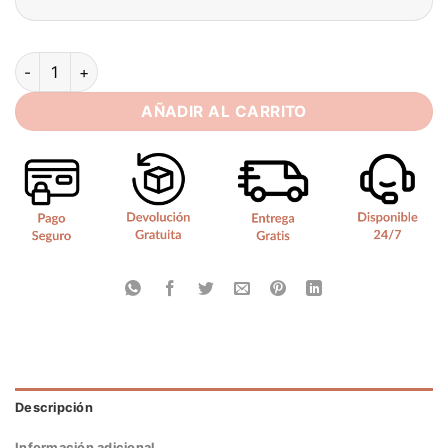
Customized Beach Mini Wedding Dresses Sexy Spaghetti Stra
AÑADIR AL CARRITO
Descripción
Información adicional