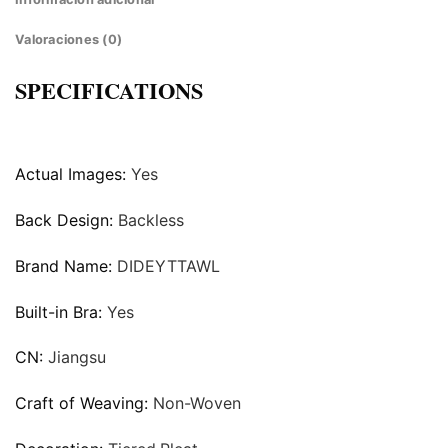
Valoraciones (0)
SPECIFICATIONS
Actual Images:
Yes
Back Design:
Backless
Brand Name:
DIDEYTTAWL
Built-in Bra:
Yes
CN:
Jiangsu
Craft of Weaving:
Non-Woven