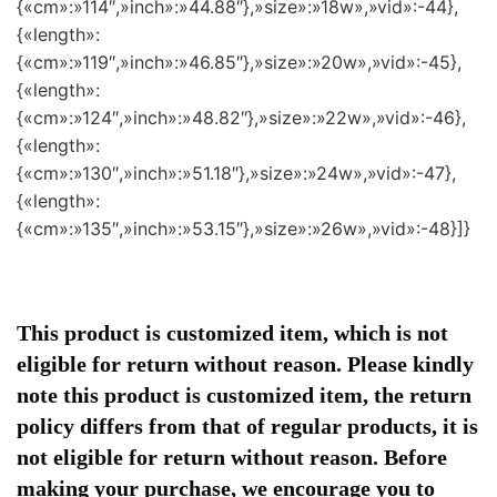
{«cm»:»114″,»inch»:»44.88″},»size»:»18w»,»vid»:-44},
{«length»:
{«cm»:»119″,»inch»:»46.85″},»size»:»20w»,»vid»:-45},
{«length»:
{«cm»:»124″,»inch»:»48.82″},»size»:»22w»,»vid»:-46},
{«length»:
{«cm»:»130″,»inch»:»51.18″},»size»:»24w»,»vid»:-47},
{«length»:
{«cm»:»135″,»inch»:»53.15″},»size»:»26w»,»vid»:-48}]}
This product is customized item, which is not
eligible for return without reason. Please kindly
note this product is customized item, the return
policy differs from that of regular products, it is
not eligible for return without reason. Before
making your purchase, we encourage you to