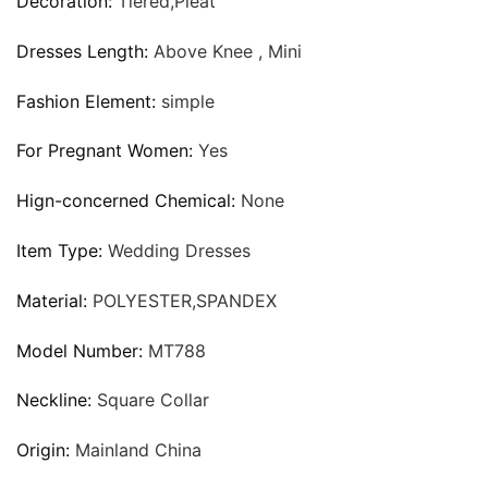
Decoration:
Tiered,Pleat
Dresses Length:
Above Knee , Mini
Fashion Element:
simple
For Pregnant Women:
Yes
Hign-concerned Chemical:
None
Item Type:
Wedding Dresses
Material:
POLYESTER,SPANDEX
Model Number:
MT788
Neckline:
Square Collar
Origin:
Mainland China