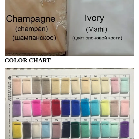
COLOR CHART