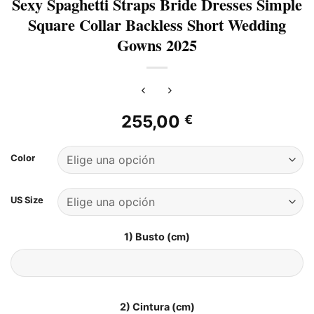
Sexy Spaghetti Straps Bride Dresses Simple
Square Collar Backless Short Wedding
Gowns 2025
255,00
€
Color
US Size
1) Busto (cm)
2) Cintura (cm)