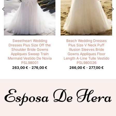
Sweetheart Wedding
Beach Wedding Dresses
Dresses Plus Size Off the
Plus Size V Neck Puff
Shoulder Bride Gowns
Illusion Sleeves Bride
Appliques Sweep Train
Gowns Appliques Floor
Mermaid Vestido De Novia
Length A-Line Tulle Vestido
PSL98001
PSL980026
o
Rango
Rango
263,00
€
-
276,00
€
266,00
€
-
277,00
€
de
de
os:
precios:
precios
e
desde
desde
0 €
263,00 €
266,00
hasta
hasta
0 €
276,00 €
277,00