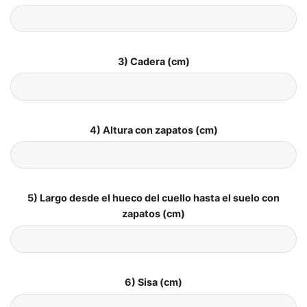
3) Cadera (cm)
4) Altura con zapatos (cm)
5) Largo desde el hueco del cuello hasta el suelo con
zapatos (cm)
6) Sisa (cm)