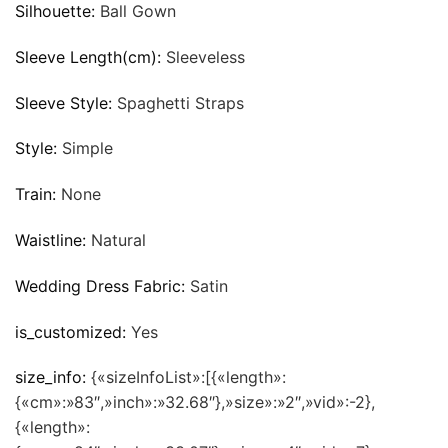
Silhouette:
Ball Gown
Sleeve Length(cm):
Sleeveless
Sleeve Style:
Spaghetti Straps
Style:
Simple
Train:
None
Waistline:
Natural
Wedding Dress Fabric:
Satin
is_customized:
Yes
size_info:
{«sizeInfoList»:[{«length»:
{«cm»:»83″,»inch»:»32.68″},»size»:»2″,»vid»:-2},
{«length»: