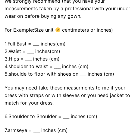
We strongly recommend that you have your
measurements taken by a professional with your under
wear on before buying any gown.
For Example:Size unit
centimeters or inches)
1.Full Bust = ___ inches(cm)
2.Waist = ___ inches(cm)
3.Hips = ___ inches (cm)
4.shoulder to waist = ___ inches (cm)
5.shoulde to floor with shoes on ___ inches (cm)
You may need take these measurments to me if your
dress with straps or with sleeves or you need jacket to
match for your dress.
6.Shoulder to Shoulder = ___ inches (cm)
7.armseye = ___ inches (cm)