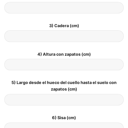
3) Cadera (cm)
4) Altura con zapatos (cm)
5) Largo desde el hueco del cuello hasta el suelo con
zapatos (cm)
6) Sisa (cm)