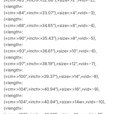
{«cm»:»83″,»inch»:»32.68″},»size»:»2″,»vid»:-2},
{«length»:
{«cm»:»84″,»inch»:»33.07″},»size»:»4″,»vid»:-3},
{«length»:
{«cm»:»88″,»inch»:»34.65″},»size»:»6″,»vid»:-4},
{«length»:
{«cm»:»90″,»inch»:»35.43″},»size»:»8″,»vid»:-5},
{«length»:
{«cm»:»93″,»inch»:»36.61″},»size»:»10″,»vid»:-6},
{«length»:
{«cm»:»97″,»inch»:»38.19″},»size»:»12″,»vid»:-7},
{«length»:
{«cm»:»100″,»inch»:»39.37″},»size»:»14″,»vid»:-8},
{«length»:
{«cm»:»104″,»inch»:»40.94″},»size»:»16″,»vid»:-9},
{«length»:
{«cm»:»104″,»inch»:»40.94″},»size»:»14w»,»vid»:-10},
{«length»: