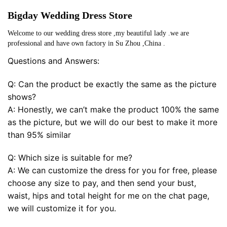
Bigday Wedding Dress Store
Welcome to our wedding dress store ,my beautiful lady .we are
professional and have own factory in Su Zhou ,China .
Questions and Answers:
Q: Can the product be exactly the same as the picture
shows?
A: Honestly, we can’t make the product 100% the same
as the picture, but we will do our best to make it more
than 95% similar
Q: Which size is suitable for me?
A: We can customize the dress for you for free, please
choose any size to pay, and then send your bust,
waist, hips and total height for me on the chat page,
we will customize it for you.