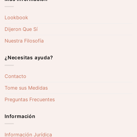
Lookbook
Dijeron Que Sí
Nuestra Filosofía
¿Necesitas ayuda?
Contacto
Tome sus Medidas
Preguntas Frecuentes
Información
Información Jurídica