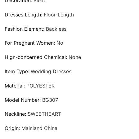
Decoration:
Pleat
Dresses Length:
Floor-Length
Fashion Element:
Backless
For Pregnant Women:
No
Hign-concerned Chemical:
None
Item Type:
Wedding Dresses
Material:
POLYESTER
Model Number:
BG307
Neckline:
SWEETHEART
Origin:
Mainland China