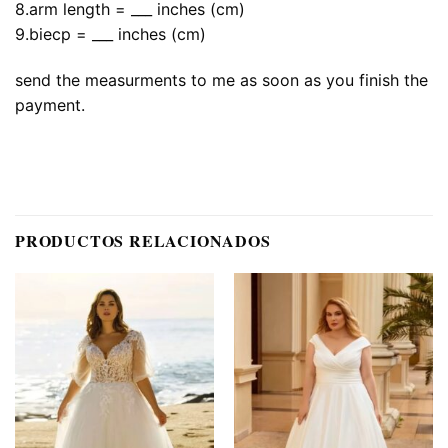
8.arm length = ___ inches (cm)
9.biecp = ___ inches (cm)
send the measurments to me as soon as you finish the
payment.
PRODUCTOS RELACIONADOS