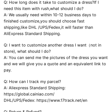
Q: How long does it take to customize a dress?If I
need this item with rush,what should I do?
A: We usually need within 10-12 business days to
finished customize,you should choose fast
shipping,like DHL /UPS/Fedex,it will faster than
AliExpress Standard Shipping.
Q: I want to customize another dress I want（not in
store), what should I do?
A: You can send me the pictures of the dress you want
and we will give you a quote and an equivalent link to
pay.
Q: How can I track my parcel?
A: Aliexpress Standard Shipping:
https://global.cainiao.com/
DHL/UPS/Fedex: https://www.17track.net/en
Q: Return & Refund?