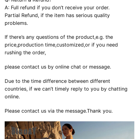
A: Full refund if you don’t receive your order.
Partial Refund, if the item has serious quality
problems.
If there’s any questions of the product,e.g. the
price,production time,customized,or if you need
rushing the order,
please contact us by online chat or message.
Due to the time difference between different
countries, if we can’t timely reply to you by chatting
online.
Please contact us via the message.Thank you.