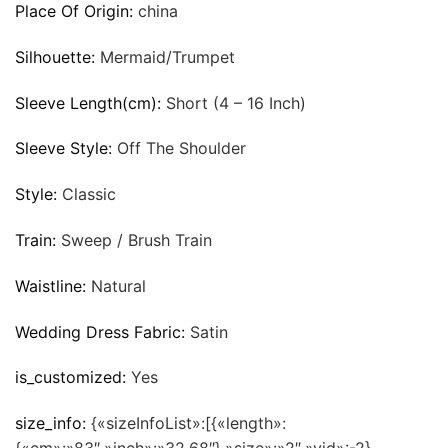
Place Of Origin:
china
Silhouette:
Mermaid/Trumpet
Sleeve Length(cm):
Short (4 – 16 Inch)
Sleeve Style:
Off The Shoulder
Style:
Classic
Train:
Sweep / Brush Train
Waistline:
Natural
Wedding Dress Fabric:
Satin
is_customized:
Yes
size_info:
{«sizeInfoList»:[{«length»: