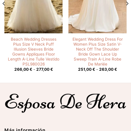
Beach Wedding Dresses
Elegant Wedding Dress For
Plus Size V Neck Puff
Women Plus Size Satin V-
Illusion Sleeves Bride
Neck Off The Shoulder
Gowns Appliques Floor
Bride Gown Lace Up
Length A-Line Tulle Vestido
Sweep Train A-Line Robe
PSL980026
De Mariée
o
Rango
Rango
266,00
€
-
277,00
€
251,00
€
-
263,00
€
de
de
os:
precios:
precios
e
desde
desde
0 €
266,00 €
251,00 
hasta
hasta
00 €
277,00 €
263,00
Más información