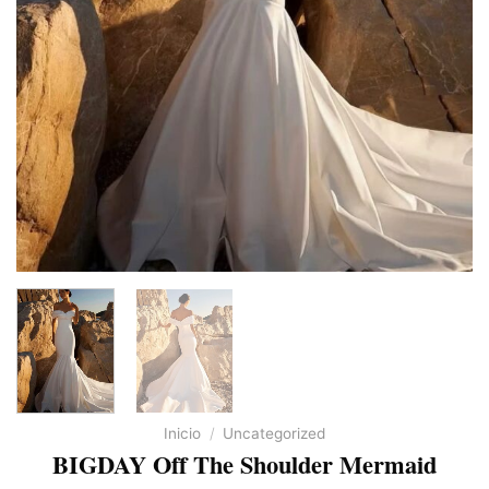
Inicio
/
Uncategorized
BIGDAY Off The Shoulder Mermaid