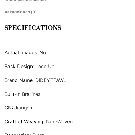
Valoraciones (0)
SPECIFICATIONS
Actual Images:
No
Back Design:
Lace Up
Brand Name:
DIDEYTTAWL
Built-in Bra:
Yes
CN:
Jiangsu
Craft of Weaving:
Non-Woven