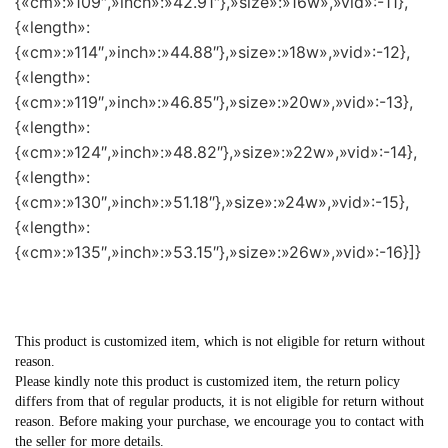
{«cm»:»109″,»inch»:»42.91″},»size»:»16w»,»vid»:-11},
{«length»:
{«cm»:»114″,»inch»:»44.88″},»size»:»18w»,»vid»:-12},
{«length»:
{«cm»:»119″,»inch»:»46.85″},»size»:»20w»,»vid»:-13},
{«length»:
{«cm»:»124″,»inch»:»48.82″},»size»:»22w»,»vid»:-14},
{«length»:
{«cm»:»130″,»inch»:»51.18″},»size»:»24w»,»vid»:-15},
{«length»:
{«cm»:»135″,»inch»:»53.15″},»size»:»26w»,»vid»:-16}]}
This product is customized item, which is not eligible for return without
reason.
Please kindly note this product is customized item, the return policy
differs from that of regular products, it is not eligible for return without
reason. Before making your purchase, we encourage you to contact with
the seller for more details.