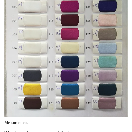
Measurements :