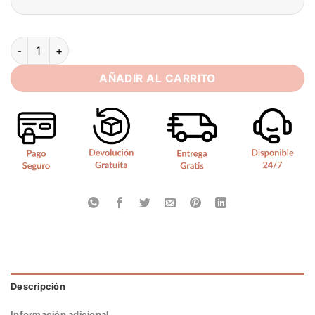
BIGDAY Off The Shoulder Mermaid Wedding Dress 2025 Lace-
AÑADIR AL CARRITO
Descripción
Información adicional