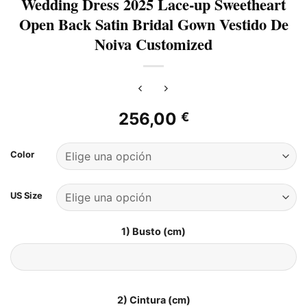
Wedding Dress 2025 Lace-up Sweetheart
Open Back Satin Bridal Gown Vestido De
Noiva Customized
256,00
€
Color
US Size
1) Busto (cm)
2) Cintura (cm)