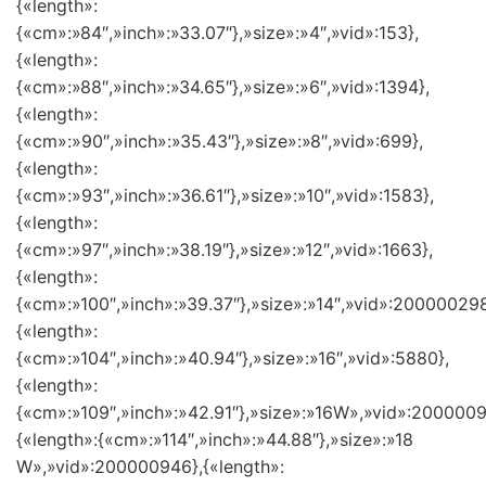
{«length»:
{«cm»:»84″,»inch»:»33.07″},»size»:»4″,»vid»:153},
{«length»:
{«cm»:»88″,»inch»:»34.65″},»size»:»6″,»vid»:1394},
{«length»:
{«cm»:»90″,»inch»:»35.43″},»size»:»8″,»vid»:699},
{«length»:
{«cm»:»93″,»inch»:»36.61″},»size»:»10″,»vid»:1583},
{«length»:
{«cm»:»97″,»inch»:»38.19″},»size»:»12″,»vid»:1663},
{«length»:
{«cm»:»100″,»inch»:»39.37″},»size»:»14″,»vid»:200000298
{«length»:
{«cm»:»104″,»inch»:»40.94″},»size»:»16″,»vid»:5880},
{«length»:
{«cm»:»109″,»inch»:»42.91″},»size»:»16W»,»vid»:2000009
{«length»:{«cm»:»114″,»inch»:»44.88″},»size»:»18
W»,»vid»:200000946},{«length»: