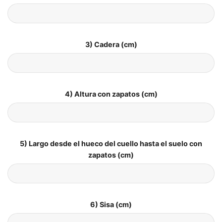
3) Cadera (cm)
4) Altura con zapatos (cm)
5) Largo desde el hueco del cuello hasta el suelo con
zapatos (cm)
6) Sisa (cm)