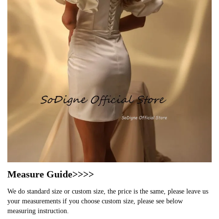
Measure Guide>>>>
We do standard size or custom size, the price is the same, please leave us
your measurements if you choose custom size, please see below
measuring instruction.