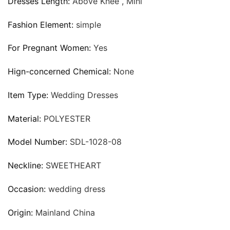
Dresses Length:
Above Knee , Mini
Fashion Element:
simple
For Pregnant Women:
Yes
Hign-concerned Chemical:
None
Item Type:
Wedding Dresses
Material:
POLYESTER
Model Number:
SDL-1028-08
Neckline:
SWEETHEART
Occasion:
wedding dress
Origin:
Mainland China