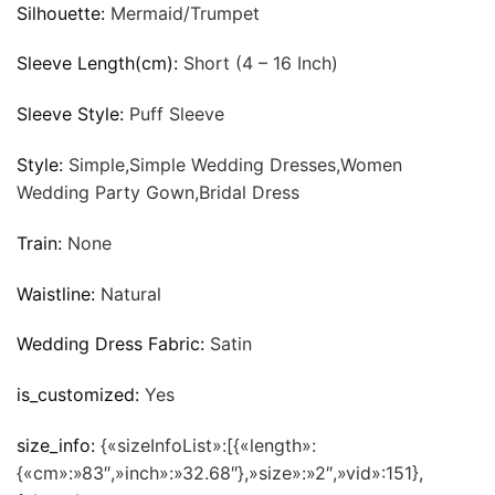
Silhouette:
Mermaid/Trumpet
Sleeve Length(cm):
Short (4 – 16 Inch)
Sleeve Style:
Puff Sleeve
Style:
Simple,Simple Wedding Dresses,Women
Wedding Party Gown,Bridal Dress
Train:
None
Waistline:
Natural
Wedding Dress Fabric:
Satin
is_customized:
Yes
size_info:
{«sizeInfoList»:[{«length»:
{«cm»:»83″,»inch»:»32.68″},»size»:»2″,»vid»:151},