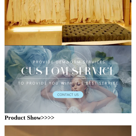
Product Show>>>>