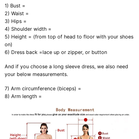
1) Bust =
2) Waist =
3) Hips =
4) Shoulder width =
5) Height = (from top of head to floor with your shoes
on)
6) Dress back =lace up or zipper, or button
And if you choose a long sleeve dress, we also need
your below measurements.
7) Arm circumference (biceps) =
8) Arm length =