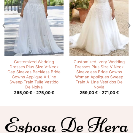
Customized Wedding
Customized Ivory Wedding
Dresses Plus Size V-Neck
Dresses Plus Size V Neck
Cap Sleeves Backless Bride
Sleeveless Bride Gowns
Gowns Applique A-Line
Woman Appliques Sweep
Sweep Train Tulle Vestido
Train A-Line Vestidos De
De Noiva
Novia
o
Rango
Rango
265,00
€
-
275,00
€
259,00
€
-
271,00
€
de
de
os:
precios:
precios
e
desde
desde
0 €
265,00 €
259,00
hasta
hasta
0 €
275,00 €
271,00 