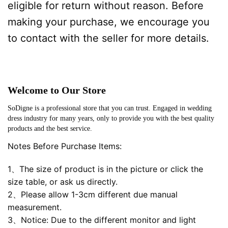
eligible for return without reason. Before
making your purchase, we encourage you
to contact with the seller for more details.
Welcome to Our Store
SoDigne is a professional store that you can trust. Engaged in wedding
dress industry for many years, only to provide you with the best quality
products and the best service.
Notes Before Purchase Items:
1、The size of product is in the picture or click the
size table, or ask us directly.
2、Please allow 1-3cm different due manual
measurement.
3、Notice: Due to the different monitor and light