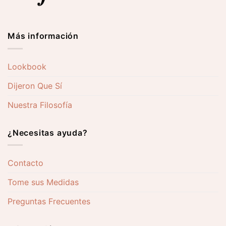
Más información
Lookbook
Dijeron Que Sí
Nuestra Filosofía
¿Necesitas ayuda?
Contacto
Tome sus Medidas
Preguntas Frecuentes