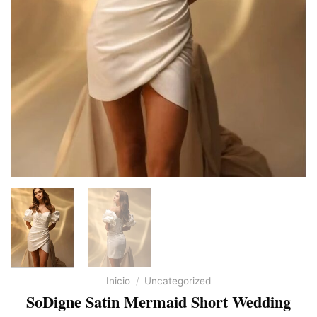
Inicio
/
Uncategorized
SoDigne Satin Mermaid Short Wedding