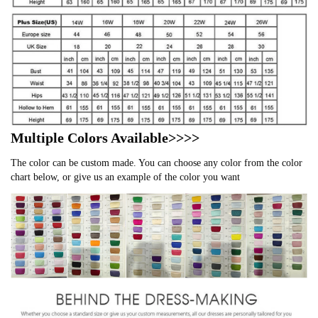
Multiple Colors Available>>>>
The color can be custom made. You can choose any color from the color
chart below, or give us an example of the color you want