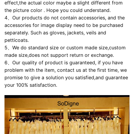
effect,the actual color maybe a slight different from
the picture color . Hope you could understand.
4、Our products do not contain accessories, and the
accessories for image display need to be purchased
separately. Such as gloves, jackets, veils and
petticoats.
5、We do standard size or custom made size,custom
made size,does not support return or exchange.
6、Our quality of product is guaranteed, if you have
problem with the item, contact us at the first time, we
promise to give a solution you satisfied,and guarantee
your 100% satisfaction.