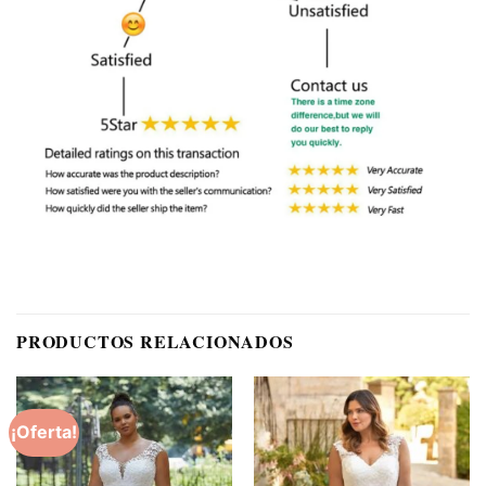
PRODUCTOS RELACIONADOS
¡Oferta!