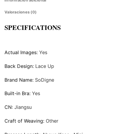
Información adicional
Valoraciones (0)
SPECIFICATIONS
Actual Images:
Yes
Back Design:
Lace Up
Brand Name:
SoDigne
Built-in Bra:
Yes
CN:
Jiangsu
Craft of Weaving:
Other