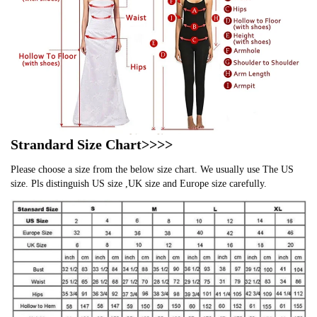
Strandard Size Chart>>>>
Please choose a size from the below size chart. We usually use The US
size. Pls distinguish US size ,UK size and Europe size carefully.