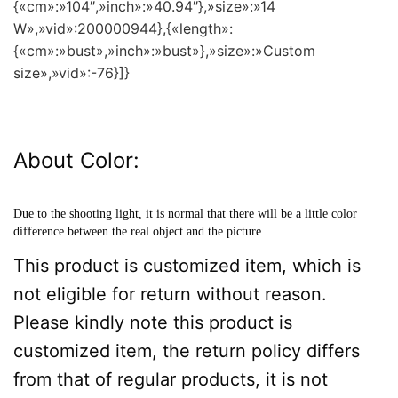
{«cm»:»104″,»inch»:»40.94″},»size»:»14
W»,»vid»:200000944},{«length»:
{«cm»:»bust»,»inch»:»bust»},»size»:»Custom
size»,»vid»:-76}]}
About Color:
Due to the shooting light, it is normal that there will be a little color
difference between the real object and the picture.
This product is customized item, which is
not eligible for return without reason.
Please kindly note this product is
customized item, the return policy differs
from that of regular products, it is not