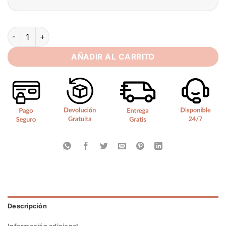
SoDigne Satin Mermaid Short Wedding Dresses Sweetheart P
AÑADIR AL CARRITO
Descripción