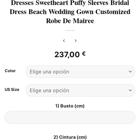
Dresses Sweetheart Puffy Sleeves Bridal
Dress Beach Wedding Gown Customized
Robe De Mairee
237,00
€
Color
US Size
1) Busto (cm)
2) Cintura (cm)