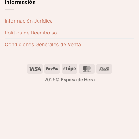
Información
Información Jurídica
Política de Reembolso
Condiciones Generales de Venta
2026©
Esposa de Hera