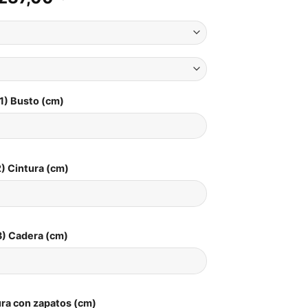
1) Busto (cm)
) Cintura (cm)
3) Cadera (cm)
ura con zapatos (cm)