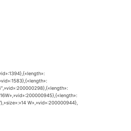
vid»:1394},{«length»:
»vid»:1583},{«length»:
14″,»vid»:200000298},{«length»:
:»16W»,»vid»:200000945},{«length»:
″},»size»:»14 W»,»vid»:200000944},