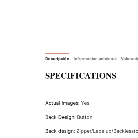
Descripción
Información adicional
Valoraci
SPECIFICATIONS
Actual Images:
Yes
Back Design:
Button
Back design:
Zipper/Lace up/Backless