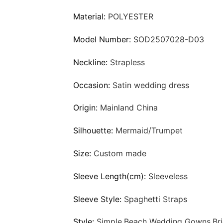
Material:
POLYESTER
Model Number:
SOD2507028-D03
Neckline:
Strapless
Occasion:
Satin wedding dress
Origin:
Mainland China
Silhouette:
Mermaid/Trumpet
Size:
Custom made
Sleeve Length(cm):
Sleeveless
Sleeve Style:
Spaghetti Straps
Style:
Simple,Beach Wedding Gowns,Bri