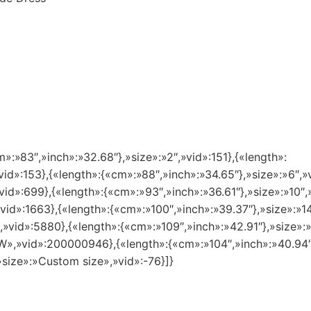
m»:»83″,»inch»:»32.68″},»size»:»2″,»vid»:151},{«length»:
vid»:153},{«length»:{«cm»:»88″,»inch»:»34.65″},»size»:»6″,»
vid»:699},{«length»:{«cm»:»93″,»inch»:»36.61″},»size»:»10″,
»vid»:1663},{«length»:{«cm»:»100″,»inch»:»39.37″},»size»:»
″,»vid»:5880},{«length»:{«cm»:»109″,»inch»:»42.91″},»size»
8 W»,»vid»:200000946},{«length»:{«cm»:»104″,»inch»:»40.94
»size»:»Custom size»,»vid»:-76}]}