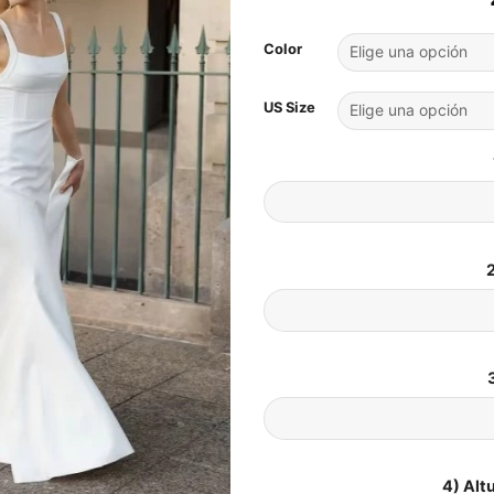
Color
US Size
2
4) Alt