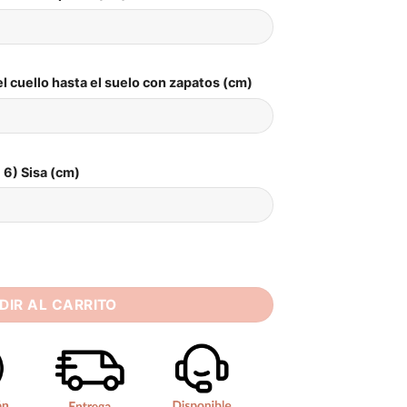
l cuello hasta el suelo con zapatos (cm)
6) Sisa (cm)
n Wedding Dress Strapless Sleeveless Bride Dresses Beach 202
DIR AL CARRITO