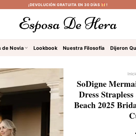
¡DEVOLUCIÓN GRATUITA EN 30 DÍAS
!
s de Novia
Lookbook
Nuestra Filosofía
Dijeron Qu
Inic
SoDigne Mermai
Dress Strapless 
Beach 2025 Brid
C