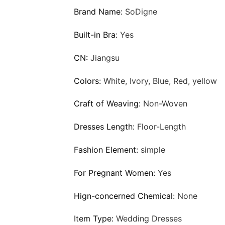
Brand Name:
SoDigne
Built-in Bra:
Yes
CN:
Jiangsu
Colors:
White, Ivory, Blue, Red, yellow
Craft of Weaving:
Non-Woven
Dresses Length:
Floor-Length
Fashion Element:
simple
For Pregnant Women:
Yes
Hign-concerned Chemical:
None
Item Type:
Wedding Dresses