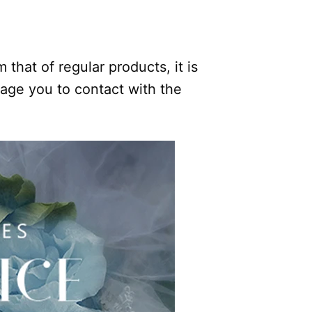
.
 that of regular products, it is
rage you to contact with the