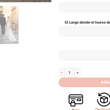
5) Largo desde el hueco de
SoDigne Mermaid Simple Sati
AÑA