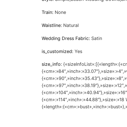
Train:
None
Waistline:
Natural
Wedding Dress Fabric:
Satin
is_customized:
Yes
size_info:
{«sizeInfoList»:[{«length»:{«c
{«cm»:»84″,»inch»:»33.07″},»size»:»4″,»
{«cm»:»90″,»inch»:»35.43″},»size»:»8″,»
{«cm»:»97″,»inch»:»38.19″},»size»:»12″,
{«cm»:»104″,»inch»:»40.94″},»size»:»16
{«cm»:»114″,»inch»:»44.88″},»size»:»1
{«length»:{«cm»:»bust»,»inch»:»bust»},