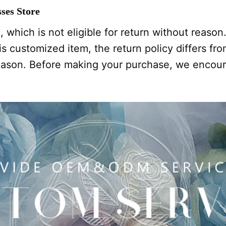
ses Store
 which is not eligible for return without reason
s customized item, the return policy differs from
 reason. Before making your purchase, we encou