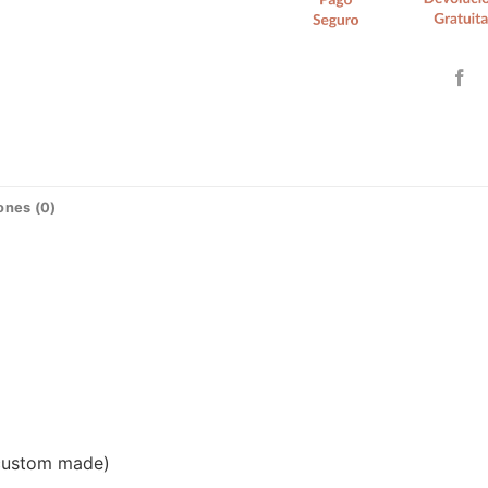
ones (0)
(custom made)