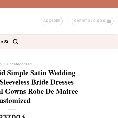
ACCEDER
CARRITO /
0,00
€
e Sí
io
/
Uncategorized
d Simple Satin Wedding
Sleeveless Bride Dresses
al Gowns Robe De Mairee
ustomized
237,00
€