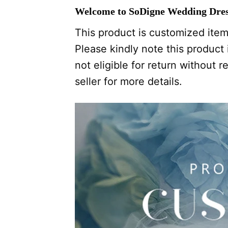
Welcome to SoDigne Wedding Dres
This product is customized item,
Please kindly note this product i
not eligible for return without
seller for more details.