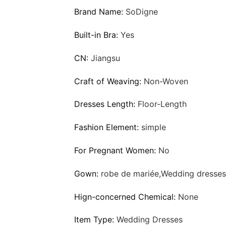
Brand Name:
SoDigne
Built-in Bra:
Yes
CN:
Jiangsu
Craft of Weaving:
Non-Woven
Dresses Length:
Floor-Length
Fashion Element:
simple
For Pregnant Women:
No
Gown:
robe de mariée,Wedding dresses
Hign-concerned Chemical:
None
Item Type:
Wedding Dresses