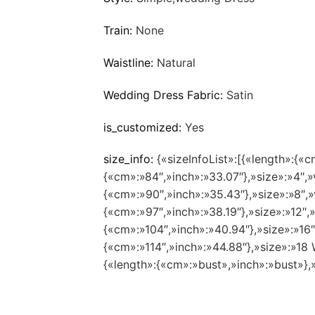
Train:
None
Waistline:
Natural
Wedding Dress Fabric:
Satin
is_customized:
Yes
size_info:
{«sizeInfoList»:[{«length»:{«c
{«cm»:»84″,»inch»:»33.07″},»size»:»4″,»
{«cm»:»90″,»inch»:»35.43″},»size»:»8″,»
{«cm»:»97″,»inch»:»38.19″},»size»:»12″,
{«cm»:»104″,»inch»:»40.94″},»size»:»16
{«cm»:»114″,»inch»:»44.88″},»size»:»1
{«length»:{«cm»:»bust»,»inch»:»bust»},