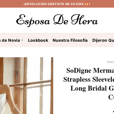
¡DEVOLUCIÓN GRATUITA EN 30 DÍAS
!
s de Novia
Lookbook
Nuestra Filosofía
Dijeron Qu
Inic
SoDigne Mermai
Strapless Sleeve
Long Bridal G
C