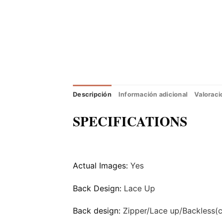
Descripción
Información adicional
Valoraci
SPECIFICATIONS
Actual Images:
Yes
Back Design:
Lace Up
Back design:
Zipper/Lace up/Backless