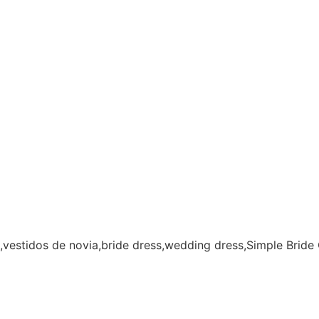
,vestidos de novia,bride dress,wedding dress,Simple Brid