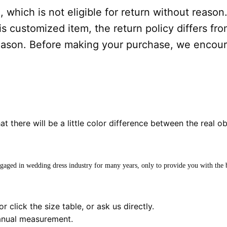
 which is not eligible for return without reason
s customized item, the return policy differs from
 reason. Before making your purchase, we encou
hat there will be a little color difference between the real o
ngaged in wedding dress industry for many years, only to provide you with the b
r click the size table, or ask us directly.
anual measurement.