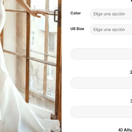
Color
US Size
2
4) Alt