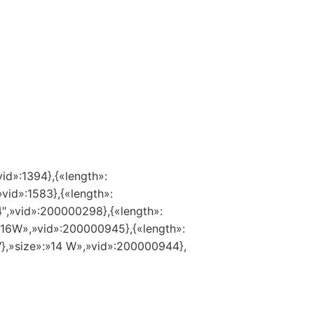
vid»:1394},{«length»:
»vid»:1583},{«length»:
14″,»vid»:200000298},{«length»:
:»16W»,»vid»:200000945},{«length»:
″},»size»:»14 W»,»vid»:200000944},