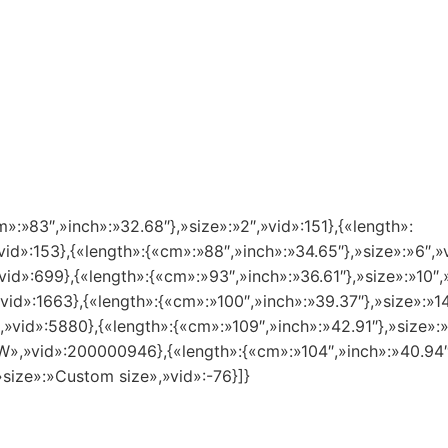
m»:»83″,»inch»:»32.68″},»size»:»2″,»vid»:151},{«length»:
vid»:153},{«length»:{«cm»:»88″,»inch»:»34.65″},»size»:»6″,»
vid»:699},{«length»:{«cm»:»93″,»inch»:»36.61″},»size»:»10″,
»vid»:1663},{«length»:{«cm»:»100″,»inch»:»39.37″},»size»:»
″,»vid»:5880},{«length»:{«cm»:»109″,»inch»:»42.91″},»size»
8 W»,»vid»:200000946},{«length»:{«cm»:»104″,»inch»:»40.94
»size»:»Custom size»,»vid»:-76}]}