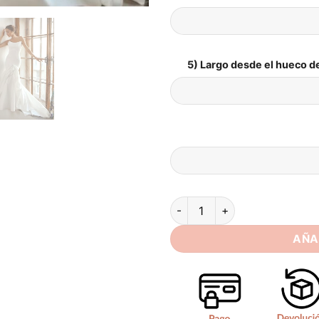
5) Largo desde el hueco de
SoDigne Mermaid Satin Weddi
AÑA