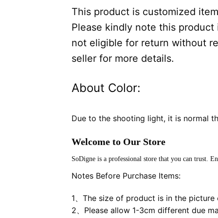
This product is customized item,
Please kindly note this product i
not eligible for return without
seller for more details.
About Color:
Due to the shooting light, it is normal t
Welcome to Our Store
SoDigne is a professional store that you can trust. E
Notes Before Purchase Items:
1、The size of product is in the picture o
2、Please allow 1-3cm different due m