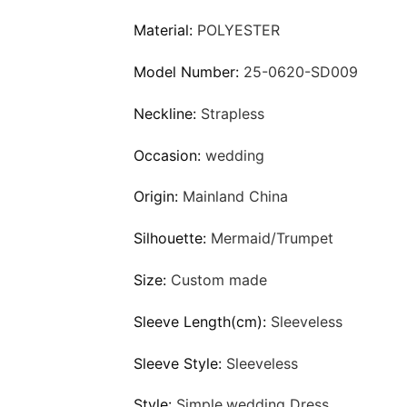
Material:
POLYESTER
Model Number:
25-0620-SD009
Neckline:
Strapless
Occasion:
wedding
Origin:
Mainland China
Silhouette:
Mermaid/Trumpet
Size:
Custom made
Sleeve Length(cm):
Sleeveless
Sleeve Style:
Sleeveless
Style:
Simple,wedding Dress