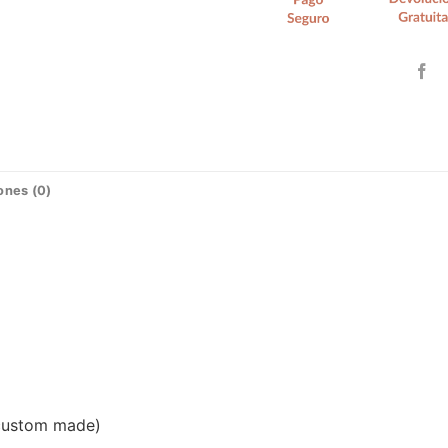
ones (0)
(custom made)