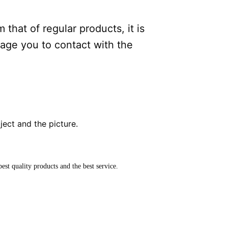
.
 that of regular products, it is
rage you to contact with the
bject and the picture.
est quality products and the best service.