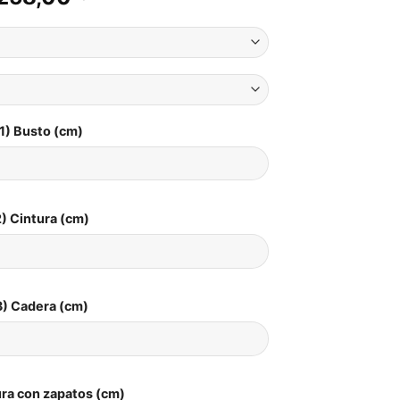
1) Busto (cm)
) Cintura (cm)
3) Cadera (cm)
ura con zapatos (cm)