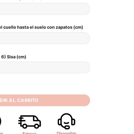
l cuello hasta el suelo con zapatos (cm)
6) Sisa (cm)
ng Dress Strapless Sleeveless Bride Dresses Women Long Brida
DIR AL CARRITO