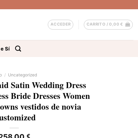
ACCEDER
CARRITO /
0,00
€
e Sí
io
/
Uncategorized
d Satin Wedding Dress
less Bride Dresses Women
owns vestidos de novia
ustomized
258,00
€