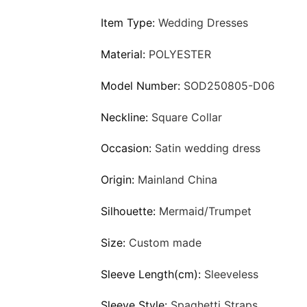
Item Type:
Wedding Dresses
Material:
POLYESTER
Model Number:
SOD250805-D06
Neckline:
Square Collar
Occasion:
Satin wedding dress
Origin:
Mainland China
Silhouette:
Mermaid/Trumpet
Size:
Custom made
Sleeve Length(cm):
Sleeveless
Sleeve Style:
Spaghetti Straps