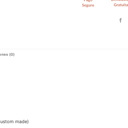
ones (0)
(custom made)