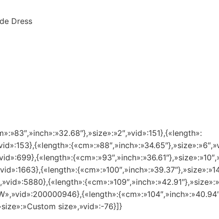
de Dress
m»:»83″,»inch»:»32.68″},»size»:»2″,»vid»:151},{«length»:
vid»:153},{«length»:{«cm»:»88″,»inch»:»34.65″},»size»:»6″,»
vid»:699},{«length»:{«cm»:»93″,»inch»:»36.61″},»size»:»10″,
»vid»:1663},{«length»:{«cm»:»100″,»inch»:»39.37″},»size»:»
″,»vid»:5880},{«length»:{«cm»:»109″,»inch»:»42.91″},»size»
8 W»,»vid»:200000946},{«length»:{«cm»:»104″,»inch»:»40.94
»size»:»Custom size»,»vid»:-76}]}