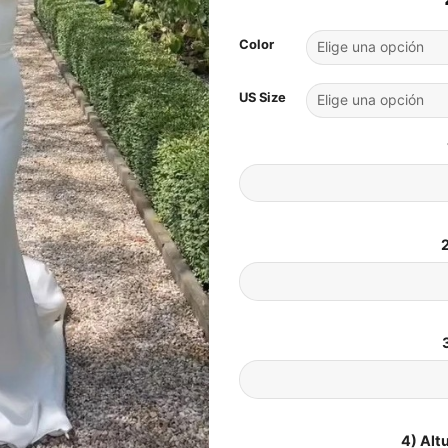
Color
US Size
2
4) Alt