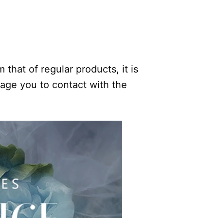
.
 that of regular products, it is
rage you to contact with the