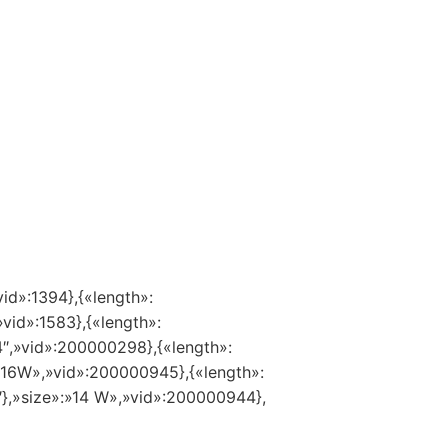
vid»:1394},{«length»:
»vid»:1583},{«length»:
14″,»vid»:200000298},{«length»:
:»16W»,»vid»:200000945},{«length»:
″},»size»:»14 W»,»vid»:200000944},