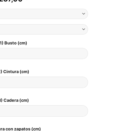
1) Busto (cm)
) Cintura (cm)
3) Cadera (cm)
ura con zapatos (cm)