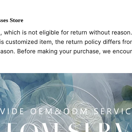
ses Store
 which is not eligible for return without reason
s customized item, the return policy differs from
 reason. Before making your purchase, we encou