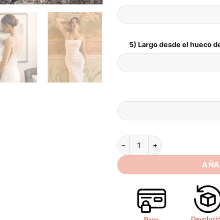
5) Largo desde el hueco de
SoDigne Mermaid Satin Weddin
AÑA