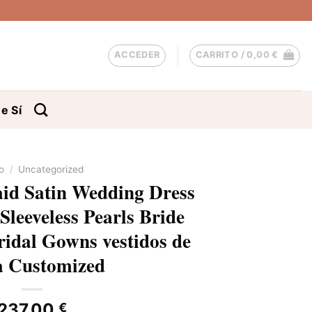
ACCEDER
CARRITO /
0,00
€
e Sí
io
/
Uncategorized
d Satin Wedding Dress
Sleeveless Pearls Bride
ridal Gowns vestidos de
a Customized
237,00
€