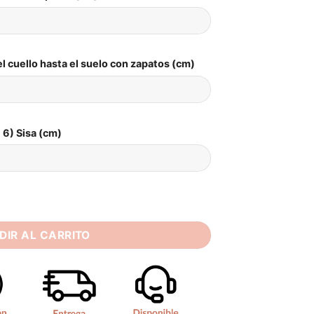
l cuello hasta el suelo con zapatos (cm)
6) Sisa (cm)
g Dress Square Collar Sleeveless Pearls Bride Dresses 2025 B
DIR AL CARRITO