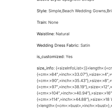
Style:
Simple,Beach Wedding Gowns,Bri
Train:
None
Waistline:
Natural
Wedding Dress Fabric:
Satin
is_customized:
Yes
size_info:
{«sizeInfoList»:[{«length»:{«c
{«cm»:»84″,»inch»:»33.07″},»size»:»4″,»
{«cm»:»90″,»inch»:»35.43″},»size»:»8″,»
{«cm»:»97″,»inch»:»38.19″},»size»:»12″,
{«cm»:»104″,»inch»:»40.94″},»size»:»16
{«cm»:»114″,»inch»:»44.88″},»size»:»1
{«length»:{«cm»:»bust»,»inch»:»bust»},