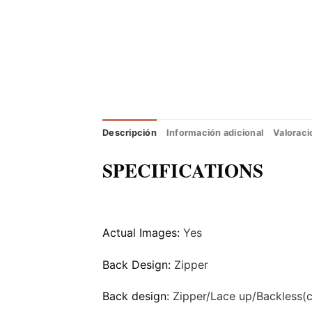
Descripción
Información adicional
Valoraci
SPECIFICATIONS
Actual Images:
Yes
Back Design:
Zipper
Back design:
Zipper/Lace up/Backless