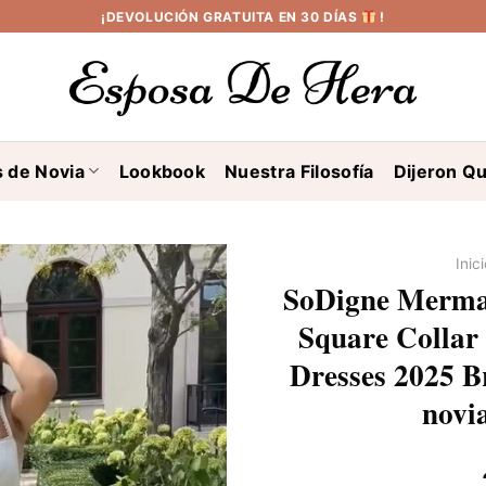
¡DEVOLUCIÓN GRATUITA EN 30 DÍAS
!
s de Novia
Lookbook
Nuestra Filosofía
Dijeron Qu
Inic
SoDigne Mermai
Square Collar 
Dresses 2025 B
novi