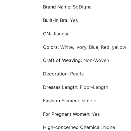
Brand Name:
SoDigne
Built-in Bra:
Yes
CN:
Jiangsu
Colors:
White, Ivory, Blue, Red, yellow
Craft of Weaving:
Non-Woven
Decoration:
Pearls
Dresses Length:
Floor-Length
Fashion Element:
simple
For Pregnant Women:
Yes
Hign-concerned Chemical:
None