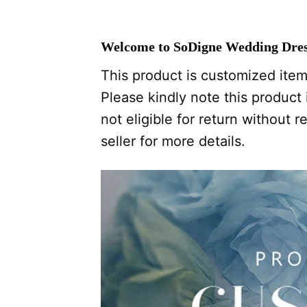
Welcome to SoDigne Wedding Dres
This product is customized item,
Please kindly note this product i
not eligible for return without
seller for more details.