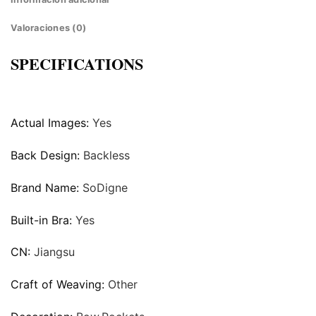
Valoraciones (0)
SPECIFICATIONS
Actual Images:
Yes
Back Design:
Backless
Brand Name:
SoDigne
Built-in Bra:
Yes
CN:
Jiangsu
Craft of Weaving:
Other