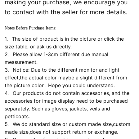
making your purchase, we encourage you
to contact with the seller for more details.
Notes Before Purchase Items:
1、The size of product is in the picture or click the
size table, or ask us directly.
2、Please allow 1-3cm different due manual
measurement.
3、Notice: Due to the different monitor and light
effect,the actual color maybe a slight different from
the picture color . Hope you could understand.
4、Our products do not contain accessories, and the
accessories for image display need to be purchased
separately. Such as gloves, jackets, veils and
petticoats.
5、We do standard size or custom made size,custom
made size,does not support return or exchange.