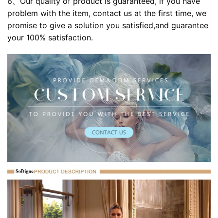
6、Our quality of product is guaranteed, if you have
problem with the item, contact us at the first time, we
promise to give a solution you satisfied,and guarantee
your 100% satisfaction.