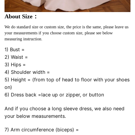
About Size：
We do standard size or custom size, the price is the same, please leave us
your measurements if you choose custom size, please see below
measuring instruction.
1) Bust =
2) Waist =
3) Hips =
4) Shoulder width =
5) Height = (from top of head to floor with your shoes
on)
6) Dress back =lace up or zipper, or button
And if you choose a long sleeve dress, we also need
your below measurements.
7) Arm circumference (biceps) =