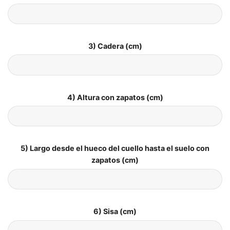
3) Cadera (cm)
4) Altura con zapatos (cm)
5) Largo desde el hueco del cuello hasta el suelo con
zapatos (cm)
6) Sisa (cm)