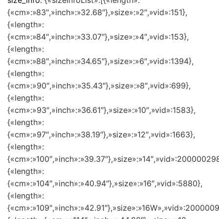
size_info:
{«sizeInfoList»:[{«length»:
{«cm»:»83″,»inch»:»32.68″},»size»:»2″,»vid»:151},
{«length»:
{«cm»:»84″,»inch»:»33.07″},»size»:»4″,»vid»:153},
{«length»:
{«cm»:»88″,»inch»:»34.65″},»size»:»6″,»vid»:1394},
{«length»:
{«cm»:»90″,»inch»:»35.43″},»size»:»8″,»vid»:699},
{«length»:
{«cm»:»93″,»inch»:»36.61″},»size»:»10″,»vid»:1583},
{«length»:
{«cm»:»97″,»inch»:»38.19″},»size»:»12″,»vid»:1663},
{«length»:
{«cm»:»100″,»inch»:»39.37″},»size»:»14″,»vid»:200000298
{«length»:
{«cm»:»104″,»inch»:»40.94″},»size»:»16″,»vid»:5880},
{«length»:
{«cm»:»109″,»inch»:»42.91″},»size»:»16W»,»vid»:2000009