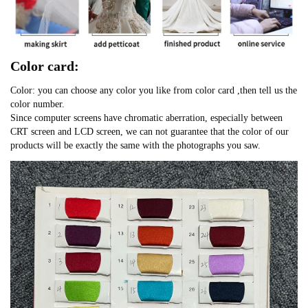
Color card:
Color: you can choose any color you like from color card ,then tell us the
color number.
Since computer screens have chromatic aberration, especially between
CRT screen and LCD screen, we can not guarantee that the color of our
products will be exactly the same with the photographs you saw.