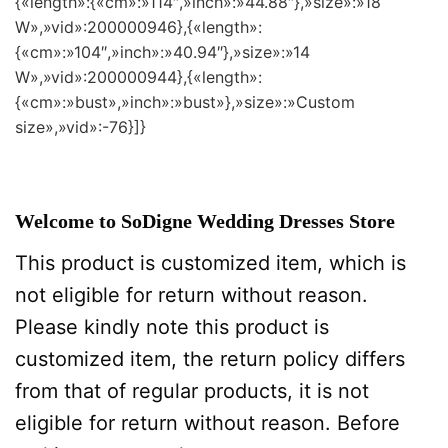
{«length»:{«cm»:»114″,»inch»:»44.88″},»size»:»18
W»,»vid»:200000946},{«length»:
{«cm»:»104″,»inch»:»40.94″},»size»:»14
W»,»vid»:200000944},{«length»:
{«cm»:»bust»,»inch»:»bust»},»size»:»Custom
size»,»vid»:-76}]}
Welcome to SoDigne Wedding Dresses Store
This product is customized item, which is
not eligible for return without reason.
Please kindly note this product is
customized item, the return policy differs
from that of regular products, it is not
eligible for return without reason. Before