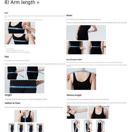
8) Arm length =