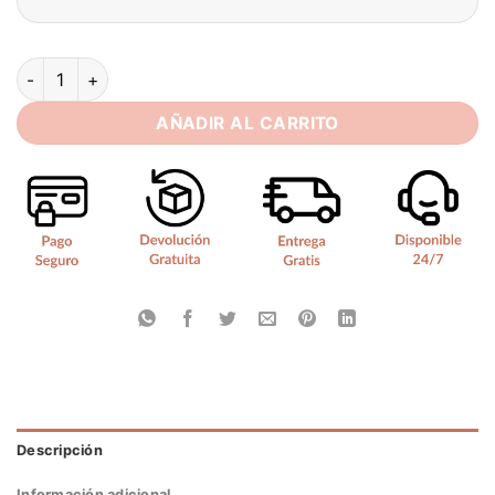
SoDigne A Line Simple Women Wedding Dresses V Neck With 
AÑADIR AL CARRITO
Descripción
Información adicional