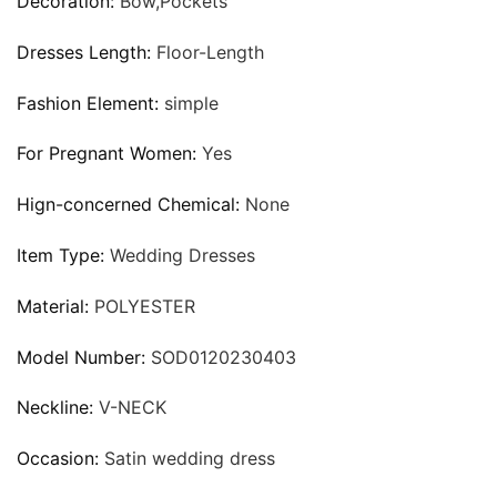
Decoration:
Bow,Pockets
Dresses Length:
Floor-Length
Fashion Element:
simple
For Pregnant Women:
Yes
Hign-concerned Chemical:
None
Item Type:
Wedding Dresses
Material:
POLYESTER
Model Number:
SOD0120230403
Neckline:
V-NECK
Occasion:
Satin wedding dress