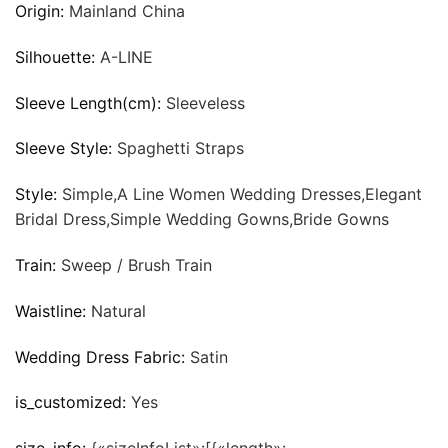
Origin:
Mainland China
Silhouette:
A-LINE
Sleeve Length(cm):
Sleeveless
Sleeve Style:
Spaghetti Straps
Style:
Simple,A Line Women Wedding Dresses,Elegant
Bridal Dress,Simple Wedding Gowns,Bride Gowns
Train:
Sweep / Brush Train
Waistline:
Natural
Wedding Dress Fabric:
Satin
is_customized:
Yes