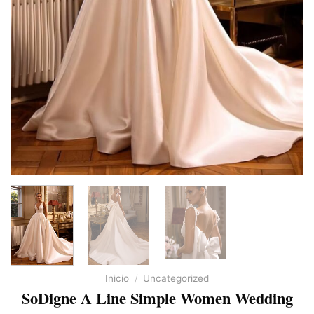
Inicio
/
Uncategorized
SoDigne A Line Simple Women Wedding