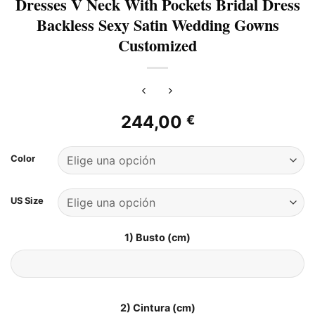
Dresses V Neck With Pockets Bridal Dress
Backless Sexy Satin Wedding Gowns
Customized
244,00
€
Color
US Size
1) Busto (cm)
2) Cintura (cm)