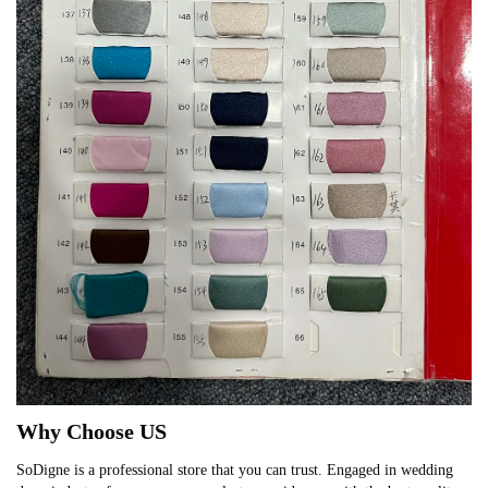
Why Choose US
SoDigne is a professional store that you can trust. Engaged in wedding