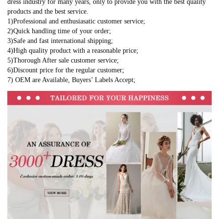
dress industry for many years, only to provide you with the best quality
products and the best service.
1)Professional and enthusiasatic customer service;
2)Quick handling time of your order;
3)Safe and fast international shipping;
4)High quality product with a reasonable price;
5)Thorough After sale customer service;
6)Discount price for the regular customer;
7) OEM are Available, Buyers’ Labels Accept;