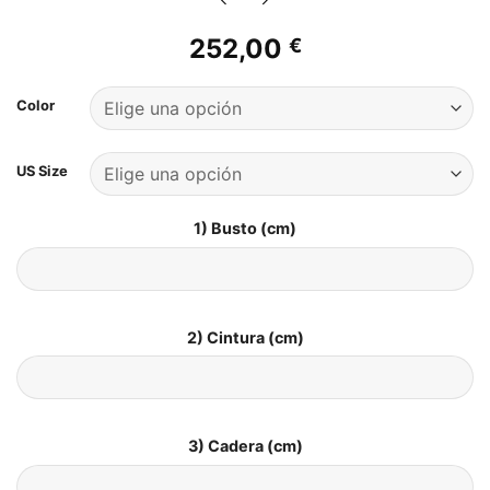
252,00
€
Color
US Size
1) Busto (cm)
2) Cintura (cm)
3) Cadera (cm)