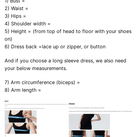
1) Bust =
2) Waist =
3) Hips =
4) Shoulder width =
5) Height = (from top of head to floor with your shoes
on)
6) Dress back =lace up or zipper, or button
And if you choose a long sleeve dress, we also need
your below measurements.
7) Arm circumference (biceps) =
8) Arm length =