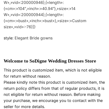
W»,»vid»:200000946},{«length»:
{«cm»:»104″,»inch»:»40.94″},»size»:»14
W»,»vid»:200000944},{«length»:
{«cm»:»bust»,»inch»:»bust»},»size»:»Custom
size»,»vid»:-76}]}
style:
Elegant Bride gowns
Welcome to SoDigne Wedding Dresses Store
This product is customized item, which is not eligible
for return without reason.
Please kindly note this product is customized item, the
return policy differs from that of regular products, it is
not eligible for return without reason. Before making
your purchase, we encourage you to contact with the
seller for more details.