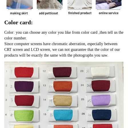
Color card:
Color: you can choose any color you like from color card ,then tell us the
color number.
Since computer screens have chromatic aberration, especially between
CRT screen and LCD screen, we can not guarantee that the color of our
products will be exactly the same with the photographs you saw.