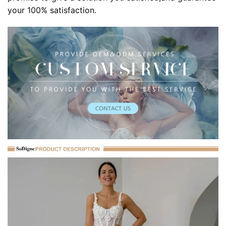
your 100% satisfaction.