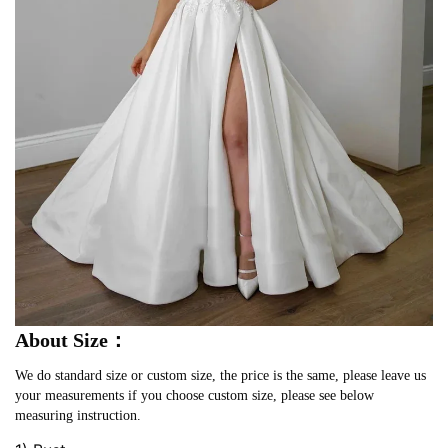
About Size：
We do standard size or custom size, the price is the same, please leave us
your measurements if you choose custom size, please see below
measuring instruction.