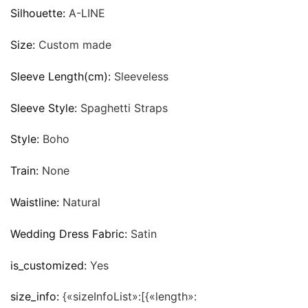
Silhouette:
A-LINE
Size:
Custom made
Sleeve Length(cm):
Sleeveless
Sleeve Style:
Spaghetti Straps
Style:
Boho
Train:
None
Waistline:
Natural
Wedding Dress Fabric:
Satin
is_customized:
Yes
size_info:
{«sizeInfoList»:[{«length»: