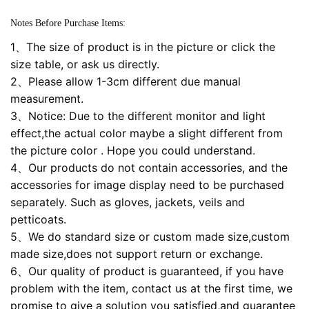
Notes Before Purchase Items:
1、The size of product is in the picture or click the
size table, or ask us directly.
2、Please allow 1-3cm different due manual
measurement.
3、Notice: Due to the different monitor and light
effect,the actual color maybe a slight different from
the picture color . Hope you could understand.
4、Our products do not contain accessories, and the
accessories for image display need to be purchased
separately. Such as gloves, jackets, veils and
petticoats.
5、We do standard size or custom made size,custom
made size,does not support return or exchange.
6、Our quality of product is guaranteed, if you have
problem with the item, contact us at the first time, we
promise to give a solution you satisfied,and guarantee