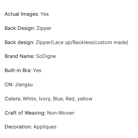
Actual Images:
Yes
Back Design:
Zipper
Back design:
Zipper/Lace up/Backless(custom made)
Brand Name:
SoDigne
Built-in Bra:
Yes
CN:
Jiangsu
Colors:
White, Ivory, Blue, Red, yellow
Craft of Weaving:
Non-Woven
Decoration:
Appliques