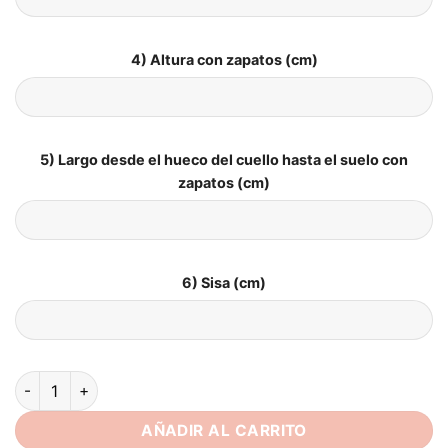
4) Altura con zapatos (cm)
5) Largo desde el hueco del cuello hasta el suelo con
zapatos (cm)
6) Sisa (cm)
SoDigne A Line Satin Wedding Dresses For Women Lace Appliq
AÑADIR AL CARRITO