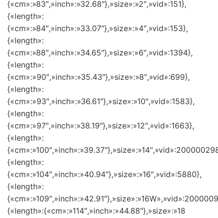
{«cm»:»83″,»inch»:»32.68″},»size»:»2″,»vid»:151},
{«length»:
{«cm»:»84″,»inch»:»33.07″},»size»:»4″,»vid»:153},
{«length»:
{«cm»:»88″,»inch»:»34.65″},»size»:»6″,»vid»:1394},
{«length»:
{«cm»:»90″,»inch»:»35.43″},»size»:»8″,»vid»:699},
{«length»:
{«cm»:»93″,»inch»:»36.61″},»size»:»10″,»vid»:1583},
{«length»:
{«cm»:»97″,»inch»:»38.19″},»size»:»12″,»vid»:1663},
{«length»:
{«cm»:»100″,»inch»:»39.37″},»size»:»14″,»vid»:200000298
{«length»:
{«cm»:»104″,»inch»:»40.94″},»size»:»16″,»vid»:5880},
{«length»:
{«cm»:»109″,»inch»:»42.91″},»size»:»16W»,»vid»:2000009
{«length»:{«cm»:»114″,»inch»:»44.88″},»size»:»18