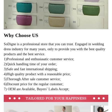
Why Choose US
SoDigne is a professional store that you can trust. Engaged in wedding
dress industry for many years, only to provide you with the best quality
products and the best service.
1)Professional and enthusiasatic customer service;
2)Quick handling time of your order;
3)Safe and fast international shipping;
4)High quality product with a reasonable price;
5)Thorough After sale customer service;
6)Discount price for the regular customer;
7) OEM are Available, Buyers’ Labels Accept;