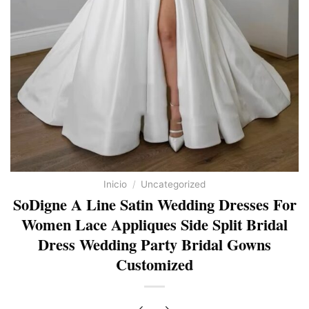
Inicio
/
Uncategorized
SoDigne A Line Satin Wedding Dresses For
Women Lace Appliques Side Split Bridal
Dress Wedding Party Bridal Gowns
Customized