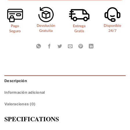
Descripción
Información adicional
Valoraciones (0)
SPECIFICATIONS