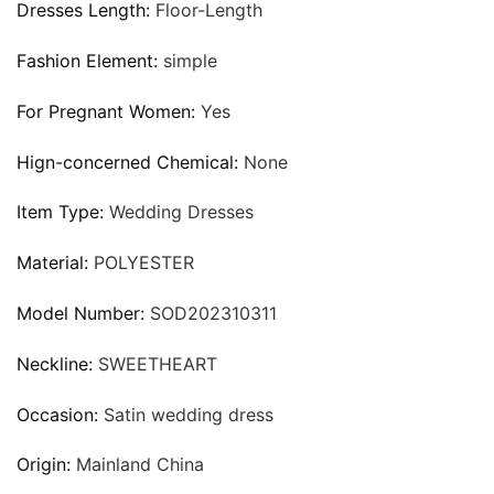
Dresses Length:
Floor-Length
Fashion Element:
simple
For Pregnant Women:
Yes
Hign-concerned Chemical:
None
Item Type:
Wedding Dresses
Material:
POLYESTER
Model Number:
SOD202310311
Neckline:
SWEETHEART
Occasion:
Satin wedding dress
Origin:
Mainland China