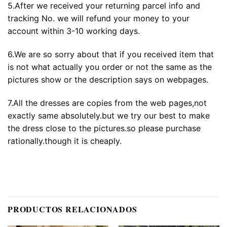
5.After we received your returning parcel info and
tracking No. we will refund your money to your
account within 3-10 working days.
6.We are so sorry about that if you received item that
is not what actually you order or not the same as the
pictures show or the description says on webpages.
7.All the dresses are copies from the web pages,not
exactly same absolutely.but we try our best to make
the dress close to the pictures.so please purchase
rationally.though it is cheaply.
PRODUCTOS RELACIONADOS