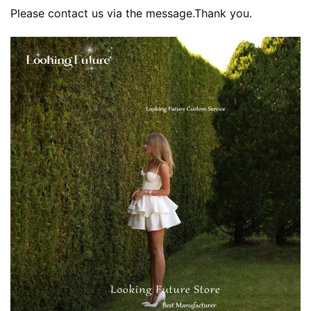
Please contact us via the message.Thank you.