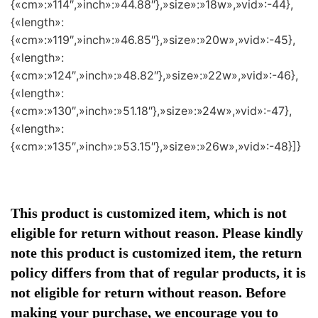
{«cm»:»114″,»inch»:»44.88″},»size»:»18w»,»vid»:-44},
{«length»:
{«cm»:»119″,»inch»:»46.85″},»size»:»20w»,»vid»:-45},
{«length»:
{«cm»:»124″,»inch»:»48.82″},»size»:»22w»,»vid»:-46},
{«length»:
{«cm»:»130″,»inch»:»51.18″},»size»:»24w»,»vid»:-47},
{«length»:
{«cm»:»135″,»inch»:»53.15″},»size»:»26w»,»vid»:-48}]}
This product is customized item, which is not
eligible for return without reason. Please kindly
note this product is customized item, the return
policy differs from that of regular products, it is
not eligible for return without reason. Before
making your purchase, we encourage you to