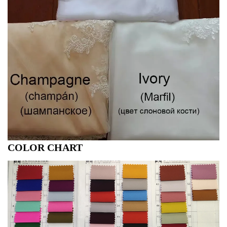
COLOR CHART