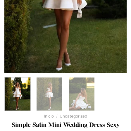
Inicio
/
Uncategorized
Simple Satin Mini Wedding Dress Sexy