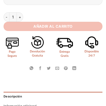
Simple Satin Mini Wedding Dress Sexy Strapless 2025 Pleat S
AÑADIR AL CARRITO
Descripción
Información adicional