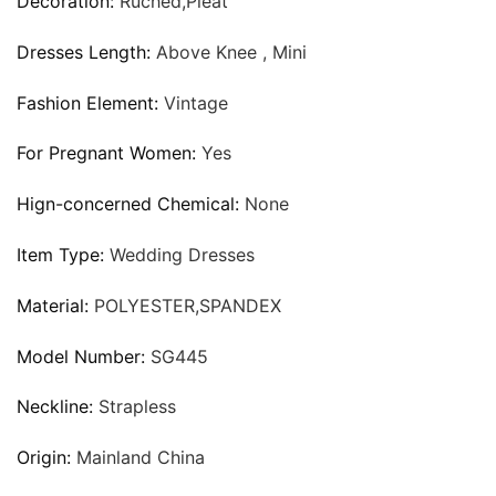
Decoration:
Ruched,Pleat
Dresses Length:
Above Knee , Mini
Fashion Element:
Vintage
For Pregnant Women:
Yes
Hign-concerned Chemical:
None
Item Type:
Wedding Dresses
Material:
POLYESTER,SPANDEX
Model Number:
SG445
Neckline:
Strapless
Origin:
Mainland China