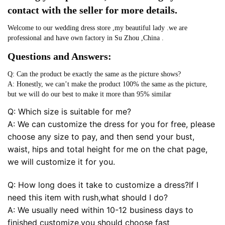
contact with the seller for more details.
Welcome to our wedding dress store ,my beautiful lady .we are
professional and have own factory in Su Zhou ,China .
Questions and Answers:
Q: Can the product be exactly the same as the picture shows?
A: Honestly, we can’t make the product 100% the same as the picture,
but we will do our best to make it more than 95% similar
Q: Which size is suitable for me?
A: We can customize the dress for you for free, please
choose any size to pay, and then send your bust,
waist, hips and total height for me on the chat page,
we will customize it for you.
Q: How long does it take to customize a dress?If I
need this item with rush,what should I do?
A: We usually need within 10-12 business days to
finished customize,you should choose fast