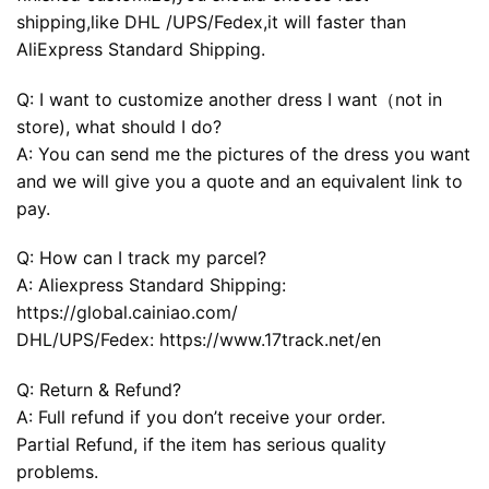
shipping,like DHL /UPS/Fedex,it will faster than
AliExpress Standard Shipping.
Q: I want to customize another dress I want（not in
store), what should I do?
A: You can send me the pictures of the dress you want
and we will give you a quote and an equivalent link to
pay.
Q: How can I track my parcel?
A: Aliexpress Standard Shipping:
https://global.cainiao.com/
DHL/UPS/Fedex: https://www.17track.net/en
Q: Return & Refund?
A: Full refund if you don’t receive your order.
Partial Refund, if the item has serious quality
problems.