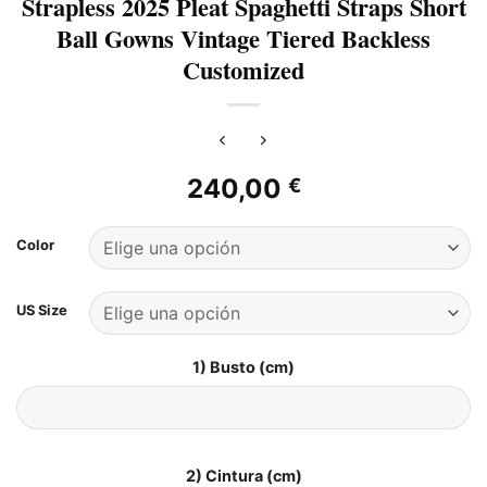
Strapless 2025 Pleat Spaghetti Straps Short
Ball Gowns Vintage Tiered Backless
Customized
240,00
€
Color
US Size
1) Busto (cm)
2) Cintura (cm)