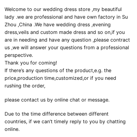
Welcome to our wedding dress store ,my beautiful
lady .we are professional and have own factory in Su
Zhou ,China .We have wedding dress ,evening
dress,veils and custom made dress and so on,if you
are in needing and have any question ,please contract
us ,we will answer your questions from a professional
perspective.
Thank you for coming!
If there’s any questions of the product,e.g. the
price,production time,customized,or if you need
rushing the order,
please contact us by online chat or message.
Due to the time difference between different
countries, if we can’t timely reply to you by chatting
online.