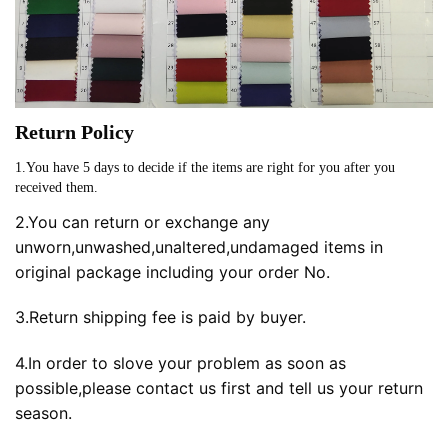
Return Policy
1.You have 5 days to decide if the items are right for you after you
received them.
2.You can return or exchange any
unworn,unwashed,unaltered,undamaged items in
original package including your order No.
3.Return shipping fee is paid by buyer.
4.In order to slove your problem as soon as
possible,please contact us first and tell us your return
season.