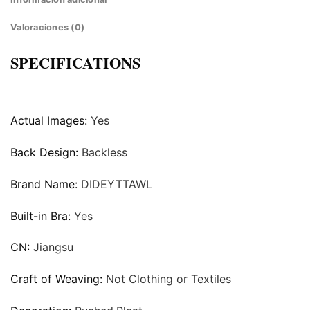
Valoraciones (0)
SPECIFICATIONS
Actual Images:
Yes
Back Design:
Backless
Brand Name:
DIDEYTTAWL
Built-in Bra:
Yes
CN:
Jiangsu
Craft of Weaving:
Not Clothing or Textiles