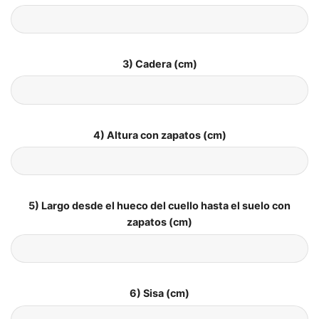
3) Cadera (cm)
4) Altura con zapatos (cm)
5) Largo desde el hueco del cuello hasta el suelo con
zapatos (cm)
6) Sisa (cm)