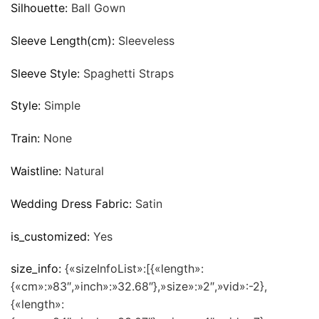
Silhouette:
Ball Gown
Sleeve Length(cm):
Sleeveless
Sleeve Style:
Spaghetti Straps
Style:
Simple
Train:
None
Waistline:
Natural
Wedding Dress Fabric:
Satin
is_customized:
Yes
size_info:
{«sizeInfoList»:[{«length»:
{«cm»:»83″,»inch»:»32.68″},»size»:»2″,»vid»:-2},
{«length»: