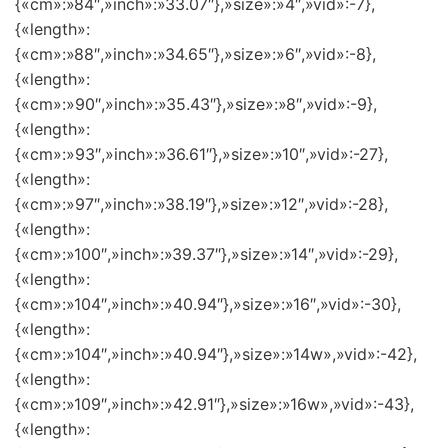
{«cm»:»84″,»inch»:»33.07″},»size»:»4″,»vid»:-7},
{«length»:
{«cm»:»88″,»inch»:»34.65″},»size»:»6″,»vid»:-8},
{«length»:
{«cm»:»90″,»inch»:»35.43″},»size»:»8″,»vid»:-9},
{«length»:
{«cm»:»93″,»inch»:»36.61″},»size»:»10″,»vid»:-27},
{«length»:
{«cm»:»97″,»inch»:»38.19″},»size»:»12″,»vid»:-28},
{«length»:
{«cm»:»100″,»inch»:»39.37″},»size»:»14″,»vid»:-29},
{«length»:
{«cm»:»104″,»inch»:»40.94″},»size»:»16″,»vid»:-30},
{«length»:
{«cm»:»104″,»inch»:»40.94″},»size»:»14w»,»vid»:-42},
{«length»:
{«cm»:»109″,»inch»:»42.91″},»size»:»16w»,»vid»:-43},
{«length»: