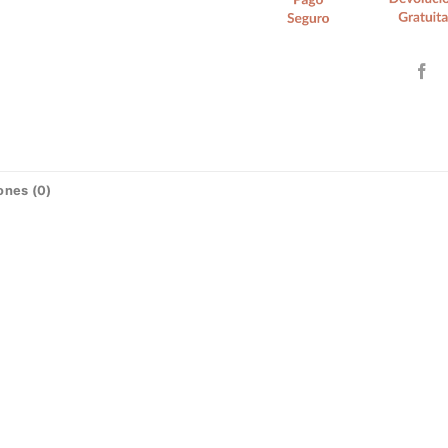
ones (0)