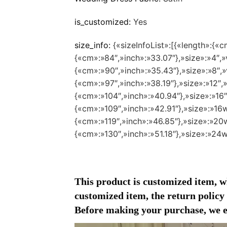
is_customized:
Yes
size_info:
{«sizeInfoList»:[{«length»:{«c
{«cm»:»84″,»inch»:»33.07″},»size»:»4″,»v
{«cm»:»90″,»inch»:»35.43″},»size»:»8″,»v
{«cm»:»97″,»inch»:»38.19″},»size»:»12″,»
{«cm»:»104″,»inch»:»40.94″},»size»:»16″
{«cm»:»109″,»inch»:»42.91″},»size»:»16w
{«cm»:»119″,»inch»:»46.85″},»size»:»20w
{«cm»:»130″,»inch»:»51.18″},»size»:»24w
This product is customized item, wh
customized item, the return policy d
Before making your purchase, we en