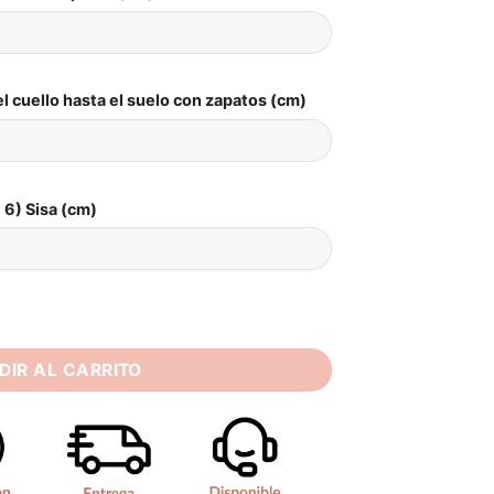
l cuello hasta el suelo con zapatos (cm)
6) Sisa (cm)
dding Dress For Women Sexy High Neck Long Sleeves 2025 Pleat
DIR AL CARRITO