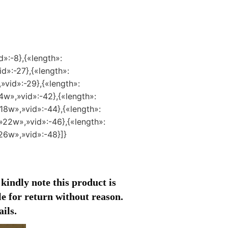
d»:-8},{«length»:
id»:-27},{«length»:
»vid»:-29},{«length»:
4w»,»vid»:-42},{«length»:
18w»,»vid»:-44},{«length»:
»22w»,»vid»:-46},{«length»:
»26w»,»vid»:-48}]}
 kindly note this product is
ble for return without reason.
ils.