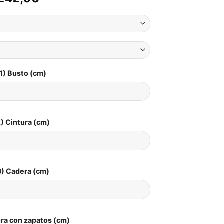
1) Busto (cm)
) Cintura (cm)
3) Cadera (cm)
ura con zapatos (cm)