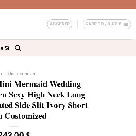
ACCEDER
CARRITO /
0,00
€
e Sí
io
/
Uncategorized
Mini Mermaid Wedding
n Sexy High Neck Long
ted Side Slit Ivory Short
 Customized
242,00
€