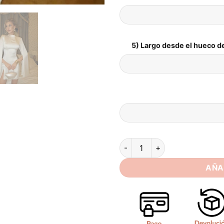
5) Largo desde el hueco de
Simple Satin Mini Mermaid We
AÑA