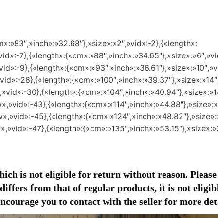
m»:»83″,»inch»:»32.68″},»size»:»2″,»vid»:-2},{«length»:
id»:-7},{«length»:{«cm»:»88″,»inch»:»34.65″},»size»:»6″,»vi
id»:-9},{«length»:{«cm»:»93″,»inch»:»36.61″},»size»:»10″,»v
vid»:-28},{«length»:{«cm»:»100″,»inch»:»39.37″},»size»:»14″,
,»vid»:-30},{«length»:{«cm»:»104″,»inch»:»40.94″},»size»:»1
»,»vid»:-43},{«length»:{«cm»:»114″,»inch»:»44.88″},»size»:»
»,»vid»:-45},{«length»:{«cm»:»124″,»inch»:»48.82″},»size»:
»,»vid»:-47},{«length»:{«cm»:»135″,»inch»:»53.15″},»size»:
ich is not eligible for return without reason. Please
iffers from that of regular products, it is not eligi
courage you to contact with the seller for more deta