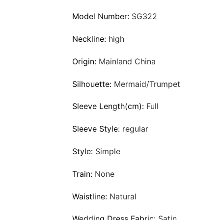
Model Number:
SG322
Neckline:
high
Origin:
Mainland China
Silhouette:
Mermaid/Trumpet
Sleeve Length(cm):
Full
Sleeve Style:
regular
Style:
Simple
Train:
None
Waistline:
Natural
Wedding Dress Fabric:
Satin