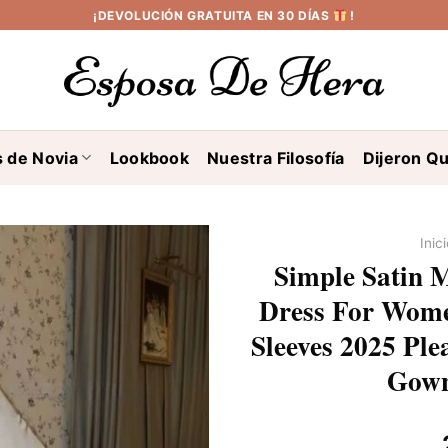
¡DEVOLUCIÓN GRATUITA EN 30 DÍAS
!
s de Novia
Lookbook
Nuestra Filosofía
Dijeron Qu
Inic
Simple Satin 
Dress For Wome
Sleeves 2025 Plea
Gown