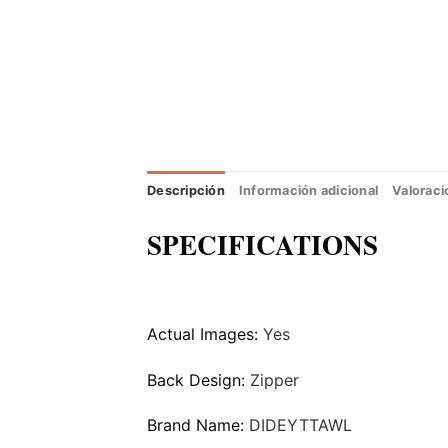
Descripción
Información adicional
Valoraci
SPECIFICATIONS
Actual Images:
Yes
Back Design:
Zipper
Brand Name:
DIDEYTTAWL