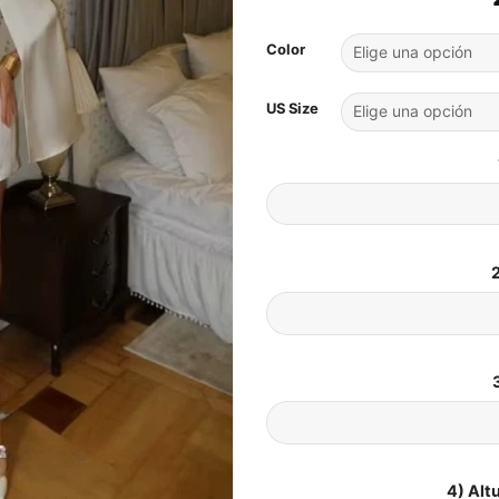
Color
US Size
2
4) Alt