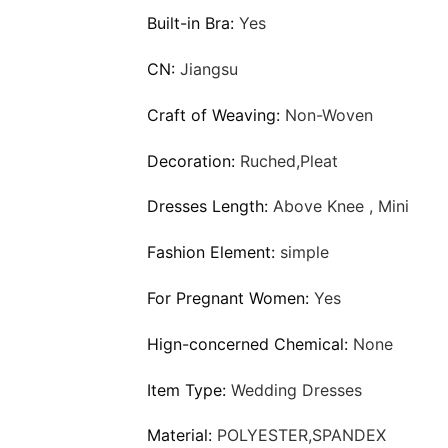
Built-in Bra:
Yes
CN:
Jiangsu
Craft of Weaving:
Non-Woven
Decoration:
Ruched,Pleat
Dresses Length:
Above Knee , Mini
Fashion Element:
simple
For Pregnant Women:
Yes
Hign-concerned Chemical:
None
Item Type:
Wedding Dresses
Material:
POLYESTER,SPANDEX