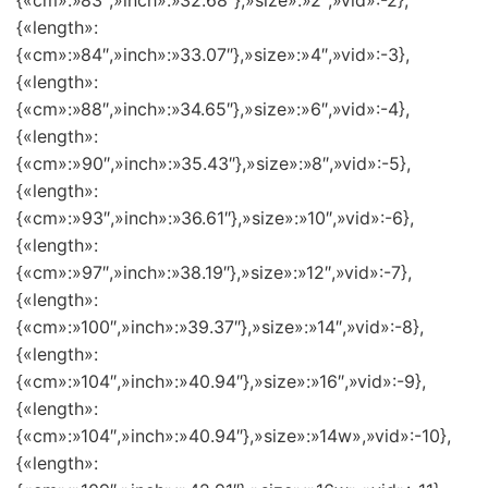
{«cm»:»83″,»inch»:»32.68″},»size»:»2″,»vid»:-2},
{«length»:
{«cm»:»84″,»inch»:»33.07″},»size»:»4″,»vid»:-3},
{«length»:
{«cm»:»88″,»inch»:»34.65″},»size»:»6″,»vid»:-4},
{«length»:
{«cm»:»90″,»inch»:»35.43″},»size»:»8″,»vid»:-5},
{«length»:
{«cm»:»93″,»inch»:»36.61″},»size»:»10″,»vid»:-6},
{«length»:
{«cm»:»97″,»inch»:»38.19″},»size»:»12″,»vid»:-7},
{«length»:
{«cm»:»100″,»inch»:»39.37″},»size»:»14″,»vid»:-8},
{«length»:
{«cm»:»104″,»inch»:»40.94″},»size»:»16″,»vid»:-9},
{«length»:
{«cm»:»104″,»inch»:»40.94″},»size»:»14w»,»vid»:-10},
{«length»: