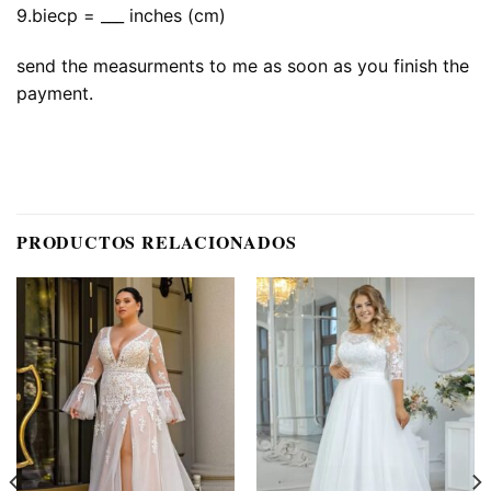
9.biecp = ___ inches (cm)
send the measurments to me as soon as you finish the
payment.
PRODUCTOS RELACIONADOS