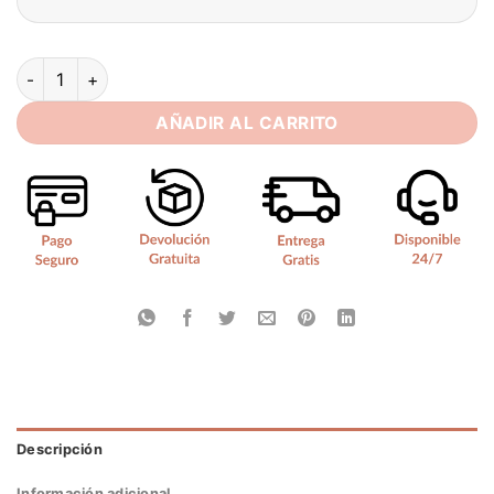
Sexy Mermaid Wedding Dress 2025 Sequined One-Shoulder Swe
AÑADIR AL CARRITO
Descripción
Información adicional