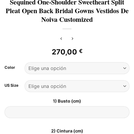
Sequined One-Shoulder Sweetheart Split
Pleat Open Back Bridal Gowns Vestidos De
Noiva Customized
270,00
€
Color
US Size
1) Busto (cm)
2) Cintura (cm)