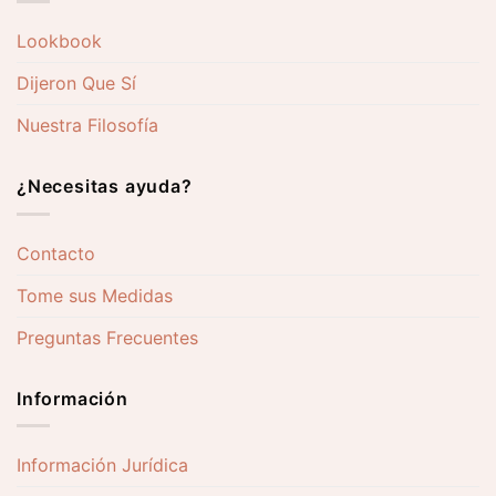
Lookbook
Dijeron Que Sí
Nuestra Filosofía
¿Necesitas ayuda?
Contacto
Tome sus Medidas
Preguntas Frecuentes
Información
Información Jurídica