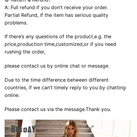
A: Full refund if you don’t receive your order.
Partial Refund, if the item has serious quality
problems.
If there’s any questions of the product,e.g. the
price,production time,customized,or if you need
rushing the order,
please contact us by online chat or message.
Due to the time difference between different
countries, if we can’t timely reply to you by chatting
online.
Please contact us via the message.Thank you.