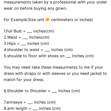
measurements taken by a professional with your under
wear on before buying any gown.
For Example:Size unit
centimeters or inches)
1.Full Bust = ___ inches(cm)
2.Waist = ___ inches(cm)
3.Hips = ___ inches (cm)
4.shoulder to waist = ___ inches (cm)
5.shoulde to floor with shoes on ___ inches (cm)
You may need take these measurments to me if your
dress with straps or with sleeves or you need jacket to
match for your dress.
6.Shoulder to Shoulder = ___ inches (cm)
7.armseye = ___ inches (cm)
8.arm length = ___ inches (cm)