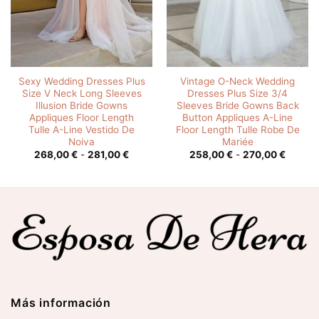
Sexy Wedding Dresses Plus
Vintage O-Neck Wedding
Size V Neck Long Sleeves
Dresses Plus Size 3/4
Illusion Bride Gowns
Sleeves Bride Gowns Back
Appliques Floor Length
Button Appliques A-Line
Tulle A-Line Vestido De
Floor Length Tulle Robe De
Noiva
Mariée
o
Rango
Rango
268,00
€
-
281,00
€
258,00
€
-
270,00
€
de
de
s:
precios:
precios
desde
desde
0 €
268,00 €
258,00
hasta
hasta
0 €
281,00 €
270,00
Más información