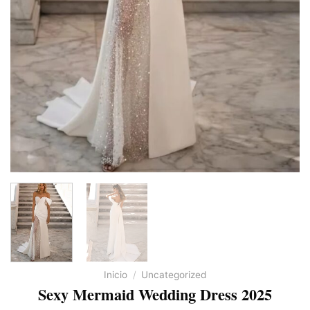
Inicio
/
Uncategorized
Sexy Mermaid Wedding Dress 2025