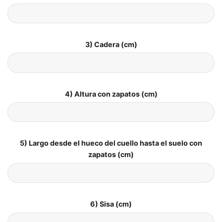
3) Cadera (cm)
4) Altura con zapatos (cm)
5) Largo desde el hueco del cuello hasta el suelo con
zapatos (cm)
6) Sisa (cm)