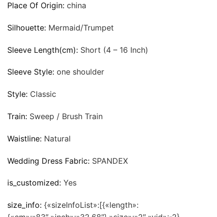
Place Of Origin:
china
Silhouette:
Mermaid/Trumpet
Sleeve Length(cm):
Short (4 – 16 Inch)
Sleeve Style:
one shoulder
Style:
Classic
Train:
Sweep / Brush Train
Waistline:
Natural
Wedding Dress Fabric:
SPANDEX
is_customized:
Yes
size_info:
{«sizeInfoList»:[{«length»: