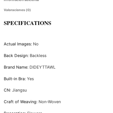
Valoraciones (0)
SPECIFICATIONS
Actual Images:
No
Back Design:
Backless
Brand Name:
DIDEYTTAWL
Built-in Bra:
Yes
CN:
Jiangsu
Craft of Weaving:
Non-Woven