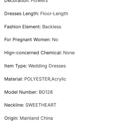
Decoration:
Flowers
Dresses Length:
Floor-Length
Fashion Element:
Backless
For Pregnant Women:
No
Hign-concerned Chemical:
None
Item Type:
Wedding Dresses
Material:
POLYESTER,Acrylic
Model Number:
BG128
Neckline:
SWEETHEART
Origin:
Mainland China