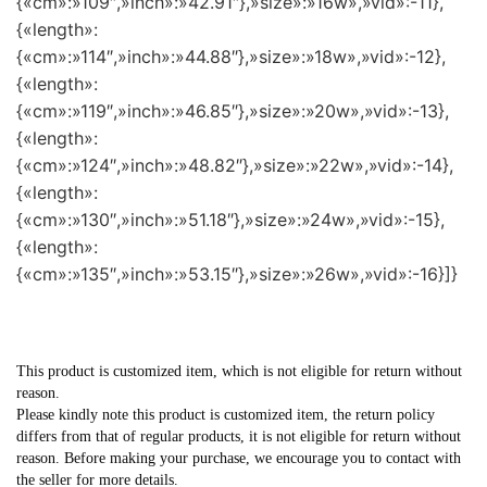
{«cm»:»109″,»inch»:»42.91″},»size»:»16w»,»vid»:-11},
{«length»:
{«cm»:»114″,»inch»:»44.88″},»size»:»18w»,»vid»:-12},
{«length»:
{«cm»:»119″,»inch»:»46.85″},»size»:»20w»,»vid»:-13},
{«length»:
{«cm»:»124″,»inch»:»48.82″},»size»:»22w»,»vid»:-14},
{«length»:
{«cm»:»130″,»inch»:»51.18″},»size»:»24w»,»vid»:-15},
{«length»:
{«cm»:»135″,»inch»:»53.15″},»size»:»26w»,»vid»:-16}]}
This product is customized item, which is not eligible for return without
reason.
Please kindly note this product is customized item, the return policy
differs from that of regular products, it is not eligible for return without
reason. Before making your purchase, we encourage you to contact with
the seller for more details.