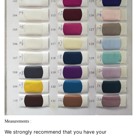
Measurements :
We strongly recommend that you have your