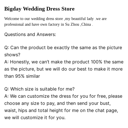
Bigday Wedding Dress Store
Welcome to our wedding dress store ,my beautiful lady .we are
professional and have own factory in Su Zhou ,China .
Questions and Answers:
Q: Can the product be exactly the same as the picture
shows?
A: Honestly, we can’t make the product 100% the same
as the picture, but we will do our best to make it more
than 95% similar
Q: Which size is suitable for me?
A: We can customize the dress for you for free, please
choose any size to pay, and then send your bust,
waist, hips and total height for me on the chat page,
we will customize it for you.