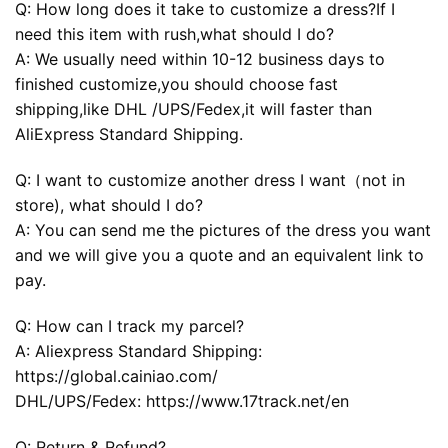
Q: How long does it take to customize a dress?If I
need this item with rush,what should I do?
A: We usually need within 10-12 business days to
finished customize,you should choose fast
shipping,like DHL /UPS/Fedex,it will faster than
AliExpress Standard Shipping.
Q: I want to customize another dress I want（not in
store), what should I do?
A: You can send me the pictures of the dress you want
and we will give you a quote and an equivalent link to
pay.
Q: How can I track my parcel?
A: Aliexpress Standard Shipping:
https://global.cainiao.com/
DHL/UPS/Fedex: https://www.17track.net/en
Q: Return & Refund?