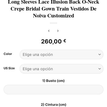
Long Sleeves Lace Illusion Back O-Neck
Crepe Bridal Gown Train Vestidos De
Noiva Customized
260,00
€
Color
US Size
1) Busto (cm)
2) Cintura (cm)