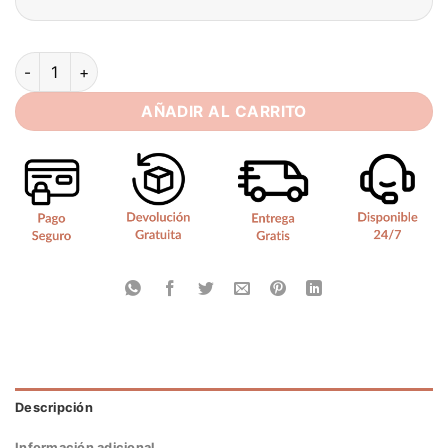
Elegant Mermaid Wedding Dress Women Long Sleeves Lace Ill
AÑADIR AL CARRITO
Descripción
Información adicional