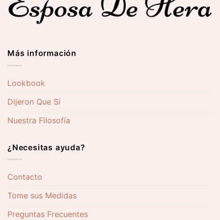
Más información
Lookbook
Dijeron Que Sí
Nuestra Filosofía
¿Necesitas ayuda?
Contacto
Tome sus Medidas
Preguntas Frecuentes