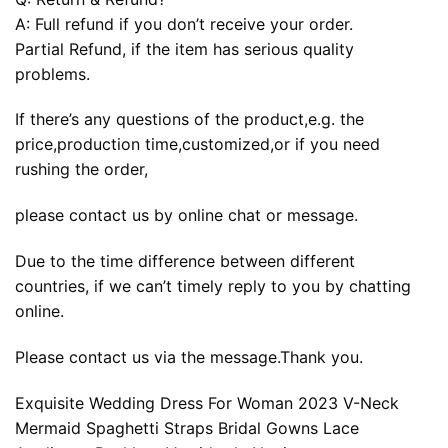
A: Full refund if you don’t receive your order.
Partial Refund, if the item has serious quality
problems.
If there’s any questions of the product,e.g. the
price,production time,customized,or if you need
rushing the order,
please contact us by online chat or message.
Due to the time difference between different
countries, if we can’t timely reply to you by chatting
online.
Please contact us via the message.Thank you.
Exquisite Wedding Dress For Woman 2023 V-Neck
Mermaid Spaghetti Straps Bridal Gowns Lace