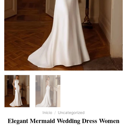
Inicio
/
Uncategorized
Elegant Mermaid Wedding Dress Women