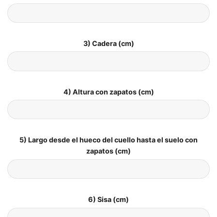
3) Cadera (cm)
4) Altura con zapatos (cm)
5) Largo desde el hueco del cuello hasta el suelo con
zapatos (cm)
6) Sisa (cm)