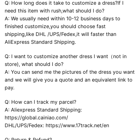
Q: How long does it take to customize a dress?If I
need this item with rush,what should I do?
A: We usually need within 10-12 business days to
finished customize,you should choose fast
shipping,like DHL /UPS/Fedex,it will faster than
AliExpress Standard Shipping.
Q: I want to customize another dress I want（not in
store), what should I do?
A: You can send me the pictures of the dress you want
and we will give you a quote and an equivalent link to
pay.
Q: How can I track my parcel?
A: Aliexpress Standard Shipping:
https://global.cainiao.com/
DHL/UPS/Fedex: https://www.17track.net/en
Q: Return & Refund?