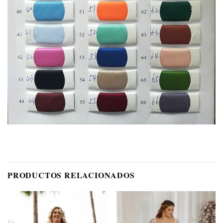
PRODUCTOS RELACIONADOS