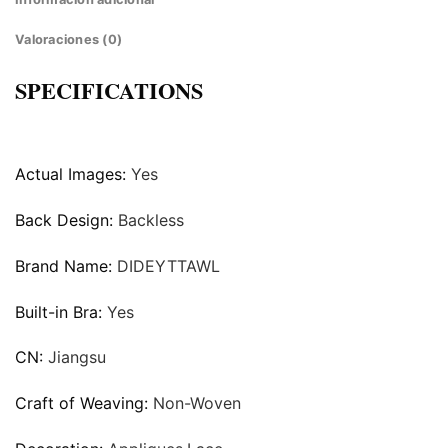
Valoraciones (0)
SPECIFICATIONS
Actual Images:
Yes
Back Design:
Backless
Brand Name:
DIDEYTTAWL
Built-in Bra:
Yes
CN:
Jiangsu
Craft of Weaving:
Non-Woven