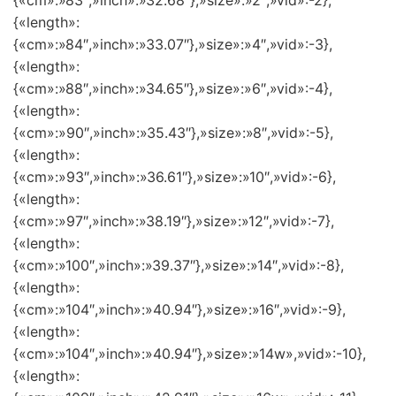
{«cm»:»83″,»inch»:»32.68″},»size»:»2″,»vid»:-2},
{«length»:
{«cm»:»84″,»inch»:»33.07″},»size»:»4″,»vid»:-3},
{«length»:
{«cm»:»88″,»inch»:»34.65″},»size»:»6″,»vid»:-4},
{«length»:
{«cm»:»90″,»inch»:»35.43″},»size»:»8″,»vid»:-5},
{«length»:
{«cm»:»93″,»inch»:»36.61″},»size»:»10″,»vid»:-6},
{«length»:
{«cm»:»97″,»inch»:»38.19″},»size»:»12″,»vid»:-7},
{«length»:
{«cm»:»100″,»inch»:»39.37″},»size»:»14″,»vid»:-8},
{«length»:
{«cm»:»104″,»inch»:»40.94″},»size»:»16″,»vid»:-9},
{«length»:
{«cm»:»104″,»inch»:»40.94″},»size»:»14w»,»vid»:-10},
{«length»: