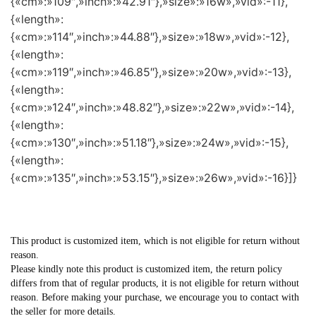
{«cm»:»109″,»inch»:»42.91″},»size»:»16w»,»vid»:-11},
{«length»:
{«cm»:»114″,»inch»:»44.88″},»size»:»18w»,»vid»:-12},
{«length»:
{«cm»:»119″,»inch»:»46.85″},»size»:»20w»,»vid»:-13},
{«length»:
{«cm»:»124″,»inch»:»48.82″},»size»:»22w»,»vid»:-14},
{«length»:
{«cm»:»130″,»inch»:»51.18″},»size»:»24w»,»vid»:-15},
{«length»:
{«cm»:»135″,»inch»:»53.15″},»size»:»26w»,»vid»:-16}]}
This product is customized item, which is not eligible for return without
reason.
Please kindly note this product is customized item, the return policy
differs from that of regular products, it is not eligible for return without
reason. Before making your purchase, we encourage you to contact with
the seller for more details.