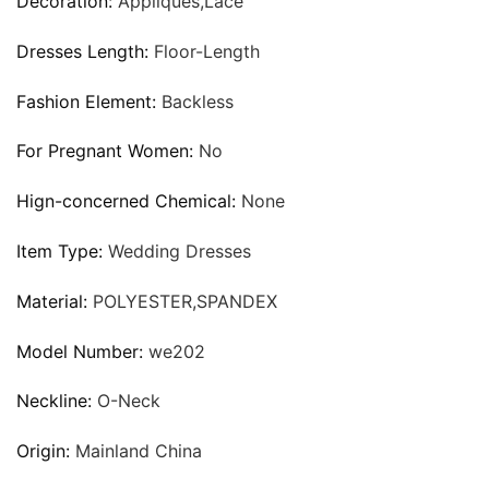
Decoration:
Appliques,Lace
Dresses Length:
Floor-Length
Fashion Element:
Backless
For Pregnant Women:
No
Hign-concerned Chemical:
None
Item Type:
Wedding Dresses
Material:
POLYESTER,SPANDEX
Model Number:
we202
Neckline:
O-Neck
Origin:
Mainland China