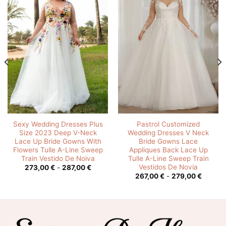
Sexy Wedding Dresses Plus
Pastrol Customized
Size 2023 Deep V-Neck
Wedding Dresses V Neck
Lace Up Bride Gowns With
Bride Gowns Lace
Flowers Tulle A-Line Sweep
Appliques Back Lace Up
Train Vestido De Noiva
Tulle A-Line Sweep Train
Vestidos De Novia
Rango
273,00
€
-
287,00
€
de
o
Rango
267,00
€
-
279,00
€
precios:
de
desde
os:
precios
273,00 €
e
desde
hasta
0 €
267,00
287,00 €
hasta
00 €
279,00