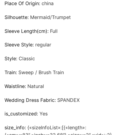
Place Of Origin:
china
Silhouette:
Mermaid/Trumpet
Sleeve Length(cm):
Full
Sleeve Style:
regular
Style:
Classic
Train:
Sweep / Brush Train
Waistline:
Natural
Wedding Dress Fabric:
SPANDEX
is_customized:
Yes
size_info:
{«sizeInfoList»:[{«length»: