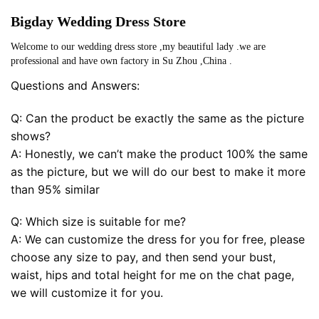
Bigday Wedding Dress Store
Welcome to our wedding dress store ,my beautiful lady .we are
professional and have own factory in Su Zhou ,China .
Questions and Answers:
Q: Can the product be exactly the same as the picture
shows?
A: Honestly, we can’t make the product 100% the same
as the picture, but we will do our best to make it more
than 95% similar
Q: Which size is suitable for me?
A: We can customize the dress for you for free, please
choose any size to pay, and then send your bust,
waist, hips and total height for me on the chat page,
we will customize it for you.