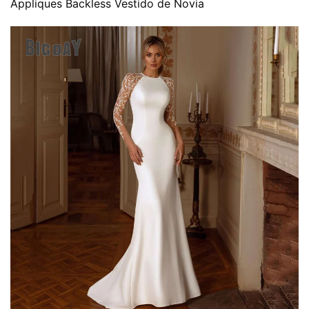
Appliques Backless Vestido de Novia