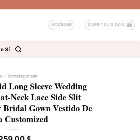
ACCEDER
CARRITO /
0,00
€
e Sí
io
/
Uncategorized
d Long Sleeve Wedding
at-Neck Lace Side Slit
y Bridal Gown Vestido De
a Customized
259,00
€