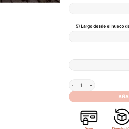
5) Largo desde el hueco de
Elegant Mermaid Long Sleeve 
AÑA