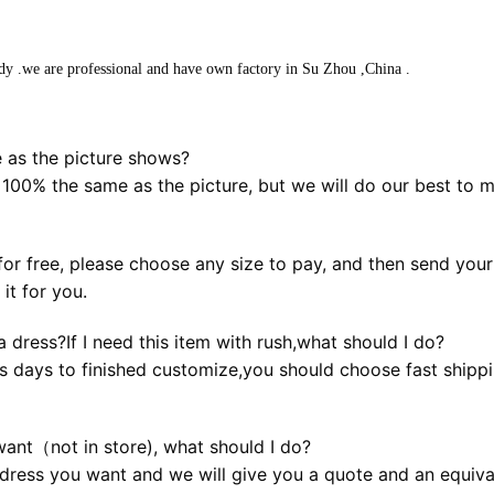
dy .we are professional and have own factory in Su Zhou ,China .
 as the picture shows?
 100% the same as the picture, but we will do our best to 
or free, please choose any size to pay, and then send your b
it for you.
 dress?If I need this item with rush,what should I do?
s days to finished customize,you should choose fast shippin
want（not in store), what should I do?
dress you want and we will give you a quote and an equival