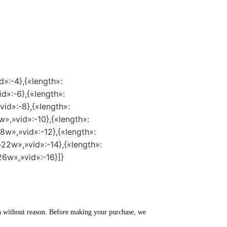
d»:-4},{«length»:
id»:-6},{«length»:
vid»:-8},{«length»:
w»,»vid»:-10},{«length»:
8w»,»vid»:-12},{«length»:
»22w»,»vid»:-14},{«length»:
26w»,»vid»:-16}]}
turn without reason. Before making your purchase, we