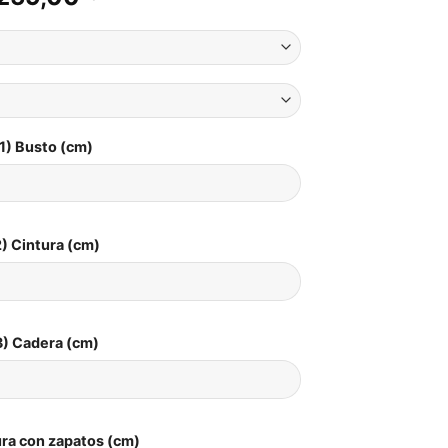
1) Busto (cm)
) Cintura (cm)
3) Cadera (cm)
ura con zapatos (cm)