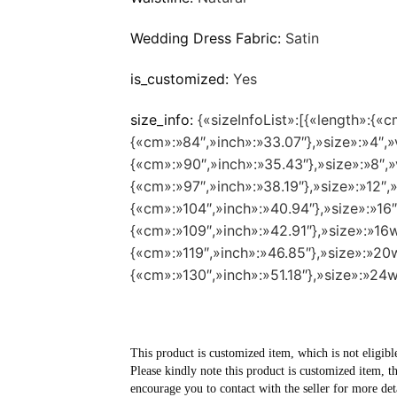
Wedding Dress Fabric:
Satin
is_customized:
Yes
size_info:
{«sizeInfoList»:[{«length»:{«c
{«cm»:»84″,»inch»:»33.07″},»size»:»4″,»v
{«cm»:»90″,»inch»:»35.43″},»size»:»8″,»v
{«cm»:»97″,»inch»:»38.19″},»size»:»12″,»
{«cm»:»104″,»inch»:»40.94″},»size»:»16″
{«cm»:»109″,»inch»:»42.91″},»size»:»16w
{«cm»:»119″,»inch»:»46.85″},»size»:»20w
{«cm»:»130″,»inch»:»51.18″},»size»:»24w
This product is customized item, which is not eligibl
Please kindly note this product is customized item, t
encourage you to contact with the seller for more deta