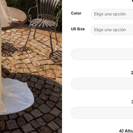
Color
US Size
2
4) Alt