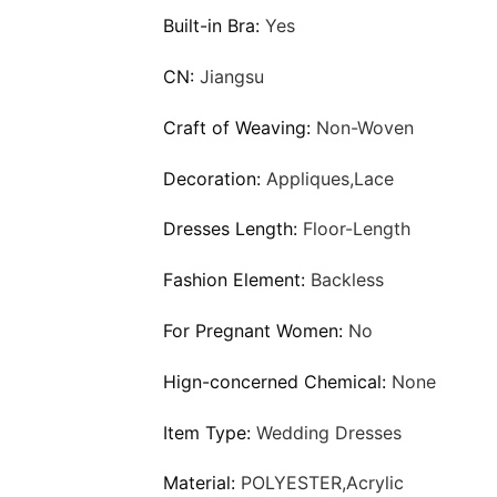
Built-in Bra:
Yes
CN:
Jiangsu
Craft of Weaving:
Non-Woven
Decoration:
Appliques,Lace
Dresses Length:
Floor-Length
Fashion Element:
Backless
For Pregnant Women:
No
Hign-concerned Chemical:
None
Item Type:
Wedding Dresses
Material:
POLYESTER,Acrylic