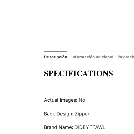
Descripción
Información adicional
Valoraci
SPECIFICATIONS
Actual Images:
No
Back Design:
Zipper
Brand Name:
DIDEYTTAWL