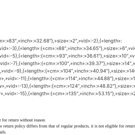
m»:»83″,»inch»:»32.68″},»size»:»2″,»vid»:-2},{«length»:
id»:-3},{«length»:{«cm»:»88″,»inch»:»34.65″},»size»:»6″,»vi
id»:-5},{«length»:{«cm»:»93″,»inch»:»36.61″},»size»:»10″,»v
vid»:-7},{«length»:{«cm»:»100″,»inch»:»39.37″},»size»:»14″,»
,»vid»:-9},{«length»:{«cm»:»104″,»inch»:»40.94″},»size»:»14
»,»vid»:-11},{«length»:{«cm»:»114″,»inch»:»44.88″},»size»:»1
»,»vid»:-13},{«length»:{«cm»:»124″,»inch»:»48.82″},»size»:
»,»vid»:-15},{«length»:{«cm»:»135″,»inch»:»53.15″},»size»:»
e for return without reason.
he return policy differs from that of regular products, it is not eligible for re
ils.