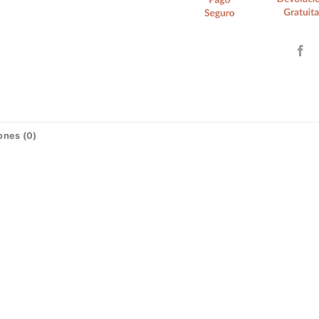
ones (0)