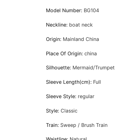
Model Number:
BG104
Neckline:
boat neck
Origin:
Mainland China
Place Of Origin:
china
Silhouette:
Mermaid/Trumpet
Sleeve Length(cm):
Full
Sleeve Style:
regular
Style:
Classic
Train:
Sweep / Brush Train
Waistline:
Natural