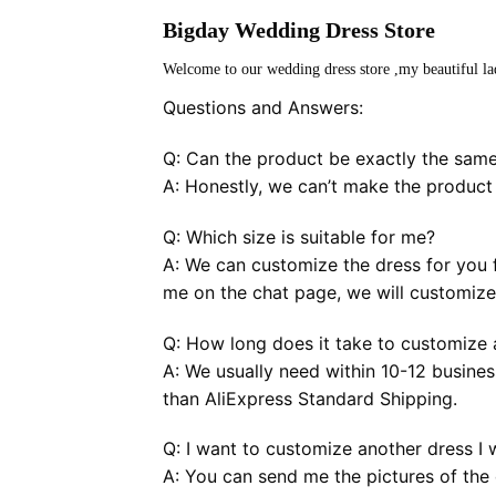
Bigday Wedding Dress Store
Welcome to our wedding dress store ,my beautiful la
Questions and Answers:
Q: Can the product be exactly the same
A: Honestly, we can’t make the product
Q: Which size is suitable for me?
A: We can customize the dress for you f
me on the chat page, we will customize 
Q: How long does it take to customize a
A: We usually need within 10-12 busines
than AliExpress Standard Shipping.
Q: I want to customize another dress I 
A: You can send me the pictures of the 