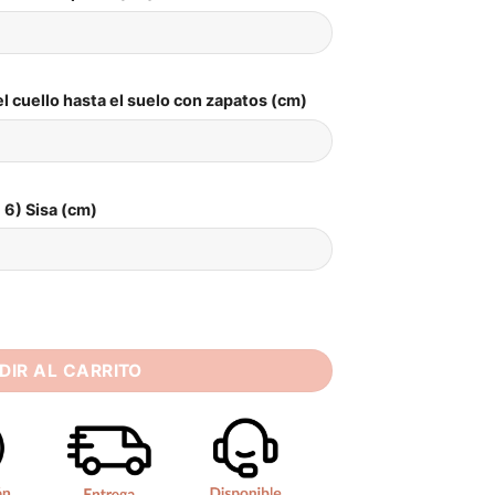
l cuello hasta el suelo con zapatos (cm)
6) Sisa (cm)
Wedding Dress 2025 Boat-Neck Lace Side Slit Zipper Back Sexy
DIR AL CARRITO