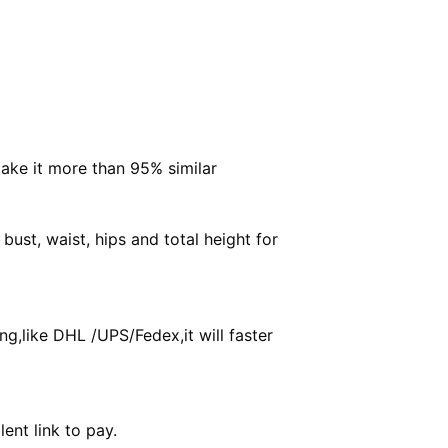
make it more than 95% similar
ust, waist, hips and total height for
g,like DHL /UPS/Fedex,it will faster
ent link to pay.