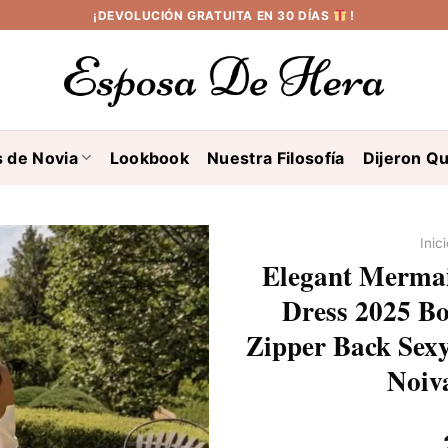
¡DEVOLUCIÓN GRATUITA EN 30 DÍAS
!
s de Novia
Lookbook
Nuestra Filosofía
Dijeron Qu
Inic
Elegant Mermai
Dress 2025 Bo
Zipper Back Sex
Noiv