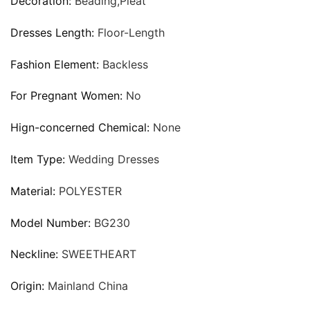
Decoration:
Beading,Pleat
Dresses Length:
Floor-Length
Fashion Element:
Backless
For Pregnant Women:
No
Hign-concerned Chemical:
None
Item Type:
Wedding Dresses
Material:
POLYESTER
Model Number:
BG230
Neckline:
SWEETHEART
Origin:
Mainland China