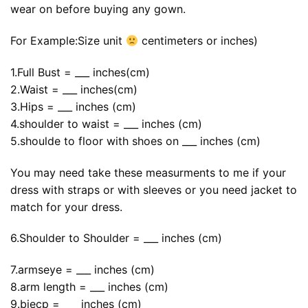
wear on before buying any gown.
For Example:Size unit
centimeters or inches)
1.Full Bust = ___ inches(cm)
2.Waist = ___ inches(cm)
3.Hips = ___ inches (cm)
4.shoulder to waist = ___ inches (cm)
5.shoulde to floor with shoes on ___ inches (cm)
You may need take these measurments to me if your
dress with straps or with sleeves or you need jacket to
match for your dress.
6.Shoulder to Shoulder = ___ inches (cm)
7.armseye = ___ inches (cm)
8.arm length = ___ inches (cm)
9.biecp = ___ inches (cm)