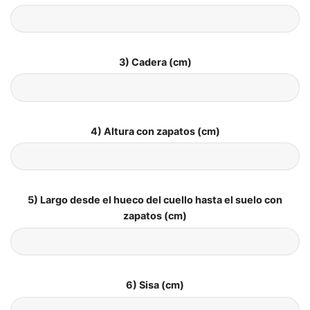
3) Cadera (cm)
4) Altura con zapatos (cm)
5) Largo desde el hueco del cuello hasta el suelo con
zapatos (cm)
6) Sisa (cm)