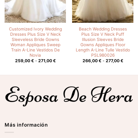
Customized Ivory Wedding
Beach Wedding Dresses
Dresses Plus Size V Neck
Plus Size V Neck Puff
Sleeveless Bride Gowns
Illusion Sleeves Bride
Woman Appliques Sweep
Gowns Appliques Floor
Train A-Line Vestidos De
Length A-Line Tulle Vestido
Novia
PSL980026
o
Rango
Rango
259,00
€
-
271,00
€
266,00
€
-
277,00
€
de
de
s:
precios:
precios
desde
desde
0 €
259,00 €
266,00
hasta
hasta
0 €
271,00 €
277,00
Más información