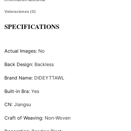
Valoraciones (0)
SPECIFICATIONS
Actual Images:
No
Back Design:
Backless
Brand Name:
DIDEYTTAWL
Built-in Bra:
Yes
CN:
Jiangsu
Craft of Weaving:
Non-Woven