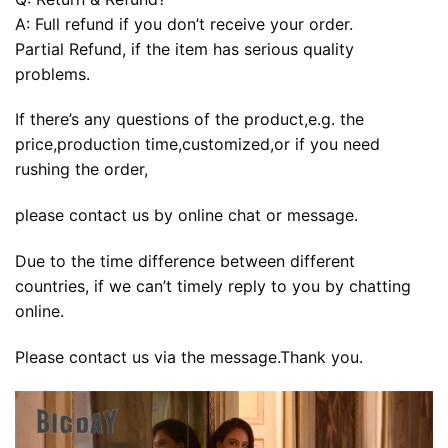
A: Full refund if you don’t receive your order.
Partial Refund, if the item has serious quality
problems.
If there’s any questions of the product,e.g. the
price,production time,customized,or if you need
rushing the order,
please contact us by online chat or message.
Due to the time difference between different
countries, if we can’t timely reply to you by chatting
online.
Please contact us via the message.Thank you.