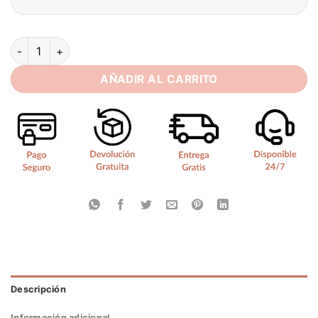
BIGDAY Long Sleeves Beading Mermaid Wedding Dress 2025 Sw
AÑADIR AL CARRITO
Descripción
Información adicional