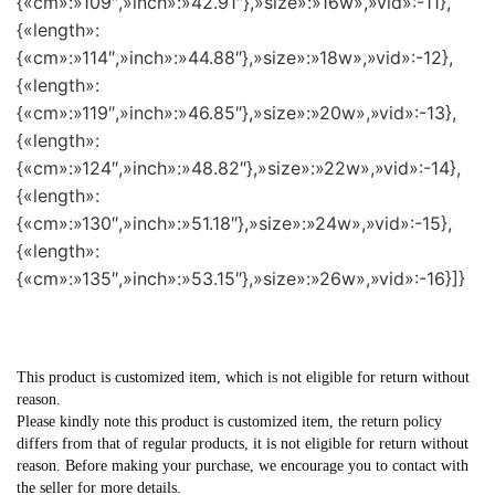
{«cm»:»109″,»inch»:»42.91″},»size»:»16w»,»vid»:-11},
{«length»:
{«cm»:»114″,»inch»:»44.88″},»size»:»18w»,»vid»:-12},
{«length»:
{«cm»:»119″,»inch»:»46.85″},»size»:»20w»,»vid»:-13},
{«length»:
{«cm»:»124″,»inch»:»48.82″},»size»:»22w»,»vid»:-14},
{«length»:
{«cm»:»130″,»inch»:»51.18″},»size»:»24w»,»vid»:-15},
{«length»:
{«cm»:»135″,»inch»:»53.15″},»size»:»26w»,»vid»:-16}]}
This product is customized item, which is not eligible for return without
reason.
Please kindly note this product is customized item, the return policy
differs from that of regular products, it is not eligible for return without
reason. Before making your purchase, we encourage you to contact with
the seller for more details.