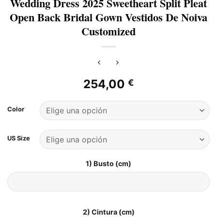
Wedding Dress 2025 Sweetheart Split Pleat
Open Back Bridal Gown Vestidos De Noiva
Customized
254,00
€
Color
US Size
1) Busto (cm)
2) Cintura (cm)