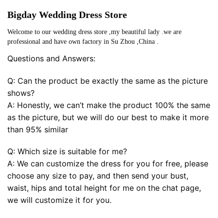
Bigday Wedding Dress Store
Welcome to our wedding dress store ,my beautiful lady .we are
professional and have own factory in Su Zhou ,China .
Questions and Answers:
Q: Can the product be exactly the same as the picture
shows?
A: Honestly, we can’t make the product 100% the same
as the picture, but we will do our best to make it more
than 95% similar
Q: Which size is suitable for me?
A: We can customize the dress for you for free, please
choose any size to pay, and then send your bust,
waist, hips and total height for me on the chat page,
we will customize it for you.