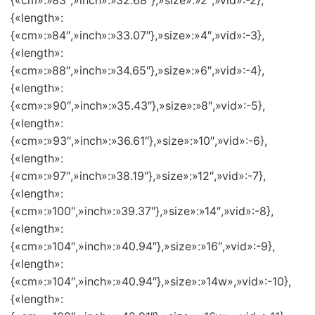
{«cm»:»83″,»inch»:»32.68″},»size»:»2″,»vid»:-2},
{«length»:
{«cm»:»84″,»inch»:»33.07″},»size»:»4″,»vid»:-3},
{«length»:
{«cm»:»88″,»inch»:»34.65″},»size»:»6″,»vid»:-4},
{«length»:
{«cm»:»90″,»inch»:»35.43″},»size»:»8″,»vid»:-5},
{«length»:
{«cm»:»93″,»inch»:»36.61″},»size»:»10″,»vid»:-6},
{«length»:
{«cm»:»97″,»inch»:»38.19″},»size»:»12″,»vid»:-7},
{«length»:
{«cm»:»100″,»inch»:»39.37″},»size»:»14″,»vid»:-8},
{«length»:
{«cm»:»104″,»inch»:»40.94″},»size»:»16″,»vid»:-9},
{«length»:
{«cm»:»104″,»inch»:»40.94″},»size»:»14w»,»vid»:-10},
{«length»: