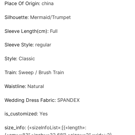
Place Of Origin:
china
Silhouette:
Mermaid/Trumpet
Sleeve Length(cm):
Full
Sleeve Style:
regular
Style:
Classic
Train:
Sweep / Brush Train
Waistline:
Natural
Wedding Dress Fabric:
SPANDEX
is_customized:
Yes
size_info:
{«sizeInfoList»:[{«length»: