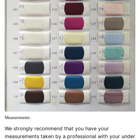
Measurements :
We strongly recommend that you have your
measurements taken by a professional with your under