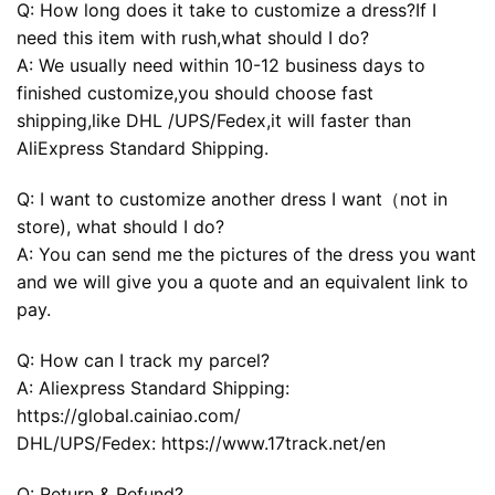
Q: How long does it take to customize a dress?If I
need this item with rush,what should I do?
A: We usually need within 10-12 business days to
finished customize,you should choose fast
shipping,like DHL /UPS/Fedex,it will faster than
AliExpress Standard Shipping.
Q: I want to customize another dress I want（not in
store), what should I do?
A: You can send me the pictures of the dress you want
and we will give you a quote and an equivalent link to
pay.
Q: How can I track my parcel?
A: Aliexpress Standard Shipping:
https://global.cainiao.com/
DHL/UPS/Fedex: https://www.17track.net/en
Q: Return & Refund?