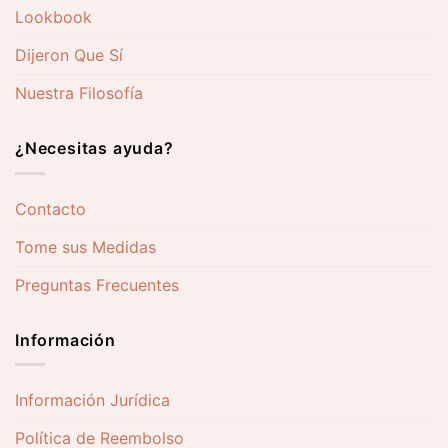
Lookbook
Dijeron Que Sí
Nuestra Filosofía
¿Necesitas ayuda?
Contacto
Tome sus Medidas
Preguntas Frecuentes
Información
Información Jurídica
Política de Reembolso