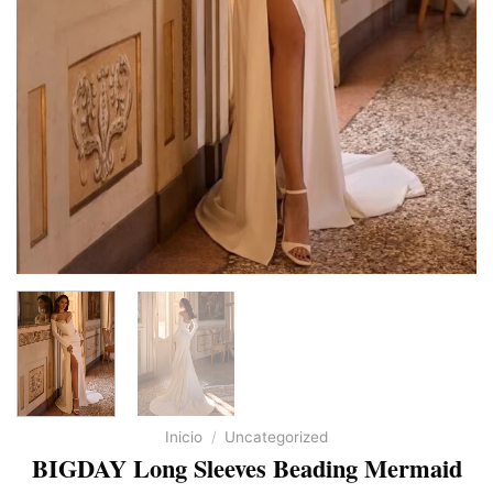
Inicio
/
Uncategorized
BIGDAY Long Sleeves Beading Mermaid