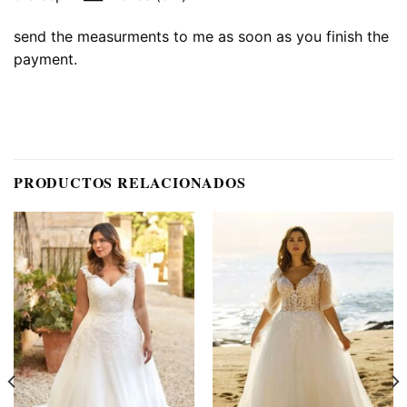
send the measurments to me as soon as you finish the
payment.
PRODUCTOS RELACIONADOS